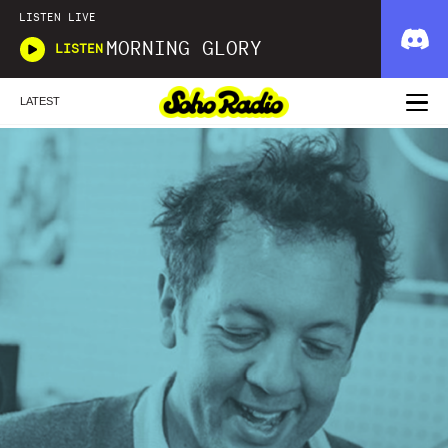
LISTEN LIVE
MORNING GLORY
LISTEN
LATEST