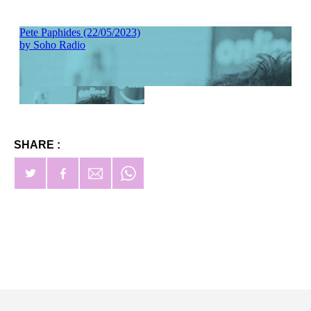
SHARE :