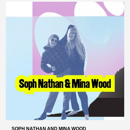
SOPH NATHAN AND MINA WOOD