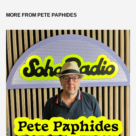
MORE FROM PETE PAPHIDES