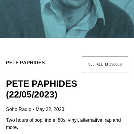
PETE PAPHIDES
SEE ALL EPISODES
PETE PAPHIDES
(22/05/2023)
Soho Radio
•
May 22, 2023
Two hours of pop, indie, 80s, vinyl, alternative, rap and
more.