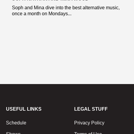
Soph and Mina dive into the best alternative music,
once a month on Mondays...
USEFUL LINKS
LEGAL STUFF
Schedule
Privacy Policy