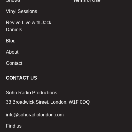
Shows
Terms of Use
Vinyl Sessions
Revive Live with Jack
Daniels
Blog
About
Contact
CONTACT US
Soho Radio Productions
33 Broadwick Street, London, W1F 0DQ
info@sohoradiolondon.com
Find us