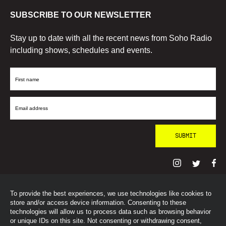
SUBSCRIBE TO OUR NEWSLETTER
Stay up to date with all the recent news from Soho Radio
including shows, schedules and events.
First
Name
Email
Address
To provide the best experiences, we use technologies like cookies to
© SohoRadioLondon
2026
store and/or access device information. Consenting to these
technologies will allow us to process data such as browsing behavior
or unique IDs on this site. Not consenting or withdrawing consent,