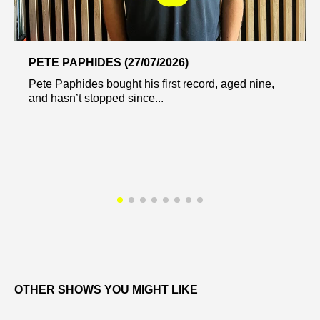
PETE PAPHIDES (27/07/2026)
Pete Paphides bought his first record, aged nine,
and hasn’t stopped since...
OTHER SHOWS YOU MIGHT LIKE