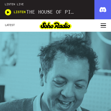
LISTEN LIVE
THE HOUSE OF PICKLES SOUND SHOW
LISTEN
LATEST