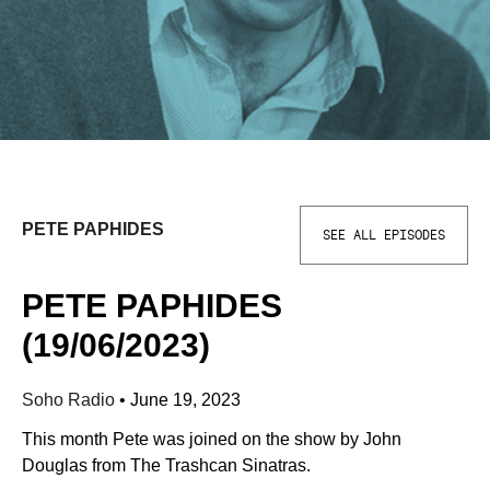
PETE PAPHIDES
SEE ALL EPISODES
PETE PAPHIDES
(19/06/2023)
Soho Radio
•
June 19, 2023
This month Pete was joined on the show by John
Douglas from The Trashcan Sinatras.