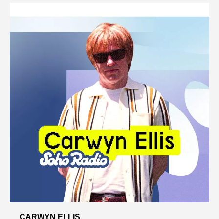
CARWYN ELLIS