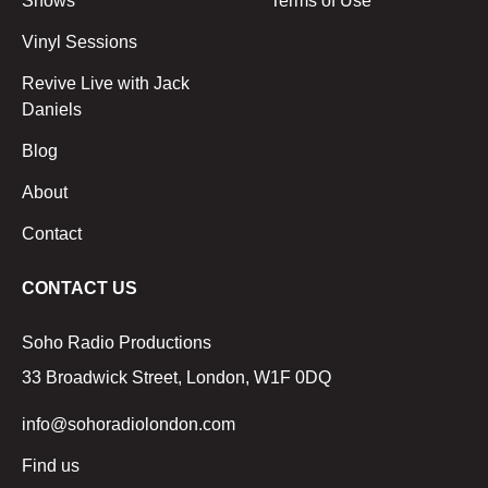
Shows
Terms of Use
Vinyl Sessions
Revive Live with Jack
Daniels
Blog
About
Contact
CONTACT US
Soho Radio Productions
33 Broadwick Street, London, W1F 0DQ
info@sohoradiolondon.com
Find us