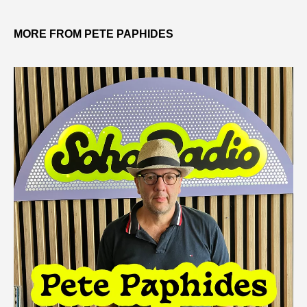
MORE FROM PETE PAPHIDES