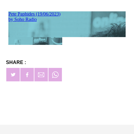
SHARE :