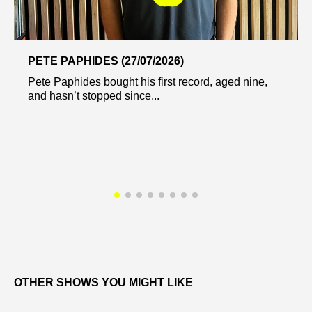
PETE PAPHIDES (27/07/2026)
Pete Paphides bought his first record, aged nine,
and hasn’t stopped since...
OTHER SHOWS YOU MIGHT LIKE