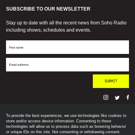
SUBSCRIBE TO OUR NEWSLETTER
Stay up to date with all the recent news from Soho Radio
including shows, schedules and events.
First
Name
Email
Address
To provide the best experiences, we use technologies like cookies to
© SohoRadioLondon
2026
store and/or access device information. Consenting to these
technologies will allow us to process data such as browsing behavior
or unique IDs on this site. Not consenting or withdrawing consent,