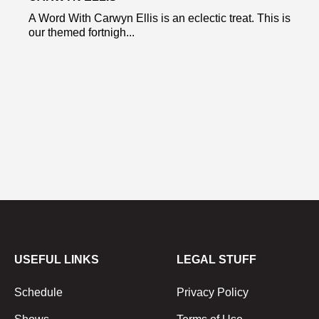
A Word With Carwyn Ellis is an eclectic treat. This is
our themed fortnigh...
USEFUL LINKS
LEGAL STUFF
Schedule
Privacy Policy