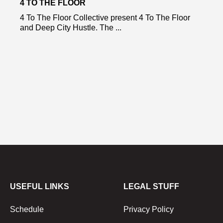
4 TO THE FLOOR
4 To The Floor Collective present 4 To The Floor
and Deep City Hustle. The ...
USEFUL LINKS
LEGAL STUFF
Schedule
Privacy Policy