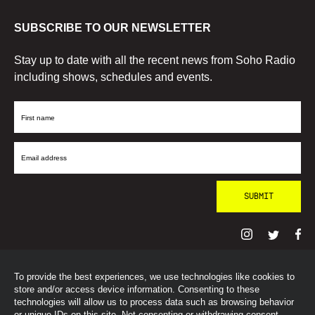
SUBSCRIBE TO OUR NEWSLETTER
Stay up to date with all the recent news from Soho Radio
including shows, schedules and events.
First
Name
Email
Address
To provide the best experiences, we use technologies like cookies to
© SohoRadioLondon
2026
store and/or access device information. Consenting to these
technologies will allow us to process data such as browsing behavior
or unique IDs on this site. Not consenting or withdrawing consent,