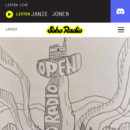
LISTEN LIVE
JANIE JONES
LISTEN
LATEST