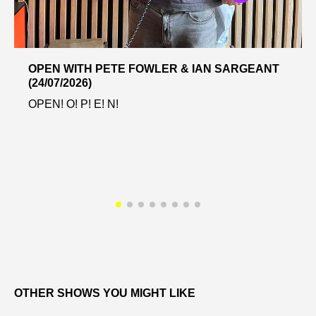
OPEN WITH PETE FOWLER & IAN SARGEANT
(24/07/2026)
OPEN! O! P! E! N!
OTHER SHOWS YOU MIGHT LIKE