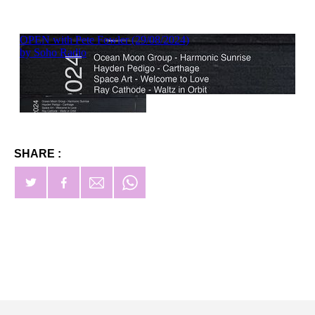
SHARE :