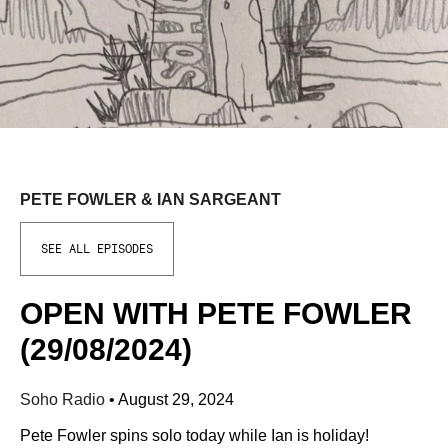
PETE FOWLER & IAN SARGEANT
SEE ALL EPISODES
OPEN WITH PETE FOWLER
(29/08/2024)
Soho Radio
•
August 29, 2024
Pete Fowler spins solo today while Ian is holiday!