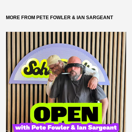
MORE FROM PETE FOWLER & IAN SARGEANT