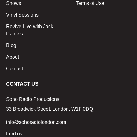
Shows
Terms of Use
Vinyl Sessions
Revive Live with Jack
Daniels
Blog
About
Contact
CONTACT US
Soho Radio Productions
33 Broadwick Street, London, W1F 0DQ
info@sohoradiolondon.com
Find us