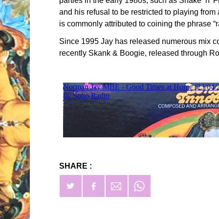
parties in the early 1980s, such as Shake ‘n’
and his refusal to be restricted to playing fro
is commonly attributed to coining the phrase “r
Since 1995 Jay has released numerous mix co
recently Skank & Boogie, released through Ro
SHARE :