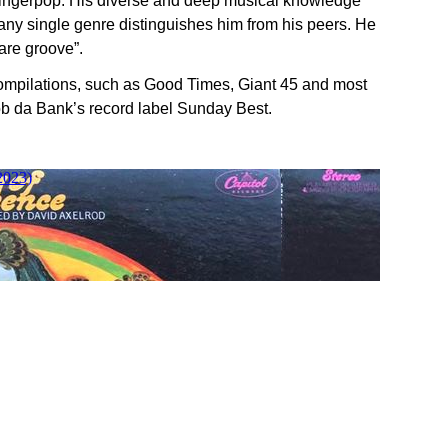
 Fingerpop. His diverse and deep musical knowledge
m any single genre distinguishes him from his peers. He
are groove”.
mpilations, such as Good Times, Giant 45 and most
b da Bank’s record label Sunday Best.