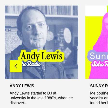
ANDY LEWIS
SUNNY 
Andy Lewis started to DJ at
Melbourne
university in the late 1980’s, when he
vocalist a
discover...
found her l