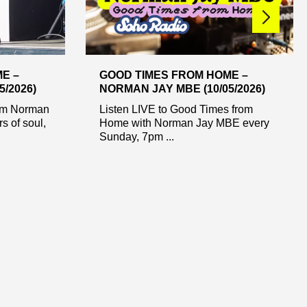
E –
GOOD TIMES FROM HOME –
/2026)
NORMAN JAY MBE (10/05/2026)
rom Norman
Listen LIVE to Good Times from
s of soul,
Home with Norman Jay MBE every
Sunday, 7pm ...