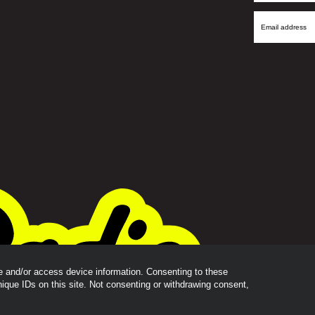
Name
Email
Address
re and/or access device information. Consenting to these
nique IDs on this site. Not consenting or withdrawing consent,