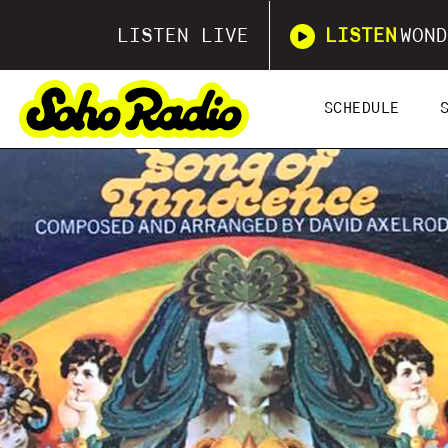
LISTEN LIVE
LISTEN
WOND
SCHEDULE