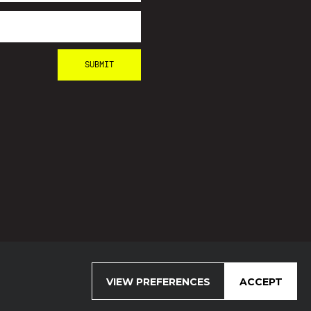
VIEW PREFERENCES
ACCEPT