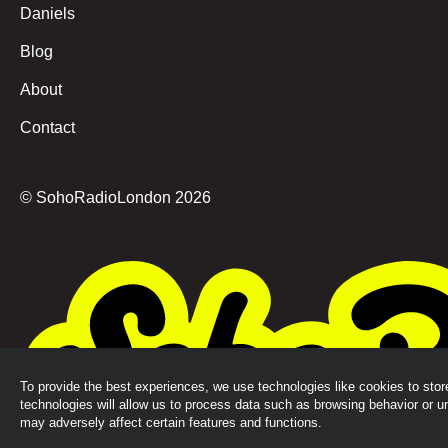
Daniels
Blog
About
Contact
© SohoRadioLondon
2026
To provide the best experiences, we use technologies like cookies to sto
technologies will allow us to process data such as browsing behavior or u
may adversely affect certain features and functions.