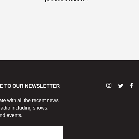
E TO OUR NEWSLETTER
ate with all the recent news
adio including shows,
nd events.