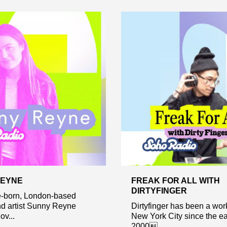
REYNE
FREAK FOR ALL WITH
DIRTYFINGER
-born, London-based
nd artist Sunny Reyne
Dirtyfinger has been a wor
ov...
New York City since the ea
2000...