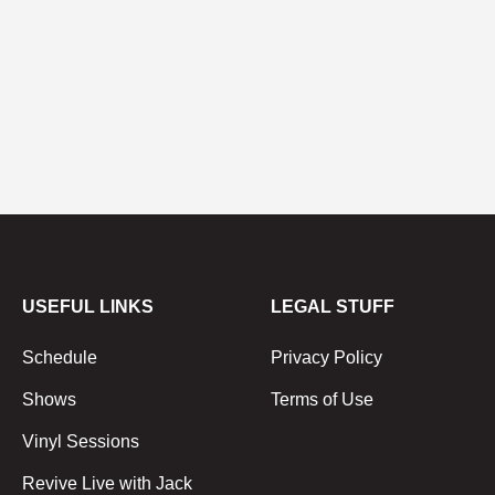
USEFUL LINKS
LEGAL STUFF
Schedule
Privacy Policy
Shows
Terms of Use
Vinyl Sessions
Revive Live with Jack