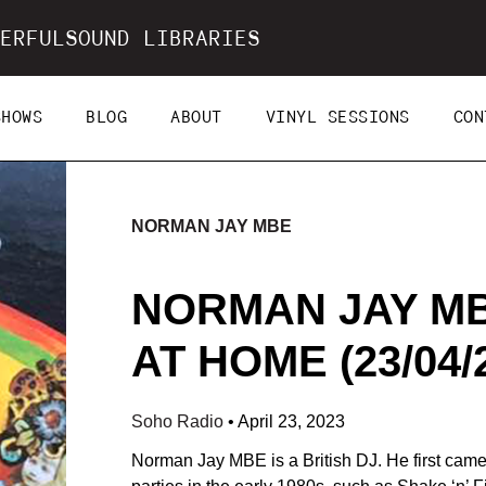
ERFULSOUND LIBRARIES
SHOWS
BLOG
ABOUT
VINYL SESSIONS
CON
NORMAN JAY MBE
NORMAN JAY MB
AT HOME (23/04/
Soho Radio
•
April 23, 2023
Norman Jay MBE is a British DJ. He first cam