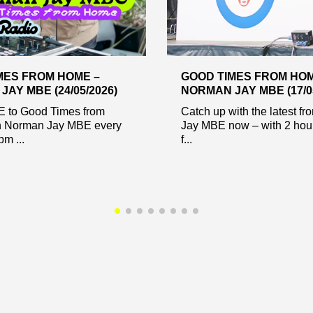
MES FROM HOME –
GOOD TIMES FROM HOM
AY MBE (24/05/2026)
NORMAN JAY MBE (17/05
VE to Good Times from
Catch up with the latest f
 Norman Jay MBE every
Jay MBE now – with 2 hour
m ...
f...