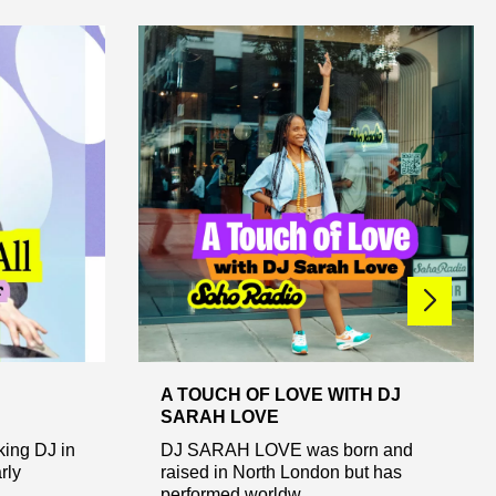
A TOUCH OF LOVE WITH DJ
SARAH LOVE
king DJ in
DJ SARAH LOVE was born and
rly
raised in North London but has
performed worldw...