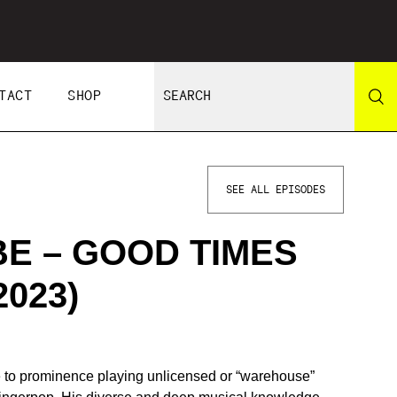
TACT
SHOP
SEE ALL EPISODES
E – GOOD TIMES
2023)
e to prominence playing unlicensed or “warehouse”