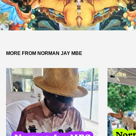
MORE FROM NORMAN JAY MBE