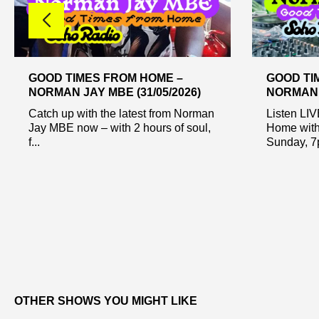
GOOD TIMES FROM HOME –
GOOD TI
NORMAN JAY MBE (31/05/2026)
NORMAN J
Catch up with the latest from Norman
Listen LI
Jay MBE now – with 2 hours of soul,
Home with
f...
Sunday, 7p
OTHER SHOWS YOU MIGHT LIKE