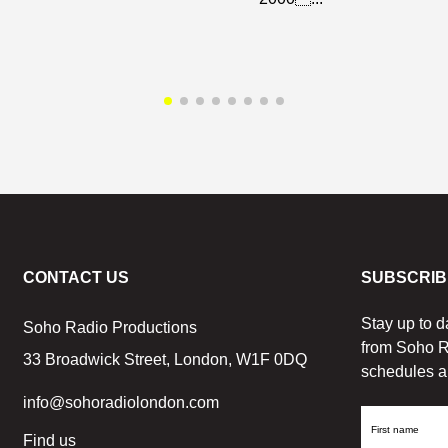
CONTACT US
SUBSCRIB
Stay up to d
Soho Radio Productions
from Soho R
33 Broadwick Street, London, W1F 0DQ
schedules a
info@sohoradiolondon.com
First
Find us