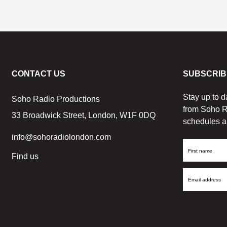
CONTACT US
SUBSCRIB
Stay up to d
Soho Radio Productions
from Soho R
33 Broadwick Street, London, W1F 0DQ
schedules a
info@sohoradiolondon.com
First
Find us
Name
Email
Address