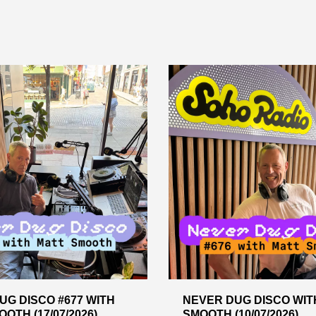
UG DISCO #677 WITH
NEVER DUG DISCO WIT
OTH (17/07/2026)
SMOOTH (10/07/2026)