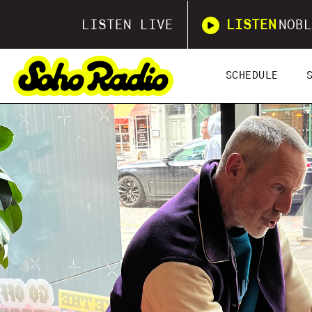
LISTEN LIVE
LISTEN
NOBL
SCHEDULE