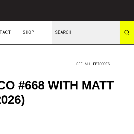
TACT
SHOP
SEE ALL EPISODES
CO #668 WITH MATT
026)