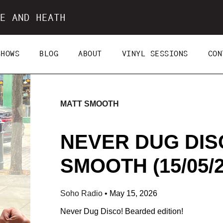
E AND HEATH
SHOWS
BLOG
ABOUT
VINYL SESSIONS
CON
MATT SMOOTH
NEVER DUG DIS
SMOOTH (15/05/2
Soho Radio
•
May 15, 2026
Never Dug Disco! Bearded edition!