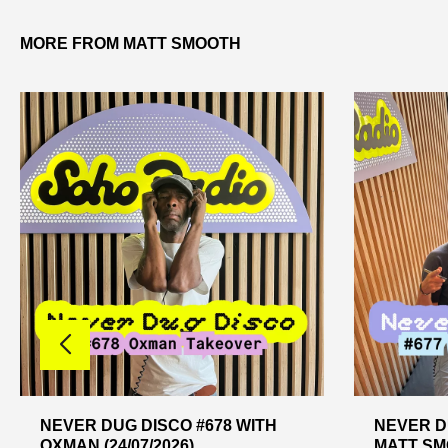
MORE FROM MATT SMOOTH
NEVER DUG DISCO #678 WITH
NEVER D
OXMAN (24/07/2026)
MATT SMO