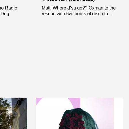
ho Radio
Matt! Where d’ya go?? Oxman to the
r Dug
rescue with two hours of disco tu...