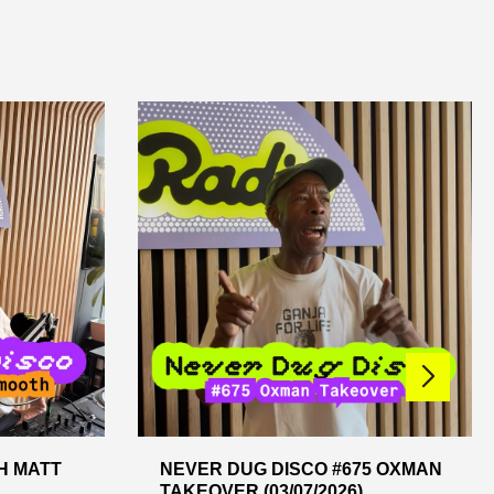
H MATT
NEVER DUG DISCO #675 OXMAN
TAKEOVER (03/07/2026)