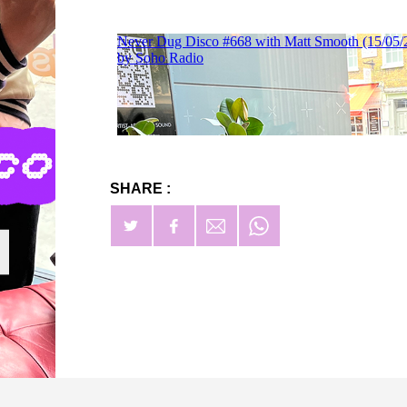
SHARE :