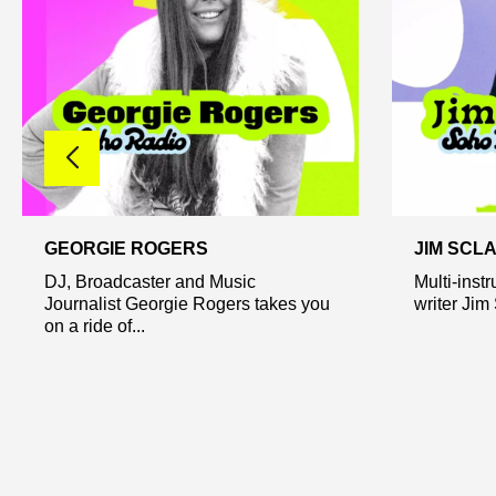
GEORGIE ROGERS
JIM SCL
DJ, Broadcaster and Music
Multi-inst
Journalist Georgie Rogers takes you
writer Jim
on a ride of...