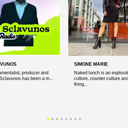
AVUNOS
SIMONE MARIE
rumentalist, producer and
Naked lunch is an explorat
 Sclavunos has been a m...
culture, counter culture and
thing...