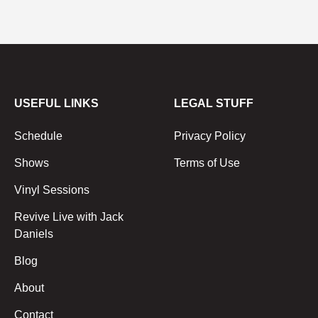
USEFUL LINKS
LEGAL STUFF
Schedule
Privacy Policy
Shows
Terms of Use
Vinyl Sessions
Revive Live with Jack
Daniels
Blog
About
Contact