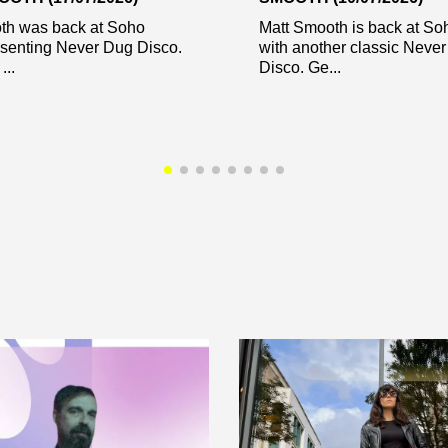
th was back at Soho
Matt Smooth is back at So
esenting Never Dug Disco.
with another classic Neve
...
Disco. Ge...