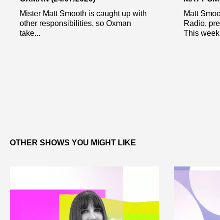
Mister Matt Smooth is caught up with
Matt Smoo
other responsibilities, so Oxman
Radio, pr
take...
This week 
OTHER SHOWS YOU MIGHT LIKE