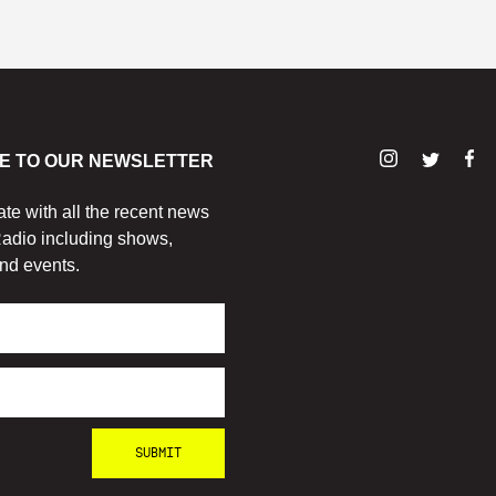
E TO OUR NEWSLETTER
ate with all the recent news
adio including shows,
nd events.