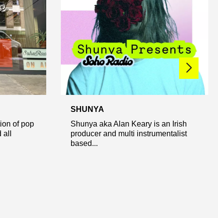
SHUNYA
ion of pop
Shunya aka Alan Keary is an Irish
 all
producer and multi instrumentalist
based...