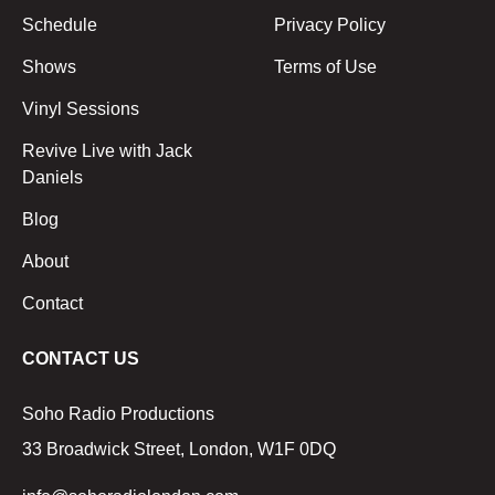
Schedule
Privacy Policy
Shows
Terms of Use
Vinyl Sessions
Revive Live with Jack
Daniels
Blog
About
Contact
CONTACT US
Soho Radio Productions
33 Broadwick Street, London, W1F 0DQ