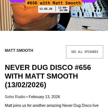
MATT SMOOTH
SEE ALL EPISODES
NEVER DUG DISCO #656
WITH MATT SMOOTH
(13/02/2026)
Soho Radio
•
February 13, 2026
Matt joins us for another amazing Never Dug Disco live