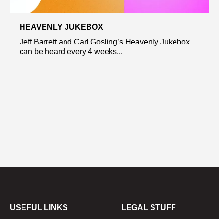
HEAVENLY JUKEBOX
Jeff Barrett and Carl Gosling’s Heavenly Jukebox
can be heard every 4 weeks...
USEFUL LINKS
LEGAL STUFF