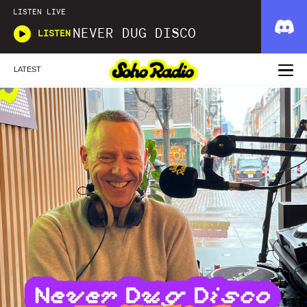
LISTEN LIVE
NEVER DUG DISCO
LISTEN
LATEST