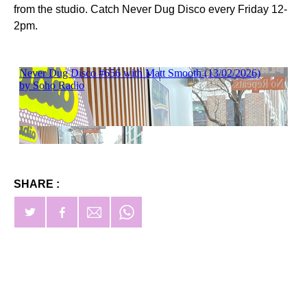
from the studio. Catch Never Dug Disco every Friday 12-
2pm.
SHARE :