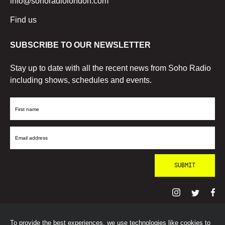
info@sohoradiolondon.com
Find us
SUBSCRIBE TO OUR NEWSLETTER
Stay up to date with all the recent news from Soho Radio
including shows, schedules and events.
First
Name
Email
Address
To provide the best experiences, we use technologies like cookies to