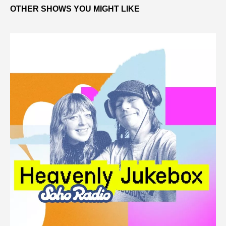
OTHER SHOWS YOU MIGHT LIKE