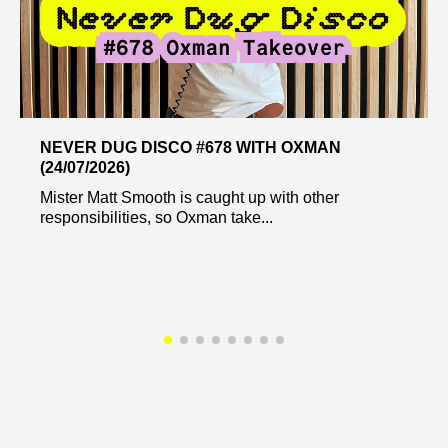
NEVER DUG DISCO #678 WITH OXMAN
(24/07/2026)
Mister Matt Smooth is caught up with other
responsibilities, so Oxman take...