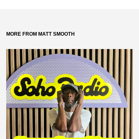
MORE FROM MATT SMOOTH