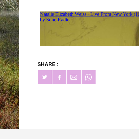
SHARE :