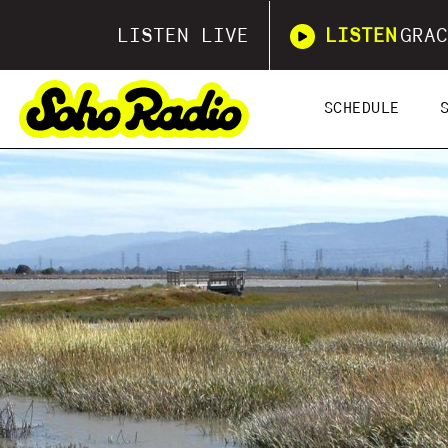
LISTEN LIVE
LISTEN
GRAC
SCHEDULE