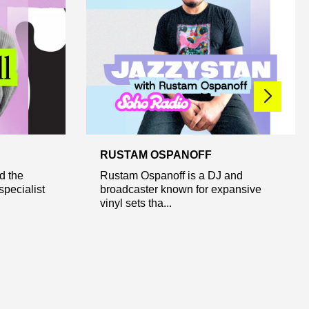
RUSTAM OSPANOFF
d the
Rustam Ospanoff is a DJ and
pecialist
broadcaster known for expansive
vinyl sets tha...