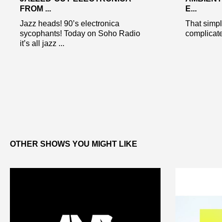
FROM ...
E...
Jazz heads! 90’s electronica
That simpl
sycophants! Today on Soho Radio
complicat
it’s all jazz ...
OTHER SHOWS YOU MIGHT LIKE