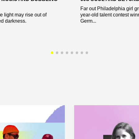
Far out Philadelphia girl g
e light may rise out of
year-old talent contest win
ed darkness.
Germ...