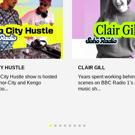
TY HUSTLE
CLAIR GILL
City Hustle show is hosted
Years spent working behin
nor-City and Kengo
scenes on BBC Radio 1’s s
u...
music sh...