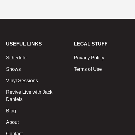
USEFUL LINKS
LEGAL STUFF
Schedule
Privacy Policy
Shows
Terms of Use
Vinyl Sessions
Revive Live with Jack
Daniels
Blog
About
Contact