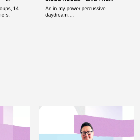
roups, 14
An in-my-power percussive
ners,
daydream. ...