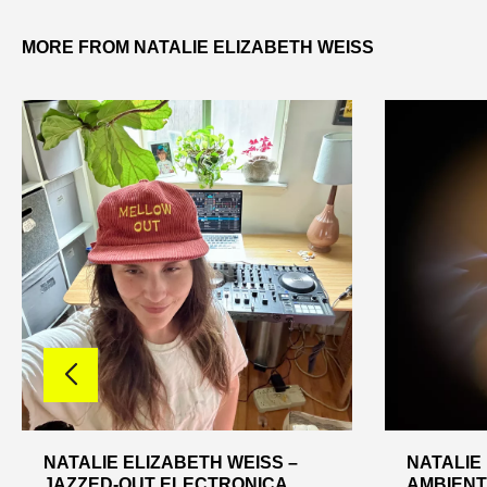
MORE FROM NATALIE ELIZABETH WEISS
NATALIE ELIZABETH WEISS –
NATALIE
JAZZED-OUT ELECTRONICA
AMBIENT