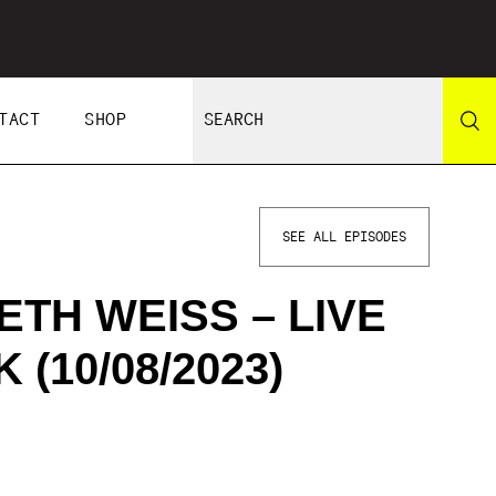
TACT
SHOP
SEE ALL EPISODES
ETH WEISS – LIVE
(10/08/2023)