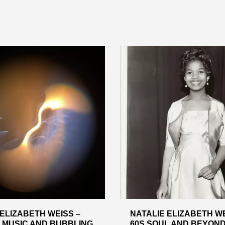
 ELIZABETH WEISS –
NATALIE ELIZABETH WE
 MUSIC AND BUBBLING
60S SOUL AND BEYOND –