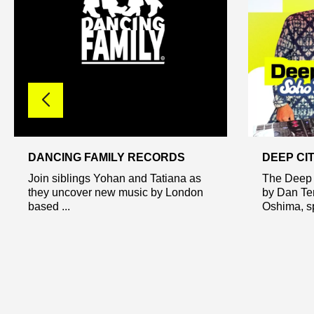
DANCING FAMILY RECORDS
DEEP CI
Join siblings Yohan and Tatiana as
The Deep 
they uncover new music by London
by Dan Te
based ...
Oshima, sp