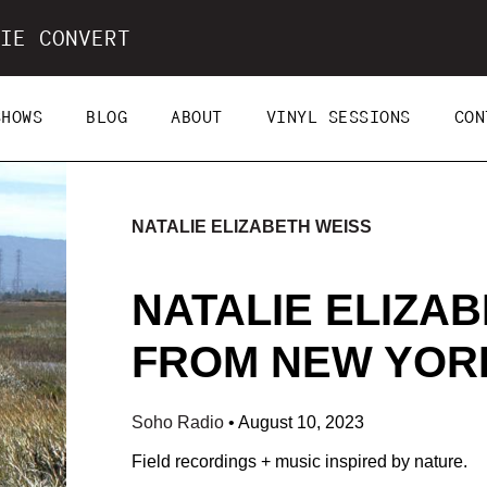
IE CONVERT
SHOWS
BLOG
ABOUT
VINYL SESSIONS
CON
NATALIE ELIZABETH WEISS
NATALIE ELIZAB
FROM NEW YORK 
Soho Radio
•
August 10, 2023
Field recordings + music inspired by nature.