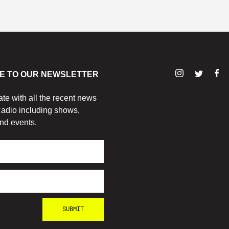
E TO OUR NEWSLETTER
ate with all the recent news
adio including shows,
nd events.