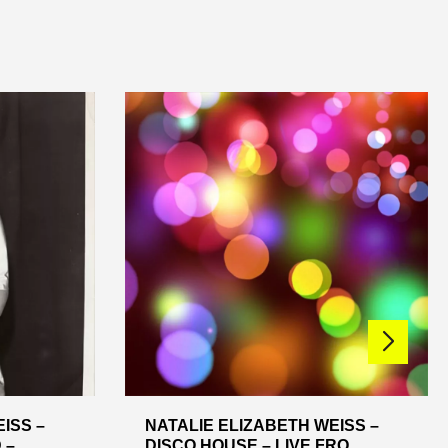
ISS –
NATALIE ELIZABETH WEISS –
 ...
DISCO HOUSE – LIVE FRO...