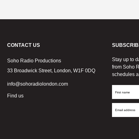
CONTACT US
SUBSCRIB
Stay up to d
Soho Radio Productions
from Soho R
33 Broadwick Street, London, W1F 0DQ
schedules a
info@sohoradiolondon.com
First
Find us
Name
Email
Address