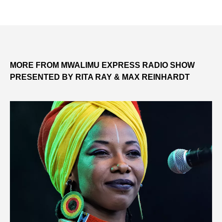
MORE FROM MWALIMU EXPRESS RADIO SHOW
PRESENTED BY RITA RAY & MAX REINHARDT