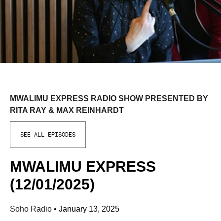
MWALIMU EXPRESS RADIO SHOW PRESENTED BY
RITA RAY & MAX REINHARDT
SEE ALL EPISODES
MWALIMU EXPRESS
(12/01/2025)
Soho Radio
•
January 13, 2025