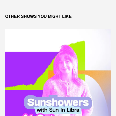
OTHER SHOWS YOU MIGHT LIKE