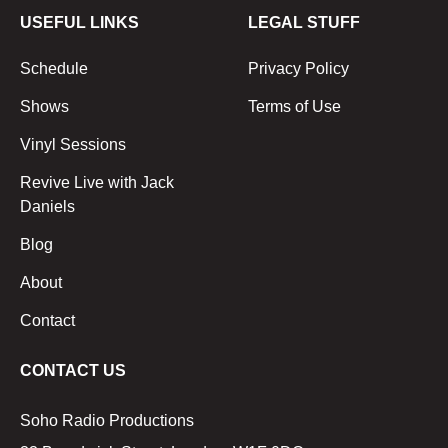
USEFUL LINKS
LEGAL STUFF
Schedule
Privacy Policy
Shows
Terms of Use
Vinyl Sessions
Revive Live with Jack
Daniels
Blog
About
Contact
CONTACT US
Soho Radio Productions