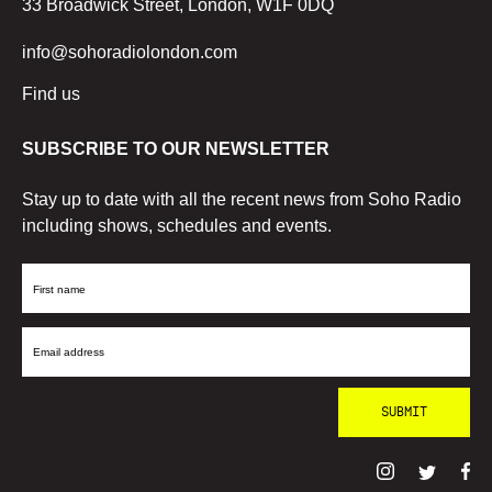
33 Broadwick Street, London, W1F 0DQ
info@sohoradiolondon.com
Find us
SUBSCRIBE TO OUR NEWSLETTER
Stay up to date with all the recent news from Soho Radio
including shows, schedules and events.
First
Name
Email
Address