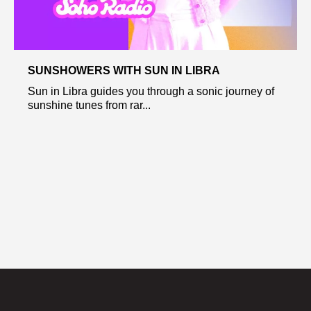
SUNSHOWERS WITH SUN IN LIBRA
Sun in Libra guides you through a sonic journey of
sunshine tunes from rar...