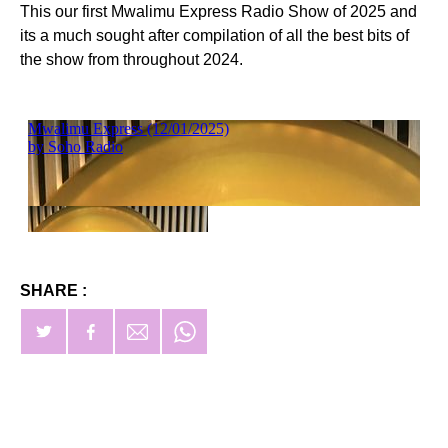
This our first Mwalimu Express Radio Show of 2025 and
its a much sought after compilation of all the best bits of
the show from throughout 2024.
SHARE :