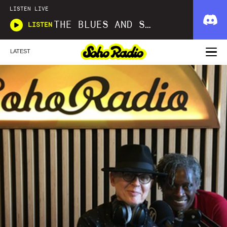
LISTEN LIVE
THE BLUES AND SOUL SHOW
LISTEN
LATEST