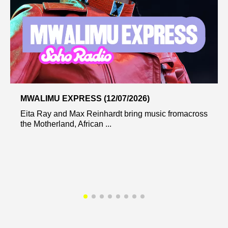
MWALIMU EXPRESS (12/07/2026)
Eita Ray and Max Reinhardt bring music fromacross
the Motherland, African ...