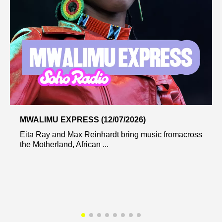
MWALIMU EXPRESS (12/07/2026)
Eita Ray and Max Reinhardt bring music fromacross
the Motherland, African ...