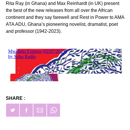
Rita Ray (in Ghana) and Max Reinhardt (in UK) present
the best of the new releases from all over the African
continent and they say farewell and Rest in Power to AMA
ATA ADU, Ghana’s pioneering novelist, dramatist, poet
and professor (1942-2023).
SHARE :