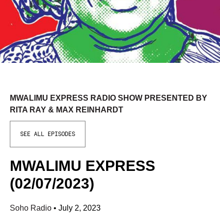
MWALIMU EXPRESS RADIO SHOW PRESENTED BY
RITA RAY & MAX REINHARDT
SEE ALL EPISODES
MWALIMU EXPRESS
(02/07/2023)
Soho Radio
•
July 2, 2023