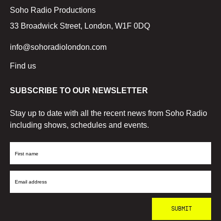
Soho Radio Productions
33 Broadwick Street, London, W1F 0DQ
info@sohoradiolondon.com
Find us
SUBSCRIBE TO OUR NEWSLETTER
Stay up to date with all the recent news from Soho Radio
including shows, schedules and events.
First
Name
Email
Address