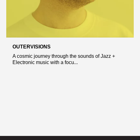
OUTERVISIONS
A cosmic journey through the sounds of Jazz +
Electronic music with a focu...