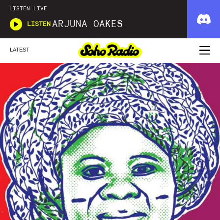
LISTEN LIVE
ARJUNA OAKES
LISTEN
LATEST