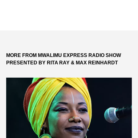
MORE FROM MWALIMU EXPRESS RADIO SHOW
PRESENTED BY RITA RAY & MAX REINHARDT