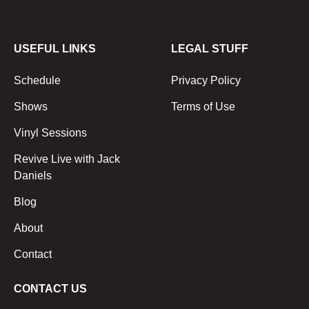
USEFUL LINKS
LEGAL STUFF
Schedule
Privacy Policy
Shows
Terms of Use
Vinyl Sessions
Revive Live with Jack
Daniels
Blog
About
Contact
CONTACT US