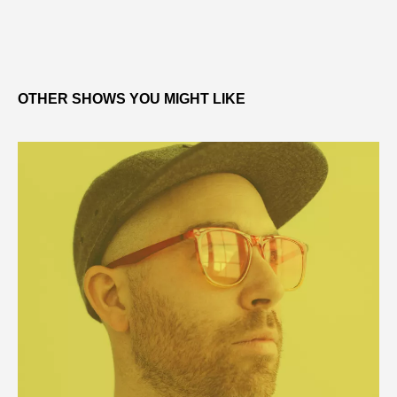
OTHER SHOWS YOU MIGHT LIKE