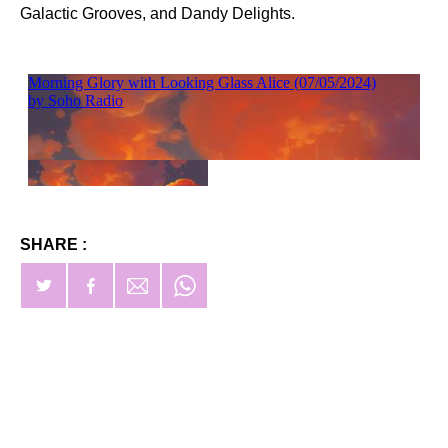
Galactic Grooves, and Dandy Delights.
SHARE :