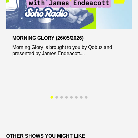
MORNING GLORY (26/05/2026)
Morning Glory is brought to you by Qobuz and
presented by James Endeacott....
OTHER SHOWS YOU MIGHT LIKE