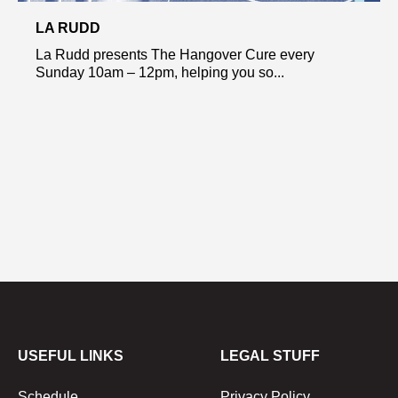
LA RUDD
La Rudd presents The Hangover Cure every
Sunday 10am – 12pm, helping you so...
USEFUL LINKS
LEGAL STUFF
Schedule
Privacy Policy