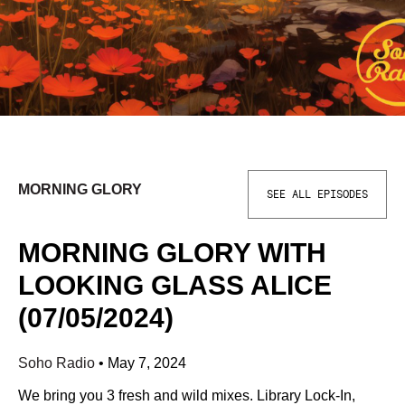
MORNING GLORY
SEE ALL EPISODES
MORNING GLORY WITH
LOOKING GLASS ALICE
(07/05/2024)
Soho Radio
•
May 7, 2024
We bring you 3 fresh and wild mixes. Library Lock-In,