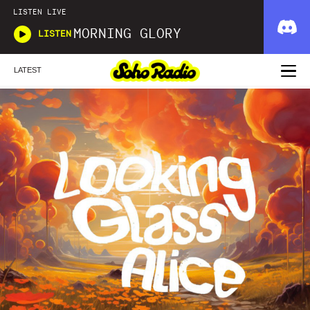
LISTEN LIVE
MORNING GLORY
LISTEN
LATEST