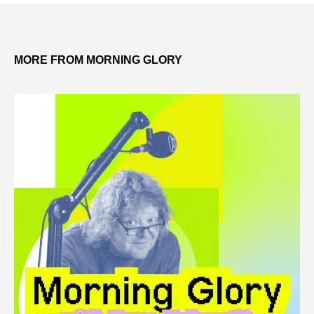
MORE FROM MORNING GLORY