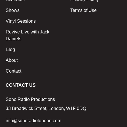
Shows
Terms of Use
Vinyl Sessions
Revive Live with Jack
Daniels
Blog
About
Contact
CONTACT US
Soho Radio Productions
33 Broadwick Street, London, W1F 0DQ
info@sohoradiolondon.com