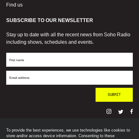
Find us
SUBSCRIBE TO OUR NEWSLETTER
Stay up to date with all the recent news from Soho Radio
including shows, schedules and events.
First
Name
Email
Address
To provide the best experiences, we use technologies like cookies to
© SohoRadioLondon
2026
store and/or access device information. Consenting to these