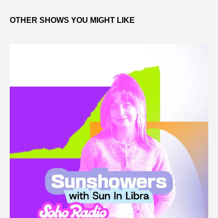
OTHER SHOWS YOU MIGHT LIKE