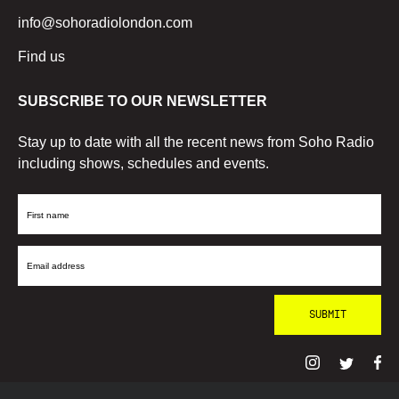
info@sohoradiolondon.com
Find us
SUBSCRIBE TO OUR NEWSLETTER
Stay up to date with all the recent news from Soho Radio
including shows, schedules and events.
First
Name
Email
Address