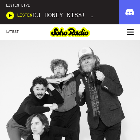
LISTEN LIVE
DJ HONEY KISS! KISS! BANG! BANG!
LISTEN
LATEST