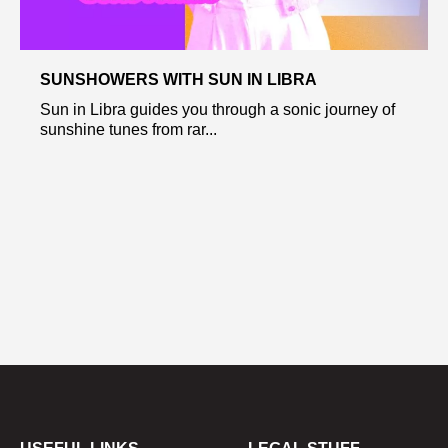
SUNSHOWERS WITH SUN IN LIBRA
Sun in Libra guides you through a sonic journey of
sunshine tunes from rar...