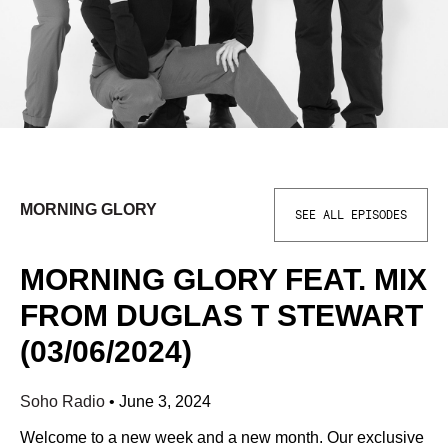
MORNING GLORY
SEE ALL EPISODES
MORNING GLORY FEAT. MIX
FROM DUGLAS T STEWART
(03/06/2024)
Soho Radio
•
June 3, 2024
Welcome to a new week and a new month. Our exclusive