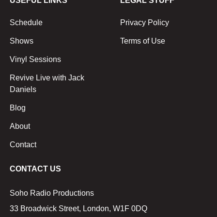
USEFUL LINKS
LEGAL STUFF
Schedule
Privacy Policy
Shows
Terms of Use
Vinyl Sessions
Revive Live with Jack
Daniels
Blog
About
Contact
CONTACT US
Soho Radio Productions
33 Broadwick Street, London, W1F 0DQ