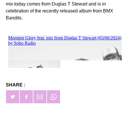
mix today comes from Duglas T Stewart and is in
celebration of the recently released album from BMX
Bandits.
SHARE :