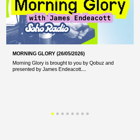
MORNING GLORY (26/05/2026)
Morning Glory is brought to you by Qobuz and
presented by James Endeacott....