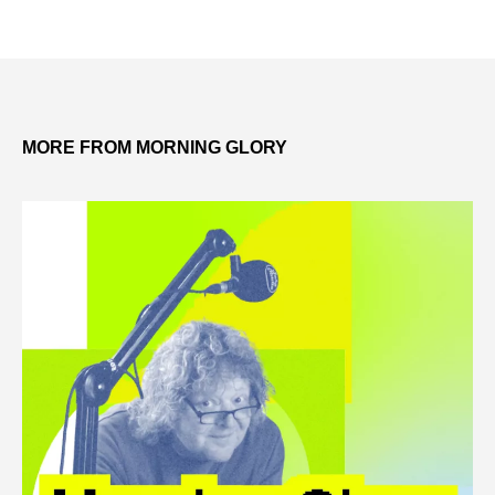
MORE FROM MORNING GLORY