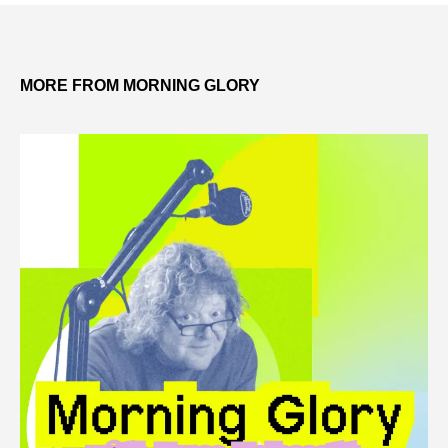
MORE FROM MORNING GLORY