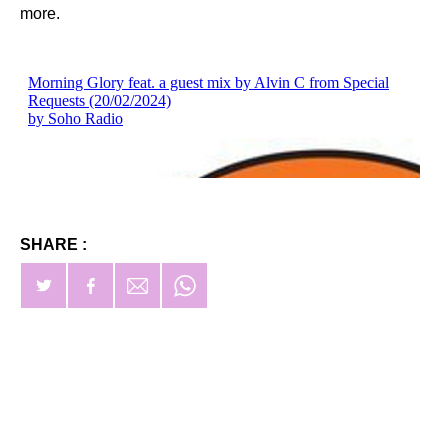
more.
SHARE :