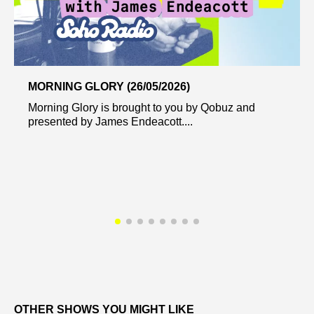
MORNING GLORY (26/05/2026)
Morning Glory is brought to you by Qobuz and
presented by James Endeacott....
OTHER SHOWS YOU MIGHT LIKE