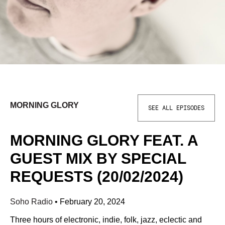
MORNING GLORY
SEE ALL EPISODES
MORNING GLORY FEAT. A
GUEST MIX BY SPECIAL
REQUESTS (20/02/2024)
Soho Radio
•
February 20, 2024
Three hours of electronic, indie, folk, jazz, eclectic and