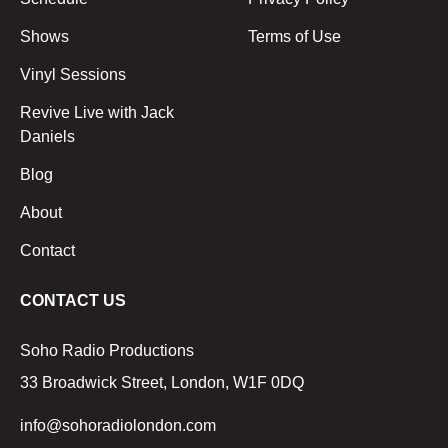
Shows
Terms of Use
Vinyl Sessions
Revive Live with Jack
Daniels
Blog
About
Contact
CONTACT US
Soho Radio Productions
33 Broadwick Street, London, W1F 0DQ
info@sohoradiolondon.com