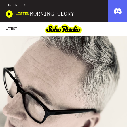
LISTEN LIVE
MORNING GLORY
LISTEN
LATEST