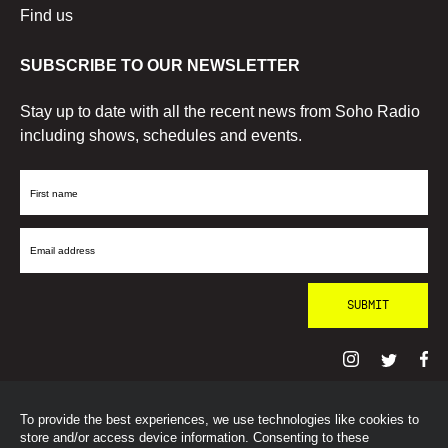
Find us
SUBSCRIBE TO OUR NEWSLETTER
Stay up to date with all the recent news from Soho Radio
including shows, schedules and events.
First
Name
Email
Address
To provide the best experiences, we use technologies like cookies to
© SohoRadioLondon
2026
store and/or access device information. Consenting to these