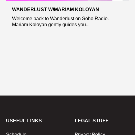
WANDERLUST W/MARIAM KOLOYAN
Welcome back to Wanderlust on Soho Radio.
Mariam Koloyan gently guides you...
USEFUL LINKS
LEGAL STUFF
Schedule
Privacy Policy