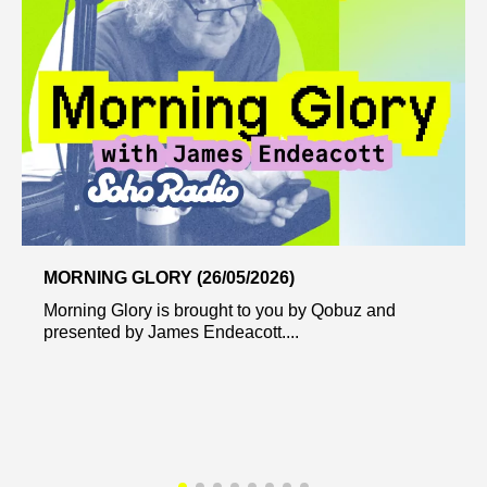
MORNING GLORY (26/05/2026)
Morning Glory is brought to you by Qobuz and
presented by James Endeacott....