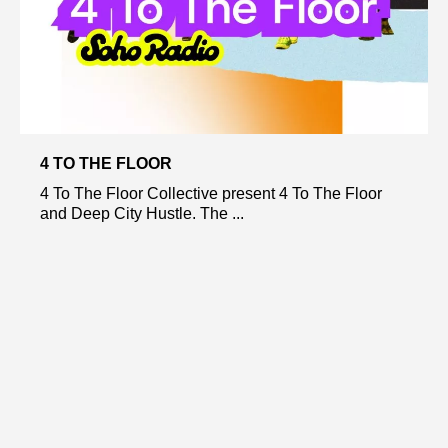
4 TO THE FLOOR
4 To The Floor Collective present 4 To The Floor
and Deep City Hustle. The ...