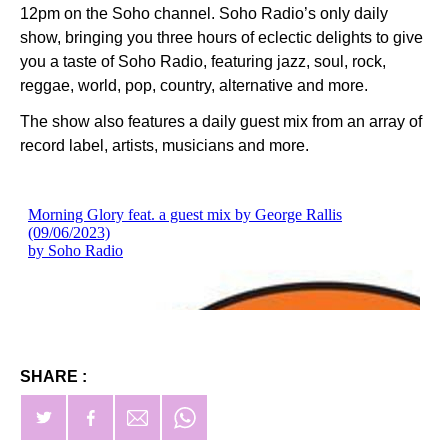
12pm on the Soho channel. Soho Radio’s only daily
show, bringing you three hours of eclectic delights to give
you a taste of Soho Radio, featuring jazz, soul, rock,
reggae, world, pop, country, alternative and more.
The show also features a daily guest mix from an array of
record label, artists, musicians and more.
SHARE :