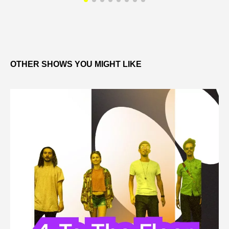
OTHER SHOWS YOU MIGHT LIKE