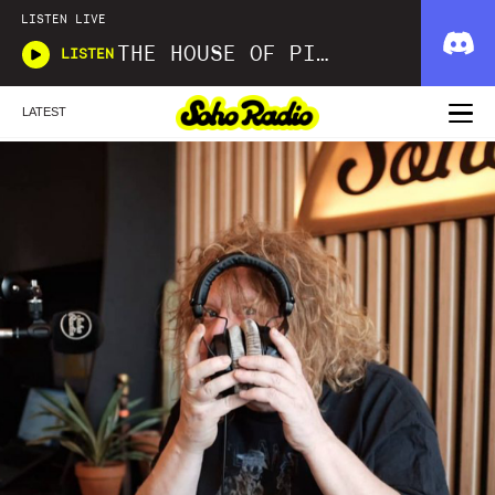
LISTEN LIVE
THE HOUSE OF PICKLES SOUND SHOW
LISTEN
LATEST