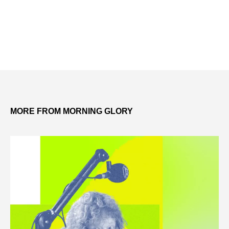
MORE FROM MORNING GLORY