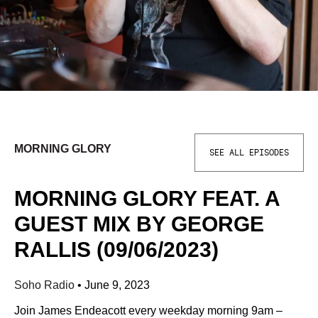
MORNING GLORY
SEE ALL EPISODES
MORNING GLORY FEAT. A
GUEST MIX BY GEORGE
RALLIS (09/06/2023)
Soho Radio
•
June 9, 2023
Join James Endeacott every weekday morning 9am –