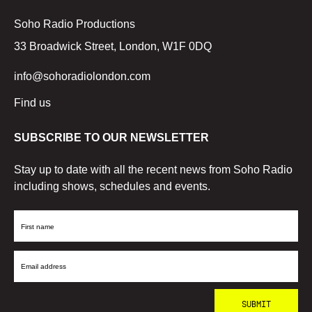
Soho Radio Productions
33 Broadwick Street, London, W1F 0DQ
info@sohoradiolondon.com
Find us
SUBSCRIBE TO OUR NEWSLETTER
Stay up to date with all the recent news from Soho Radio
including shows, schedules and events.
First
Name
Email
Address