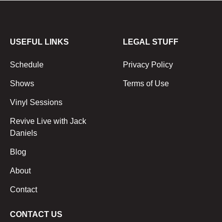
USEFUL LINKS
LEGAL STUFF
Schedule
Privacy Policy
Shows
Terms of Use
Vinyl Sessions
Revive Live with Jack
Daniels
Blog
About
Contact
CONTACT US