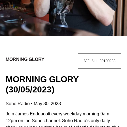
MORNING GLORY
SEE ALL EPISODES
MORNING GLORY
(30/05/2023)
Soho Radio
•
May 30, 2023
Join James Endeacott every weekday morning 9am –
12pm on the Soho channel. Soho Radio’s only daily