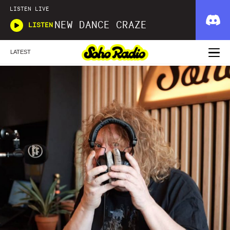
LISTEN LIVE
NEW DANCE CRAZE
LISTEN
LATEST