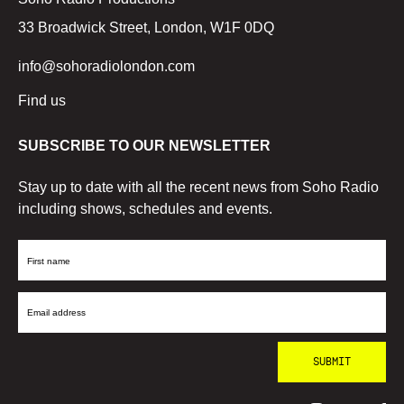
33 Broadwick Street, London, W1F 0DQ
info@sohoradiolondon.com
Find us
SUBSCRIBE TO OUR NEWSLETTER
Stay up to date with all the recent news from Soho Radio
including shows, schedules and events.
First
Name
Email
Address