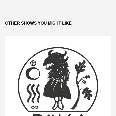
OTHER SHOWS YOU MIGHT LIKE