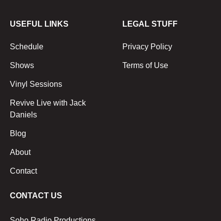
USEFUL LINKS
LEGAL STUFF
Schedule
Privacy Policy
Shows
Terms of Use
Vinyl Sessions
Revive Live with Jack
Daniels
Blog
About
Contact
CONTACT US
Soho Radio Productions