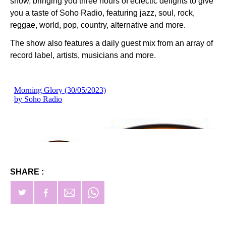
show, bringing you three hours of eclectic delights to give
you a taste of Soho Radio, featuring jazz, soul, rock,
reggae, world, pop, country, alternative and more.
The show also features a daily guest mix from an array of
record label, artists, musicians and more.
SHARE :