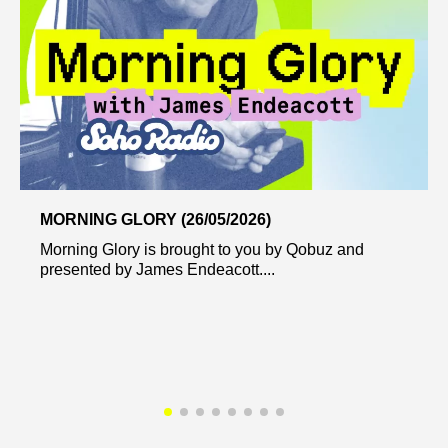
MORNING GLORY (26/05/2026)
Morning Glory is brought to you by Qobuz and
presented by James Endeacott....