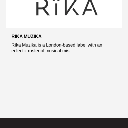
RIKA MUZIKA
Rika Muzika is a London-based label with an
eclectic roster of musical mis...