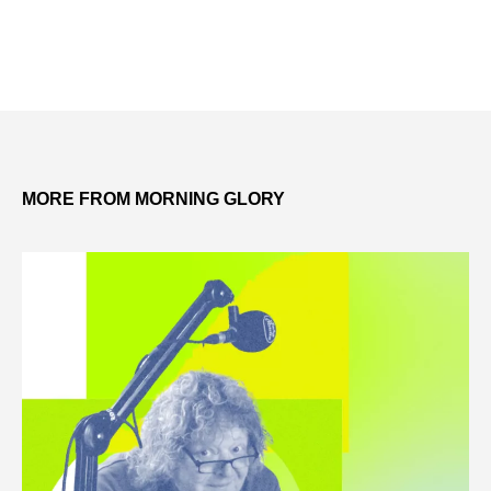
MORE FROM MORNING GLORY