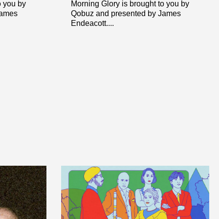
o you by
Morning Glory is brought to you by
James
Qobuz and presented by James
Endeacott....