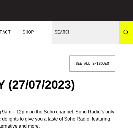
TACT
SHOP
SEE ALL EPISODES
(27/07/2023)
 9am – 12pm on the Soho channel. Soho Radio’s only
c delights to give you a taste of Soho Radio, featuring
lternative and more.