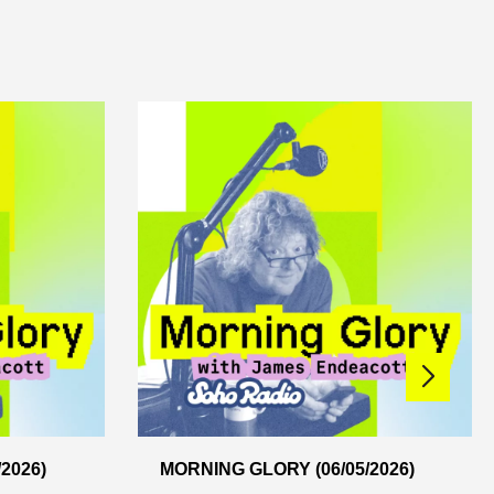
2026)
MORNING GLORY (06/05/2026)