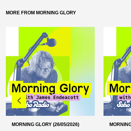
MORE FROM MORNING GLORY
MORNING GLORY (26/05/2026)
MORNING 