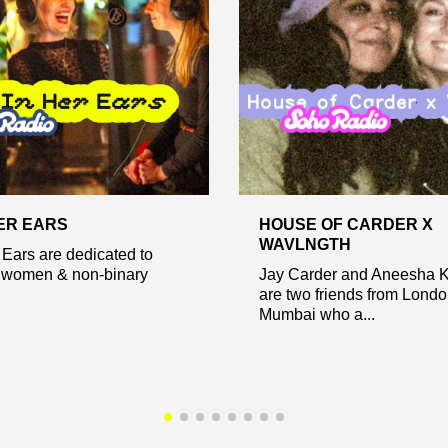
HER EARS
HOUSE OF CARDER X
WAVLNGTH
 Ears are dedicated to
 women & non-binary
Jay Carder and Aneesha 
are two friends from Lond
Mumbai who a...