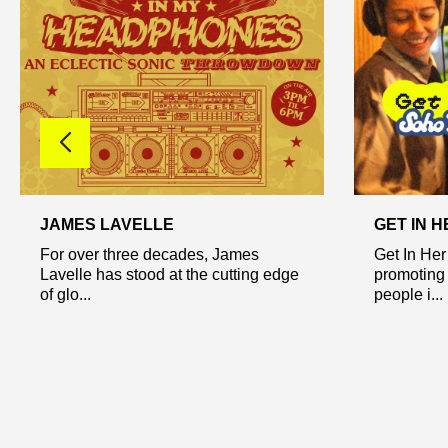
JAMES LAVELLE
GET IN 
For over three decades, James
Get In Her
Lavelle has stood at the cutting edge
promoting
of glo...
people i...