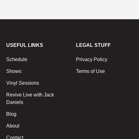
USEFUL LINKS
LEGAL STUFF
Schedule
Privacy Policy
Shows
Terms of Use
Vinyl Sessions
Revive Live with Jack
Daniels
Blog
About
Contact