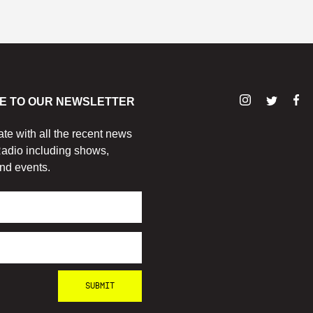
E TO OUR NEWSLETTER
ate with all the recent news
adio including shows,
nd events.