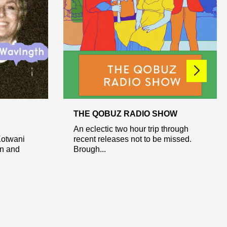
THE QOBUZ RADIO SHOW
An eclectic two hour trip through
Kotwani
recent releases not to be missed.
on and
Brough...