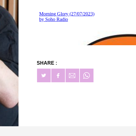
SHARE :