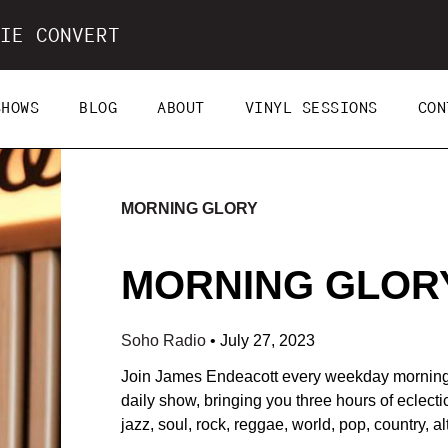
IE CONVERT
SHOWS
BLOG
ABOUT
VINYL SESSIONS
CON
MORNING GLORY
MORNING GLORY 
Soho Radio
•
July 27, 2023
Join James Endeacott every weekday morning
daily show, bringing you three hours of eclecti
jazz, soul, rock, reggae, world, pop, country, a