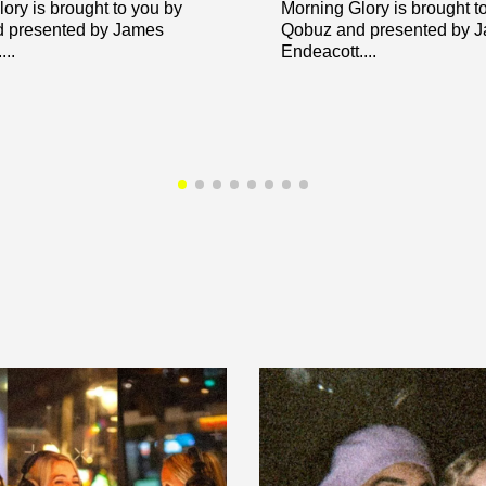
ory is brought to you by
Morning Glory is brought t
 presented by James
Qobuz and presented by 
..
Endeacott....