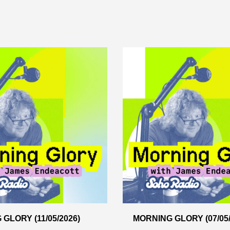
GLORY (11/05/2026)
MORNING GLORY (07/05/