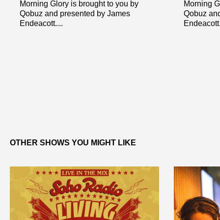
Morning Glory is brought to you by
Morning Gl
Qobuz and presented by James
Qobuz and
Endeacott....
Endeacott..
OTHER SHOWS YOU MIGHT LIKE