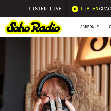
LISTEN LIVE
LISTEN
GRAC
SCHEDULE