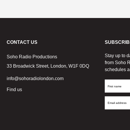
CONTACT US
SUBSCRIB
Stay up to d
Soho Radio Productions
from Soho R
33 Broadwick Street, London, W1F 0DQ
schedules a
info@sohoradiolondon.com
First
Find us
Name
Email
Address