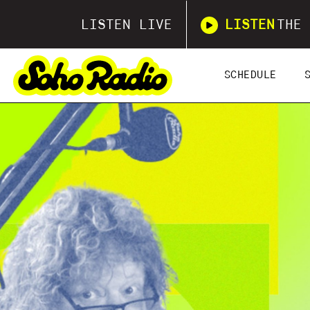
LISTEN LIVE
LISTEN
THE 
SCHEDULE