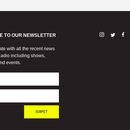
E TO OUR NEWSLETTER
ate with all the recent news
adio including shows,
nd events.