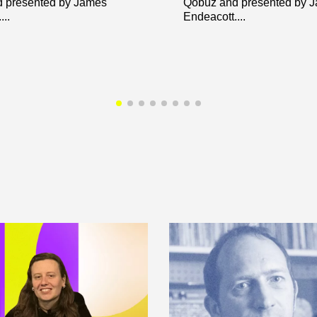
 presented by James
Qobuz and presented by 
..
Endeacott....