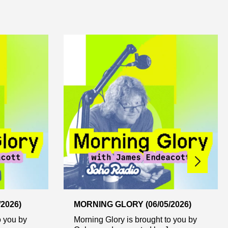
2026)
MORNING GLORY (06/05/2026)
o you by
Morning Glory is brought to you by