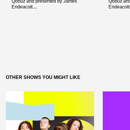
Qobuz and presented by James
Qobuz and
Endeacott....
Endeacott..
OTHER SHOWS YOU MIGHT LIKE