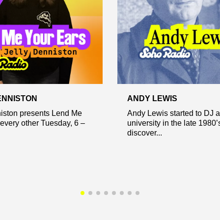
ENNISTON
ANDY LEWIS
niston presents Lend Me
Andy Lewis started to DJ a
every other Tuesday, 6 –
university in the late 1980
discover...