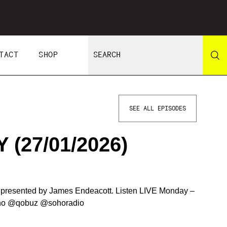
TACT
SHOP
SEE ALL EPISODES
(27/01/2026)
d presented by James Endeacott. Listen LIVE Monday –
oho @qobuz @sohoradio