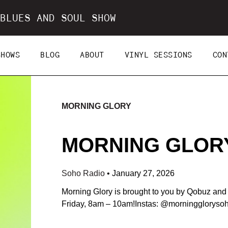
BLUES AND SOUL SHOW
SHOWS
BLOG
ABOUT
VINYL SESSIONS
CON
MORNING GLORY
MORNING GLORY 
Soho Radio
•
January 27, 2026
Morning Glory is brought to you by Qobuz an
Friday, 8am – 10am!Instas: @morningglorys