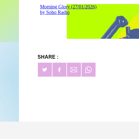
SHARE :