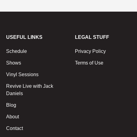
USEFUL LINKS
LEGAL STUFF
Schedule
Privacy Policy
Shows
Terms of Use
Vinyl Sessions
Revive Live with Jack
Daniels
Blog
About
Contact