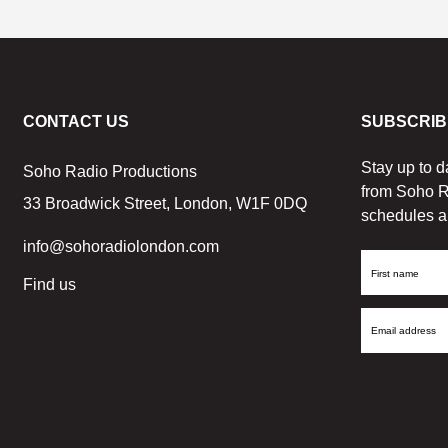
CONTACT US
SUBSCRIB
Stay up to d
Soho Radio Productions
from Soho R
33 Broadwick Street, London, W1F 0DQ
schedules a
info@sohoradiolondon.com
First
Find us
Name
Email
Address