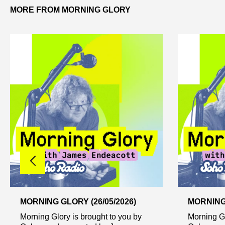
MORE FROM MORNING GLORY
MORNING GLORY (26/05/2026)
MORNING 
Morning Glory is brought to you by
Morning Gl