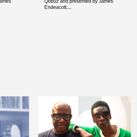
James
Qobuz and presented by James
Endeacott....