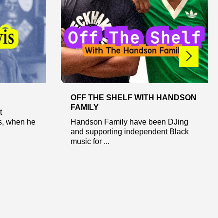
OFF THE SHELF WITH HANDSON
FAMILY
t
’s, when he
Handson Family have been DJing
and supporting independent Black
music for ...