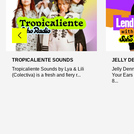
TROPICALIENTE SOUNDS
JELLY D
Tropicaliente Sounds by Lya & Lili
Jelly Den
(Colectiva) is a fresh and fiery r...
Your Ears 
8...