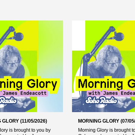
GLORY (11/05/2026)
MORNING GLORY (07/05/
ory is brought to you by
Morning Glory is brought t