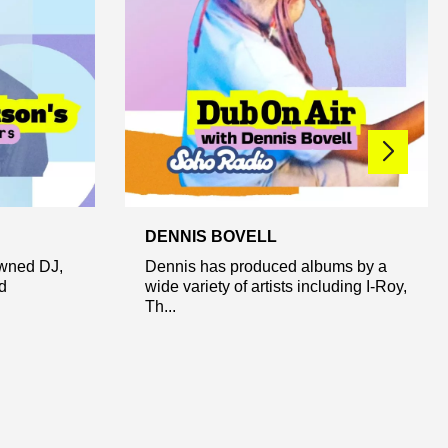
DENNIS BOVELL
owned DJ,
Dennis has produced albums by a
d
wide variety of artists including I-Roy,
Th...