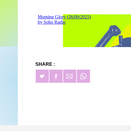
SHARE :