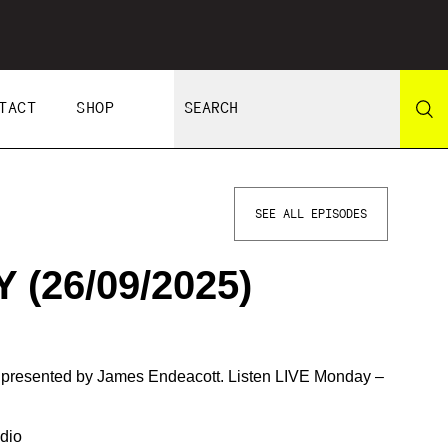
TACT
SHOP
SEE ALL EPISODES
(26/09/2025)
d presented by James Endeacott. Listen LIVE Monday –
dio