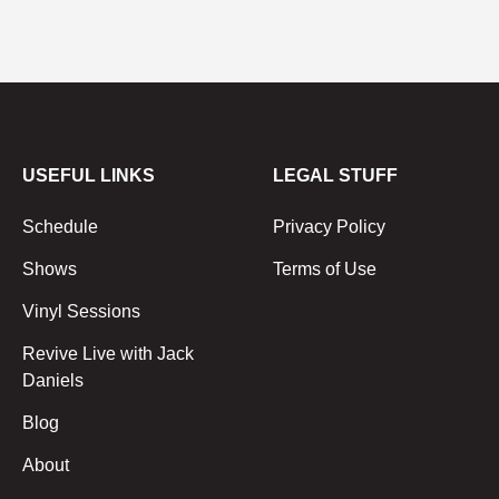
USEFUL LINKS
LEGAL STUFF
Schedule
Privacy Policy
Shows
Terms of Use
Vinyl Sessions
Revive Live with Jack
Daniels
Blog
About