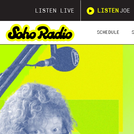
LISTEN LIVE
LISTEN
JOE 
SCHEDULE