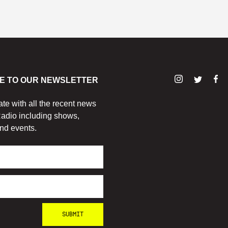
E TO OUR NEWSLETTER
ate with all the recent news
adio including shows,
nd events.