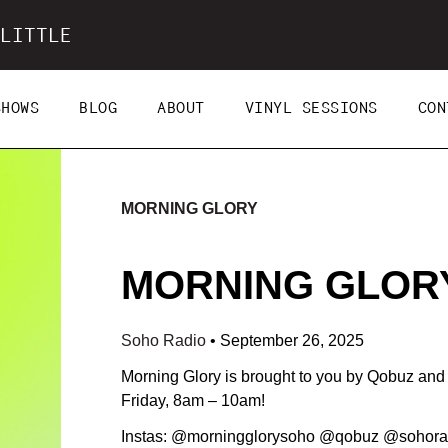
LITTLE
SHOWS
BLOG
ABOUT
VINYL SESSIONS
CON
MORNING GLORY
MORNING GLORY 
Soho Radio
•
September 26, 2025
Morning Glory is brought to you by Qobuz an
Friday, 8am – 10am!
Instas: @morningglorysoho @qobuz @sohora