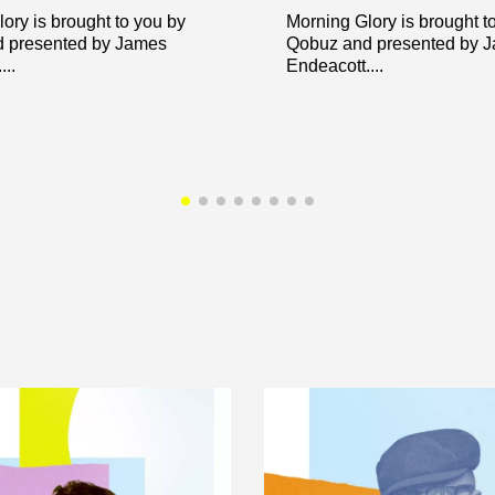
ory is brought to you by
Morning Glory is brought t
 presented by James
Qobuz and presented by 
..
Endeacott....