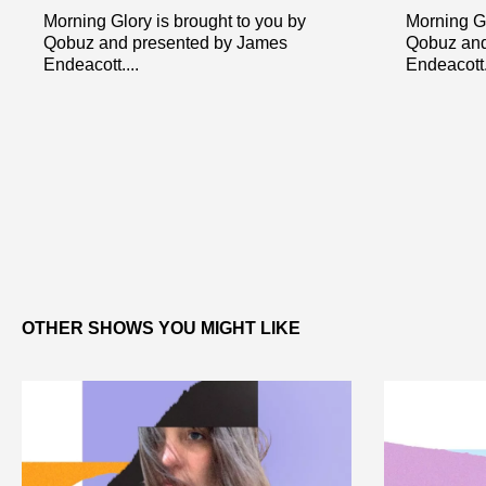
Morning Glory is brought to you by
Morning Gl
Qobuz and presented by James
Qobuz and
Endeacott....
Endeacott..
OTHER SHOWS YOU MIGHT LIKE