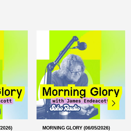
2026)
MORNING GLORY (06/05/2026)