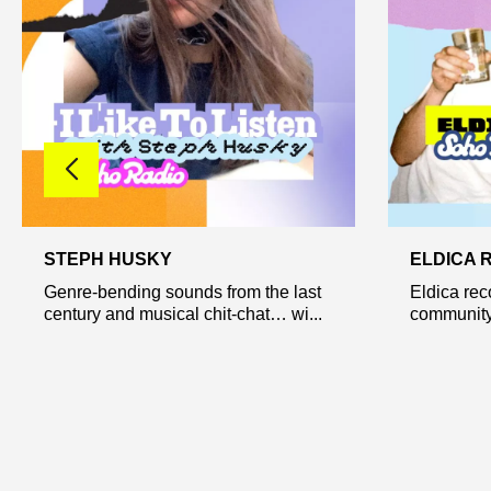
STEPH HUSKY
ELDICA 
Genre-bending sounds from the last
Eldica rec
century and musical chit-chat… wi...
community 