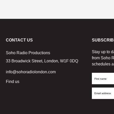
CONTACT US
SUBSCRIB
Stay up to d
Soho Radio Productions
from Soho R
33 Broadwick Street, London, W1F 0DQ
schedules a
info@sohoradiolondon.com
First
Find us
Name
Email
Address