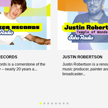
RECORDS
JUSTIN ROBERTSON
ords is a cornerstone of the
Justin Robertson is a ren
– nearly 20 years a...
music producer, painter an
broadcaster...