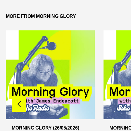
MORE FROM MORNING GLORY
MORNING GLORY (26/05/2026)
MORNING 