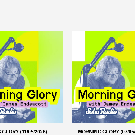
GLORY (11/05/2026)
MORNING GLORY (07/05/