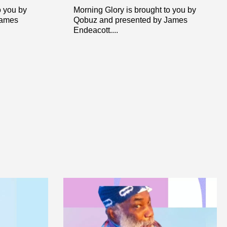
o you by
Morning Glory is brought to you by
James
Qobuz and presented by James
Endeacott....