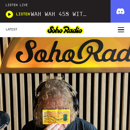
LISTEN LIVE
WAH WAH 45S WITH DOM SERVINI
LISTEN
LATEST