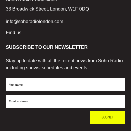
33 Broadwick Street, London, W1F 0DQ
info@sohoradiolondon.com
Find us
SUBSCRIBE TO OUR NEWSLETTER
Stay up to date with all the recent news from Soho Radio
including shows, schedules and events.
First
Name
Email
Address