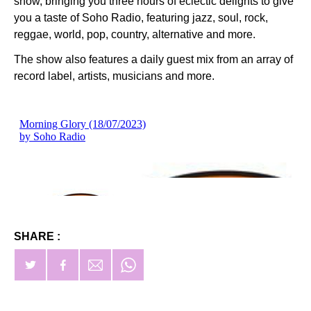
show, bringing you three hours of eclectic delights to give
you a taste of Soho Radio, featuring jazz, soul, rock,
reggae, world, pop, country, alternative and more.
The show also features a daily guest mix from an array of
record label, artists, musicians and more.
SHARE :