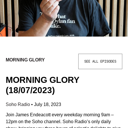
MORNING GLORY
SEE ALL EPISODES
MORNING GLORY
(18/07/2023)
Soho Radio
•
July 18, 2023
Join James Endeacott every weekday morning 9am –
12pm on the Soho channel. Soho Radio’s only daily