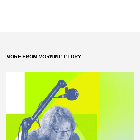
MORE FROM MORNING GLORY