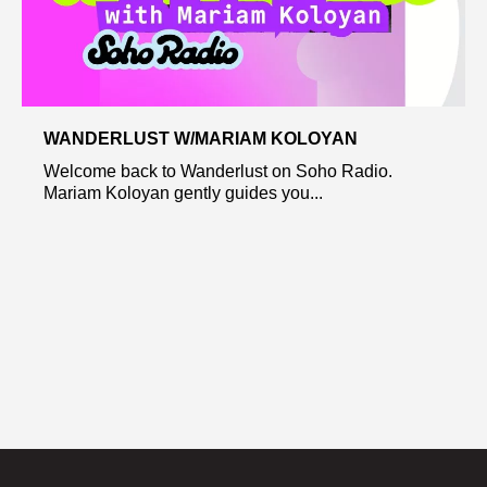
WANDERLUST W/MARIAM KOLOYAN
Welcome back to Wanderlust on Soho Radio.
Mariam Koloyan gently guides you...