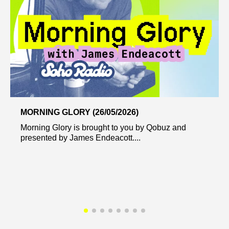
MORNING GLORY (26/05/2026)
Morning Glory is brought to you by Qobuz and
presented by James Endeacott....