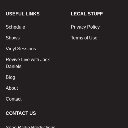
USEFUL LINKS
LEGAL STUFF
Schedule
Privacy Policy
Shows
Terms of Use
Vinyl Sessions
Revive Live with Jack
Daniels
Blog
About
Contact
CONTACT US
Soho Radio Productions