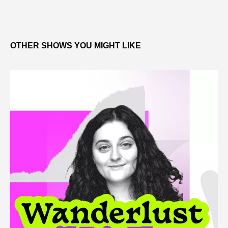
OTHER SHOWS YOU MIGHT LIKE