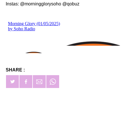
Instas: @morningglorysoho @qobuz
SHARE :