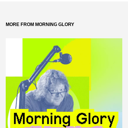
MORE FROM MORNING GLORY