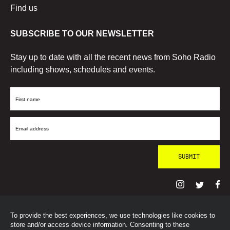
Find us
SUBSCRIBE TO OUR NEWSLETTER
Stay up to date with all the recent news from Soho Radio
including shows, schedules and events.
First
Name
Email
Address
To provide the best experiences, we use technologies like cookies to
© SohoRadioLondon
2026
store and/or access device information. Consenting to these