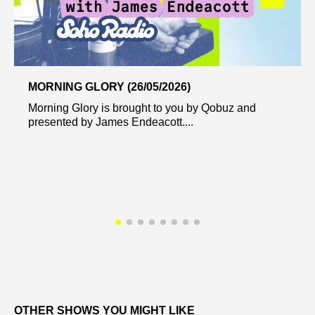
MORNING GLORY (26/05/2026)
Morning Glory is brought to you by Qobuz and
presented by James Endeacott....
OTHER SHOWS YOU MIGHT LIKE