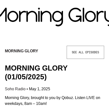
MORNING GLORY
SEE ALL EPISODES
MORNING GLORY
(01/05/2025)
Soho Radio
•
May 1, 2025
Morning Glory, brought to you by Qobuz. Listen LIVE on
weekdays, 8am – 10am!