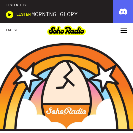
LISTEN LIVE
MORNING GLORY
LISTEN
LATEST