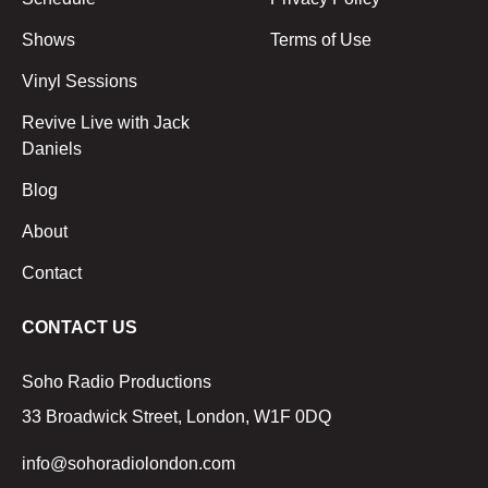
Shows
Terms of Use
Vinyl Sessions
Revive Live with Jack
Daniels
Blog
About
Contact
CONTACT US
Soho Radio Productions
33 Broadwick Street, London, W1F 0DQ
info@sohoradiolondon.com