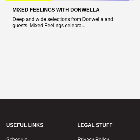
MIXED FEELINGS WITH DONWELLA
Deep and wide selections from Donwella and
guests. Mixed Feelings celebra...
USEFUL LINKS
LEGAL STUFF
Schedule
Privacy Policy