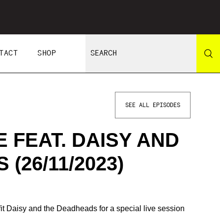
TACT
SHOP
SEE ALL EPISODES
 FEAT. DAISY AND
(26/11/2023)
t Daisy and the Deadheads for a special live session