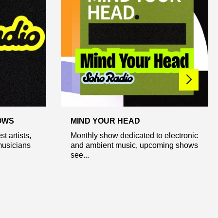
OWS
MIND YOUR HEAD
t artists,
Monthly show dedicated to electronic
usicians
and ambient music, upcoming shows
see...