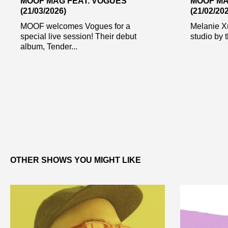
MOOF MAG FEAT. VOGUES
MOOF MA
(21/03/2026)
(21/02/20
MOOF welcomes Vogues for a
Melanie Xul
special live session! Their debut
studio by 
album, Tender...
OTHER SHOWS YOU MIGHT LIKE