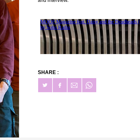
and interview.
SHARE :