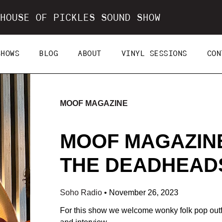
HOUSE OF PICKLES SOUND SHOW
SHOWS
BLOG
ABOUT
VINYL SESSIONS
CON
MOOF MAGAZINE
MOOF MAGAZINE
THE DEADHEADS 
Soho Radio
•
November 26, 2023
For this show we welcome wonky folk pop outfi