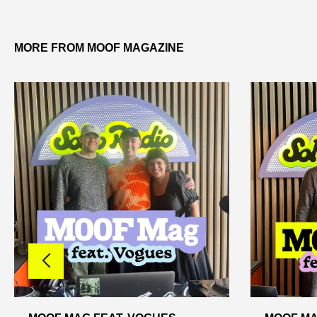
MORE FROM MOOF MAGAZINE