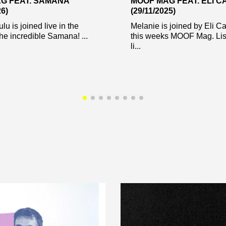
G FEAT. SAMANA
MOOF MAG FEAT. ELI 
26)
(29/11/2025)
u is joined live in the
Melanie is joined by Eli Ca
the incredible Samana! ...
this weeks MOOF Mag. List
li...