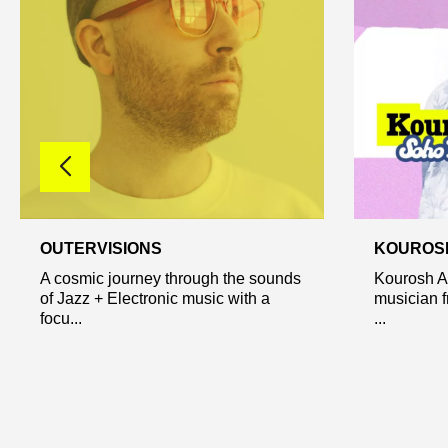
OUTERVISIONS
KOUROS
A cosmic journey through the sounds
Kourosh A
of Jazz + Electronic music with a
musician f
focu...
...