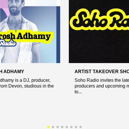
H ADHAMY
ARTIST TAKEOVER SH
dhamy is a DJ, producer,
Soho Radio invites the lates
rom Devon, studious in the
producers and upcoming m
to...