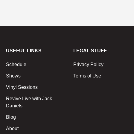
USEFUL LINKS
LEGAL STUFF
Schedule
Privacy Policy
Shows
Terms of Use
Vinyl Sessions
Revive Live with Jack
Daniels
Blog
About