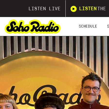
LISTEN LIVE
LISTEN
THE 
SCHEDULE