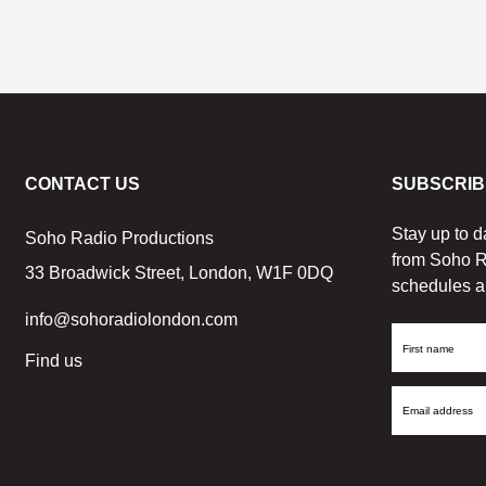
CONTACT US
SUBSCRIB
Stay up to d
Soho Radio Productions
from Soho R
33 Broadwick Street, London, W1F 0DQ
schedules a
info@sohoradiolondon.com
First
Find us
Name
Email
Address