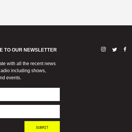
E TO OUR NEWSLETTER
ate with all the recent news
adio including shows,
nd events.