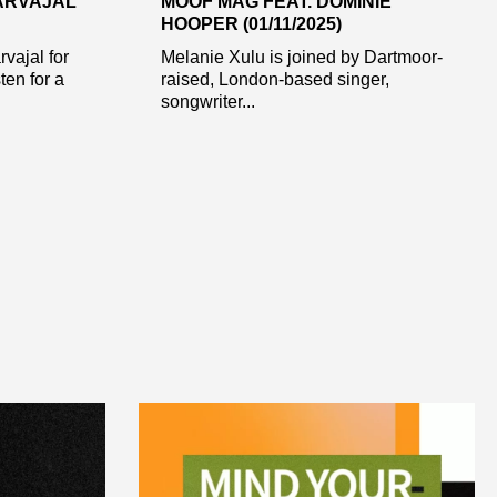
CARVAJAL
MOOF MAG FEAT. DOMINIE
HOOPER (01/11/2025)
rvajal for
Melanie Xulu is joined by Dartmoor-
en for a
raised, London-based singer,
songwriter...