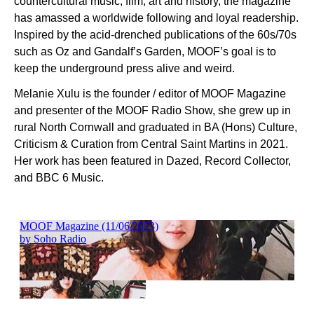
countercultural music, film, art and history, the magazine
has amassed a worldwide following and loyal readership.
Inspired by the acid-drenched publications of the 60s/70s
such as Oz and Gandalf’s Garden, MOOF’s goal is to
keep the underground press alive and weird.
Melanie Xulu is the founder / editor of MOOF Magazine
and presenter of the MOOF Radio Show, she grew up in
rural North Cornwall and graduated in BA (Hons) Culture,
Criticism & Curation from Central Saint Martins in 2021.
Her work has been featured in Dazed, Record Collector,
and BBC 6 Music.