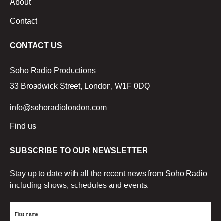
About
Contact
CONTACT US
Soho Radio Productions
33 Broadwick Street, London, W1F 0DQ
info@sohoradiolondon.com
Find us
SUBSCRIBE TO OUR NEWSLETTER
Stay up to date with all the recent news from Soho Radio
including shows, schedules and events.
First