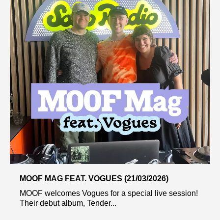
MOOF MAG FEAT. VOGUES (21/03/2026)
MOOF welcomes Vogues for a special live session!
Their debut album, Tender...