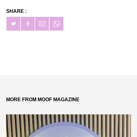
SHARE :
MORE FROM MOOF MAGAZINE