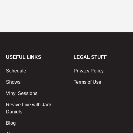
USEFUL LINKS
LEGAL STUFF
Schedule
Privacy Policy
Shows
Terms of Use
Vinyl Sessions
Revive Live with Jack
Daniels
Blog