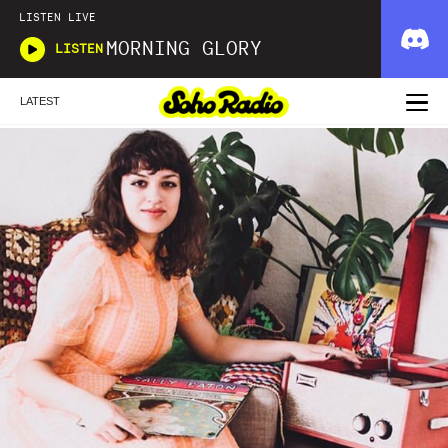
LISTEN LIVE
MORNING GLORY
LISTEN
LATEST