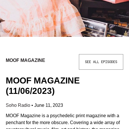
MOOF MAGAZINE
SEE ALL EPISODES
MOOF MAGAZINE
(11/06/2023)
Soho Radio
•
June 11, 2023
MOOF Magazine is a psychedelic print magazine with a
penchant for the more obscure. Covering a wide array of