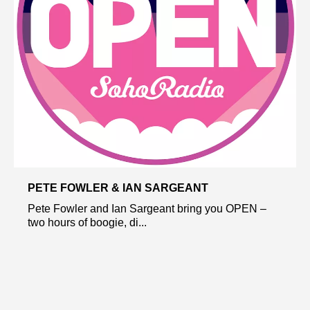
PETE FOWLER & IAN SARGEANT
Pete Fowler and Ian Sargeant bring you OPEN –
two hours of boogie, di...