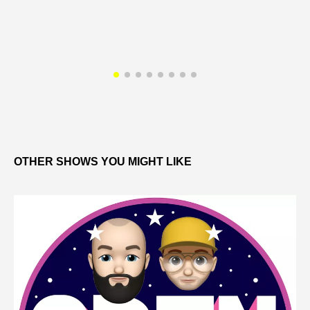
OTHER SHOWS YOU MIGHT LIKE