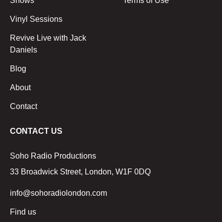
Shows
Terms of Use
Vinyl Sessions
Revive Live with Jack
Daniels
Blog
About
Contact
CONTACT US
Soho Radio Productions
33 Broadwick Street, London, W1F 0DQ
info@sohoradiolondon.com
Find us