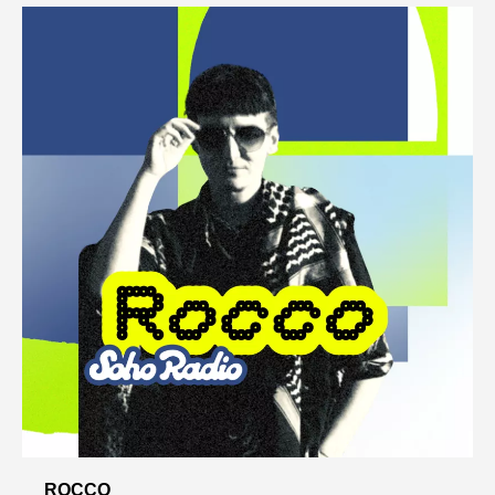
ROCCO