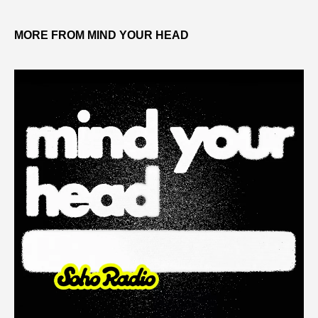
MORE FROM MIND YOUR HEAD