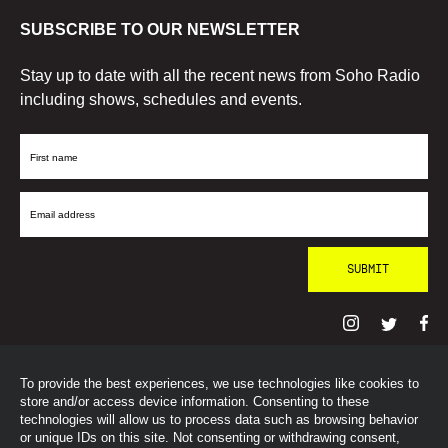
SUBSCRIBE TO OUR NEWSLETTER
Stay up to date with all the recent news from Soho Radio
including shows, schedules and events.
First
Name
Email
Address
To provide the best experiences, we use technologies like cookies to
© SohoRadioLondon
2026
store and/or access device information. Consenting to these
technologies will allow us to process data such as browsing behavior
or unique IDs on this site. Not consenting or withdrawing consent,