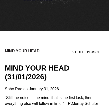
MIND YOUR HEAD
SEE ALL EPISODES
MIND YOUR HEAD
(31/01/2026)
Soho Radio
•
January 31, 2026
“Still the noise in the mind: that is the first task, then
everything else will follow in time.” – R.Murray Schafer