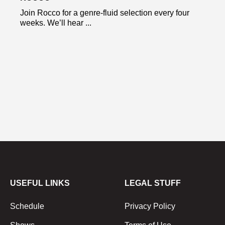
Join Rocco for a genre-fluid selection every four
weeks. We’ll hear ...
USEFUL LINKS
LEGAL STUFF
Schedule
Privacy Policy