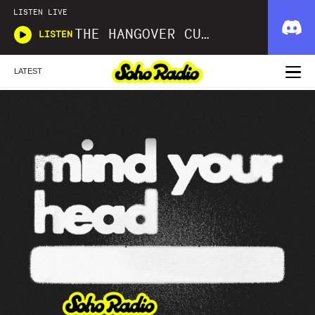
LISTEN LIVE
THE HANGOVER CURE
LISTEN
LATEST