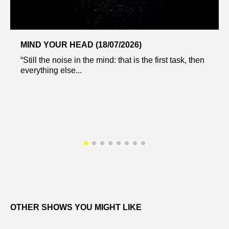
MIND YOUR HEAD (18/07/2026)
“Still the noise in the mind: that is the first task, then
everything else...
OTHER SHOWS YOU MIGHT LIKE