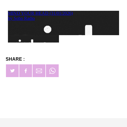
SHARE :