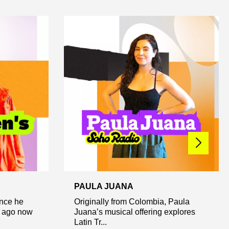
PAULA JUANA
ince he
Originally from Colombia, Paula
e ago now
Juana’s musical offering explores
Latin Tr...