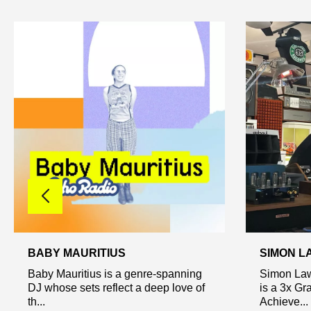
BABY MAURITIUS
SIMON L
Baby Mauritius is a genre-spanning
Simon Law
DJ whose sets reflect a deep love of
is a 3x G
th...
Achieve...