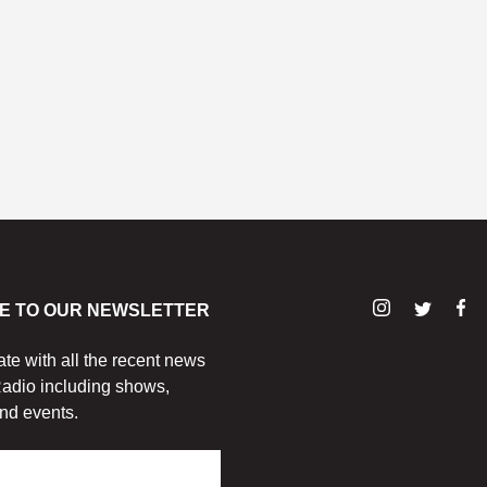
E TO OUR NEWSLETTER
ate with all the recent news
adio including shows,
nd events.