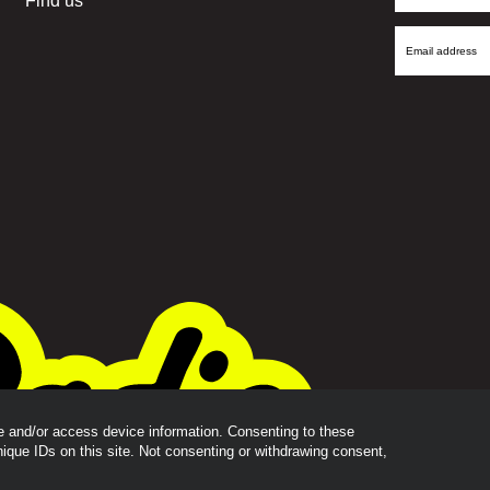
Find us
Name
Email
Address
re and/or access device information. Consenting to these
nique IDs on this site. Not consenting or withdrawing consent,