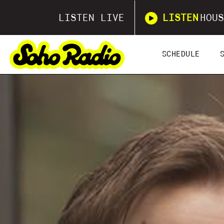
LISTEN LIVE
LISTEN
HOUS
SCHEDULE