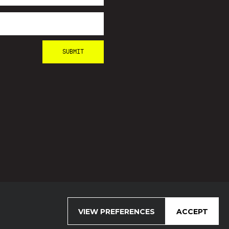
VIEW PREFERENCES
ACCEPT