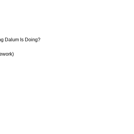
ng Dalum Is Doing?
Rework)