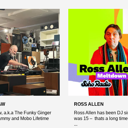
AW
ROSS ALLEN
, a.k.a The Funky Ginger
Ross Allen has been DJ s
rammy and Mobo Lifetime
was 15 – thats a long tim
...