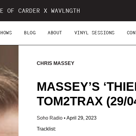
E OF CARDER X WAVLNGTH
SHOWS
BLOG
ABOUT
VINYL SESSIONS
CON
CHRIS MASSEY
MASSEY’S ‘THIEF
TOM2TRAX (29/04
Soho Radio
•
April 29, 2023
Tracklist: