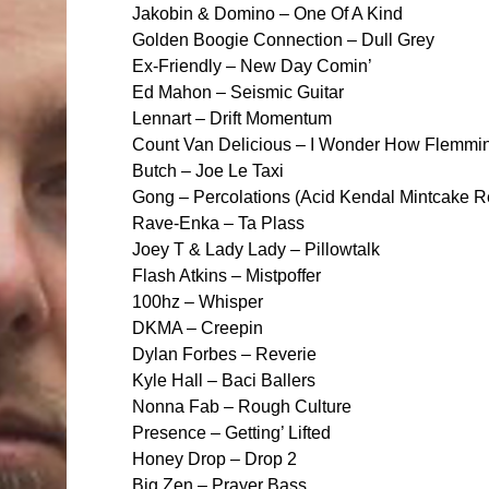
Jakobin & Domino – One Of A Kind
Golden Boogie Connection – Dull Grey
Ex-Friendly – New Day Comin’
Ed Mahon – Seismic Guitar
Lennart – Drift Momentum
Count Van Delicious – I Wonder How Flemmi
Butch – Joe Le Taxi
Gong – Percolations (Acid Kendal Mintcake 
Rave-Enka – Ta Plass
Joey T & Lady Lady – Pillowtalk
Flash Atkins – Mistpoffer
100hz – Whisper
DKMA – Creepin
Dylan Forbes – Reverie
Kyle Hall – Baci Ballers
Nonna Fab – Rough Culture
Presence – Getting’ Lifted
Honey Drop – Drop 2
Big Zen – Prayer Bass