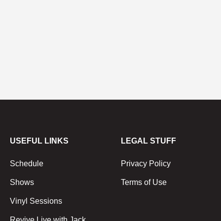
USEFUL LINKS
LEGAL STUFF
Schedule
Privacy Policy
Shows
Terms of Use
Vinyl Sessions
Revive Live with Jack