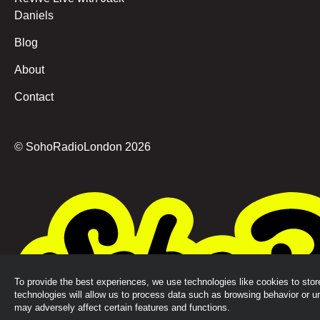
Daniels
Blog
About
Contact
© SohoRadioLondon
2026
To provide the best experiences, we use technologies like cookies to sto
technologies will allow us to process data such as browsing behavior or u
may adversely affect certain features and functions.