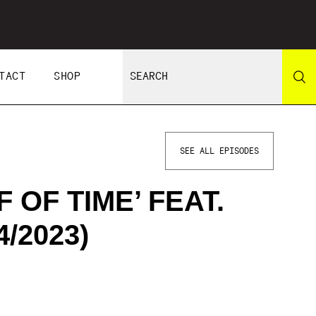
TACT
SHOP
SEE ALL EPISODES
 OF TIME’ FEAT.
/2023)