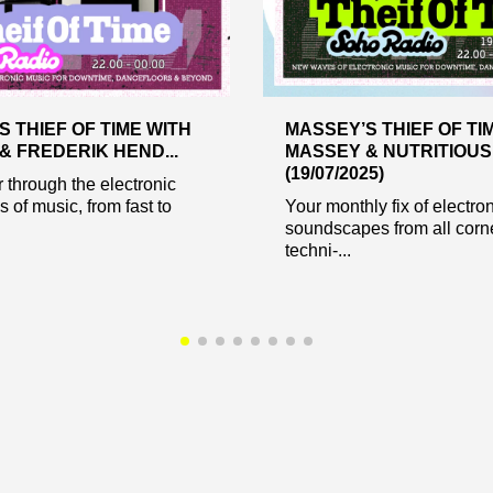
 THIEF OF TIME WITH
MASSEY’S THIEF OF TI
& FREDERIK HEND...
MASSEY & NUTRITIOUS
(19/07/2025)
through the electronic
 of music, from fast to
Your monthly fix of electro
soundscapes from all corne
techni-...