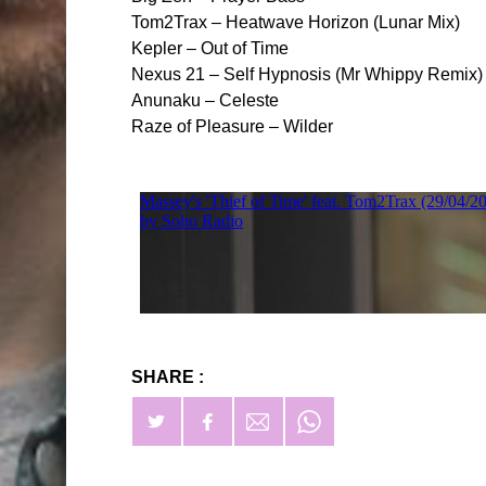
Tom2Trax – Heatwave Horizon (Lunar Mix)
Kepler – Out of Time
Nexus 21 – Self Hypnosis (Mr Whippy Remix)
Anunaku – Celeste
Raze of Pleasure – Wilder
SHARE :