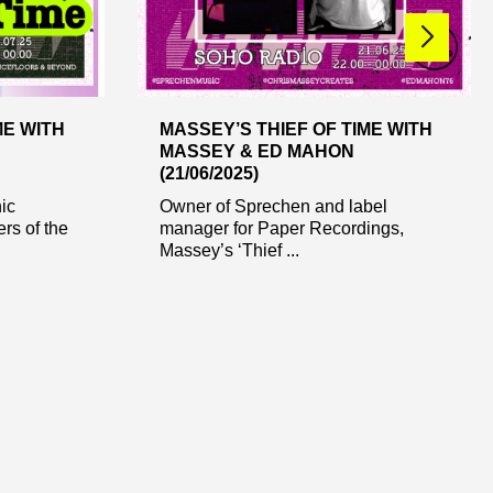
ME WITH
MASSEY’S THIEF OF TIME WITH
MASSEY & ED MAHON
(21/06/2025)
nic
Owner of Sprechen and label
rs of the
manager for Paper Recordings,
Massey’s ‘Thief ...