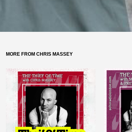
MORE FROM CHRIS MASSEY