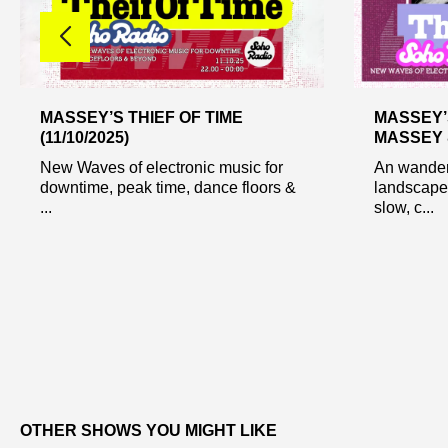
MASSEY’S THIEF OF TIME
MASSEY’S
(11/10/2025)
MASSEY 
New Waves of electronic music for
An wander 
downtime, peak time, dance floors &
landscapes
...
slow, c...
OTHER SHOWS YOU MIGHT LIKE