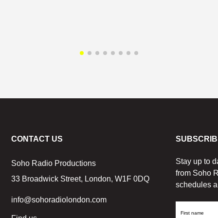
CONTACT US
SUBSCRIB
Stay up to d
Soho Radio Productions
from Soho R
33 Broadwick Street, London, W1F 0DQ
schedules a
info@sohoradiolondon.com
First