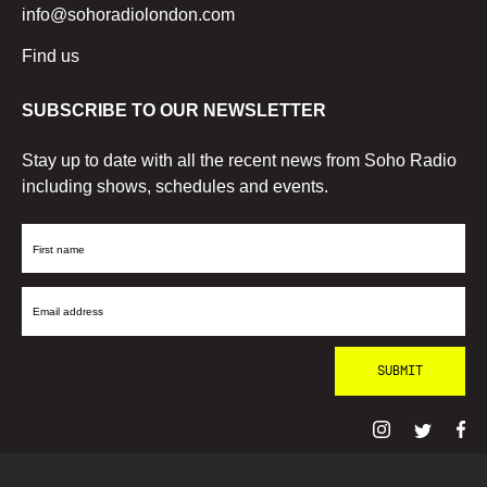
info@sohoradiolondon.com
Find us
SUBSCRIBE TO OUR NEWSLETTER
Stay up to date with all the recent news from Soho Radio
including shows, schedules and events.
First
Name
Email
Address