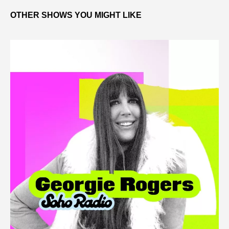
OTHER SHOWS YOU MIGHT LIKE