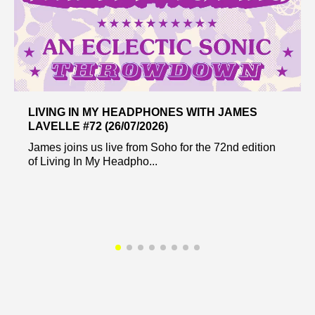
LIVING IN MY HEADPHONES WITH JAMES
LAVELLE #72 (26/07/2026)
James joins us live from Soho for the 72nd edition
of Living In My Headpho...