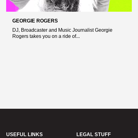
GEORGIE ROGERS
DJ, Broadcaster and Music Journalist Georgie
Rogers takes you on a ride of...
USEFUL LINKS
LEGAL STUFF