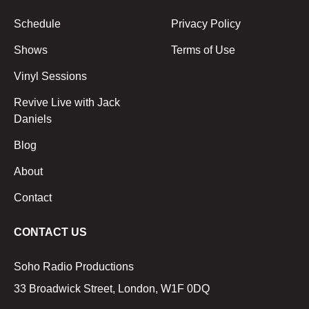
Schedule
Privacy Policy
Shows
Terms of Use
Vinyl Sessions
Revive Live with Jack
Daniels
Blog
About
Contact
CONTACT US
Soho Radio Productions
33 Broadwick Street, London, W1F 0DQ