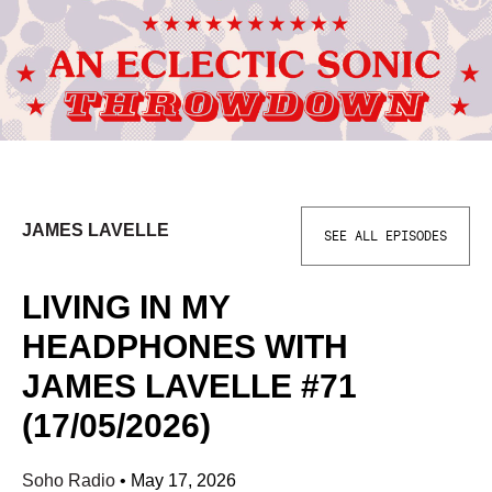
JAMES LAVELLE
SEE ALL EPISODES
LIVING IN MY
HEADPHONES WITH
JAMES LAVELLE #71
(17/05/2026)
Soho Radio
•
May 17, 2026