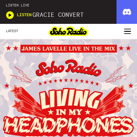
LISTEN LIVE
GRACIE CONVERT
LISTEN
LATEST