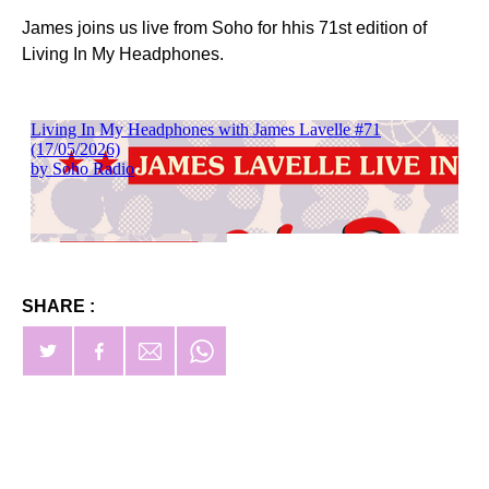
James joins us live from Soho for hhis 71st edition of
Living In My Headphones.
SHARE :