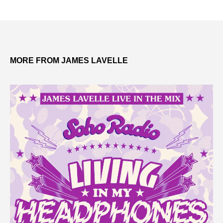
MORE FROM JAMES LAVELLE