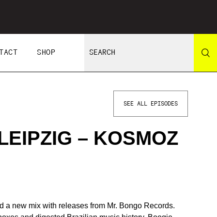
TACT
SHOP
SEE ALL EPISODES
LEIPZIG – KOSMOZ
 a new mix with releases from Mr. Bongo Records.