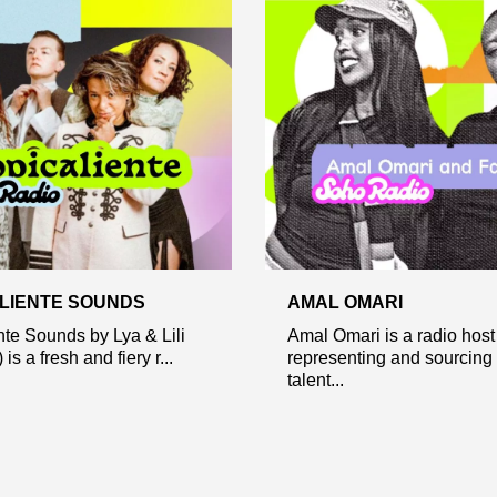
LIENTE SOUNDS
AMAL OMARI
nte Sounds by Lya & Lili
Amal Omari is a radio hos
 is a fresh and fiery r...
representing and sourcing
talent...