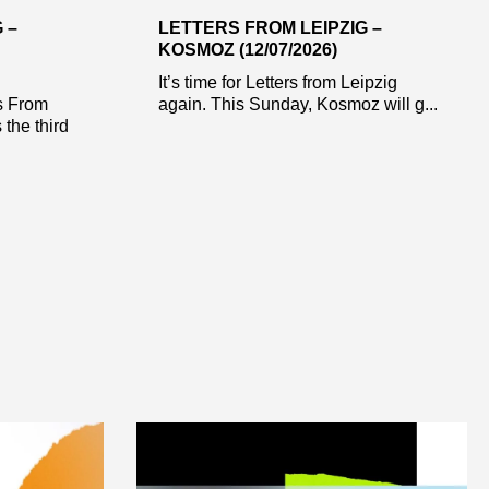
 –
LETTERS FROM LEIPZIG –
KOSMOZ (12/07/2026)
It’s time for Letters from Leipzig
s From
again. This Sunday, Kosmoz will g...
 the third