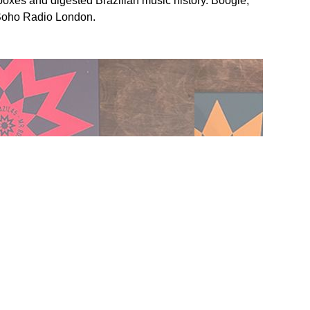
boxes and digested Brazilian music history. Boogie,
 Soho Radio London.