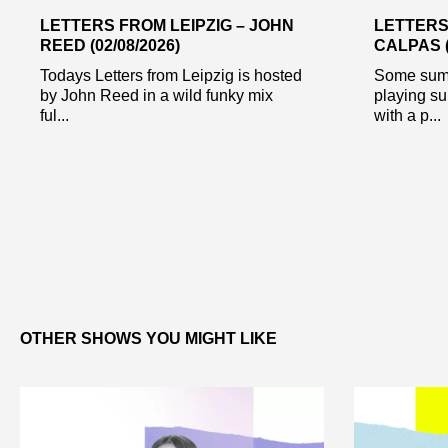
LETTERS FROM LEIPZIG – JOHN
LETTERS
REED (02/08/2026)
CALPAS (
Todays Letters from Leipzig is hosted
Some summ
by John Reed in a wild funky mix
playing su
ful...
with a p...
OTHER SHOWS YOU MIGHT LIKE