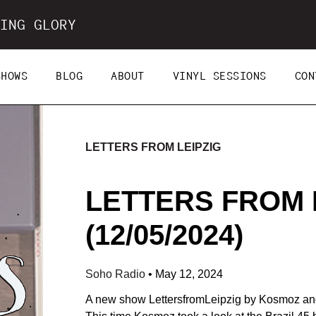
ING GLORY
SHOWS
BLOG
ABOUT
VINYL SESSIONS
CON
LETTERS FROM LEIPZIG
LETTERS FROM 
(12/05/2024)
Soho Radio
•
May 12, 2024
A new show LettersfromLeipzig by Kosmoz and