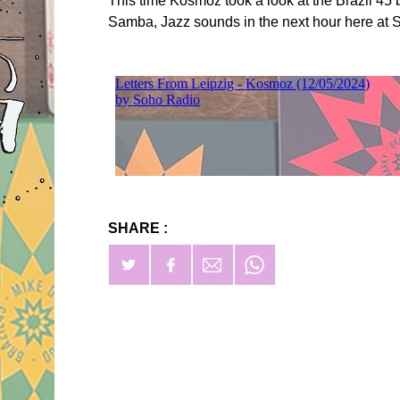
This time Kosmoz took a look at the Brazil 45 
Samba, Jazz sounds in the next hour here at
SHARE :