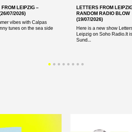
 FROM LEIPZIG –
LETTERS FROM LEIPZIG
26/07/2026)
RANDOM RADIO BLOW
(19/07/2026)
er vibes with Calpas
nny tunes on the sea side
Here is a new show Letter
Leipzig on Soho Radio.It is
Sund...