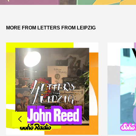
MORE FROM LETTERS FROM LEIPZIG