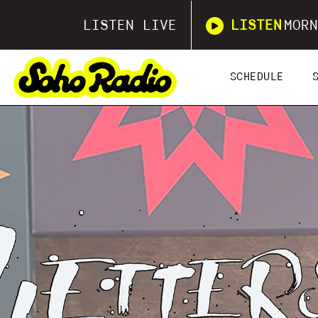
LISTEN LIVE
LISTEN
MORN
SCHEDULE