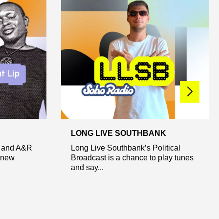
LONG LIVE SOUTHBANK
t and A&R
Long Live Southbank’s Political
 new
Broadcast is a chance to play tunes
and say...