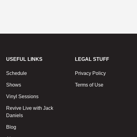
USEFUL LINKS
LEGAL STUFF
Schedule
Privacy Policy
Shows
Terms of Use
Vinyl Sessions
Revive Live with Jack
Daniels
Blog