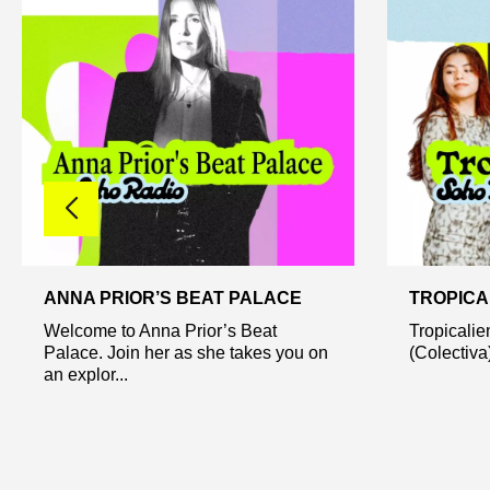
ANNA PRIOR’S BEAT PALACE
TROPICA
Welcome to Anna Prior’s Beat
Tropicalie
Palace. Join her as she takes you on
(Colectiva)
an explor...