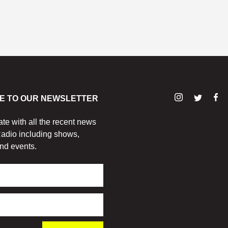
E TO OUR NEWSLETTER
ate with all the recent news
adio including shows,
nd events.