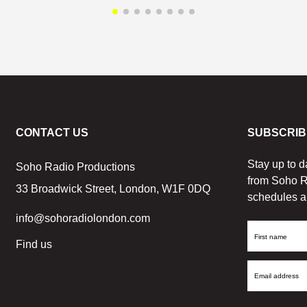
CONTACT US
SUBSCRIB
Stay up to d
Soho Radio Productions
from Soho R
33 Broadwick Street, London, W1F 0DQ
schedules a
info@sohoradiolondon.com
First
Find us
Name
Email
Address