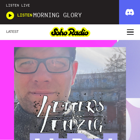
LISTEN LIVE
MORNING GLORY
LISTEN
LATEST