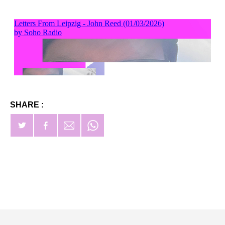
SHARE :