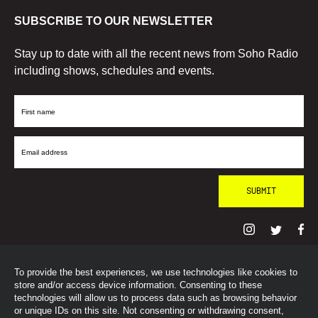
SUBSCRIBE TO OUR NEWSLETTER
Stay up to date with all the recent news from Soho Radio
including shows, schedules and events.
First
Name
Email
Address
To provide the best experiences, we use technologies like cookies to
© SohoRadioLondon
2026
store and/or access device information. Consenting to these
technologies will allow us to process data such as browsing behavior
or unique IDs on this site. Not consenting or withdrawing consent,