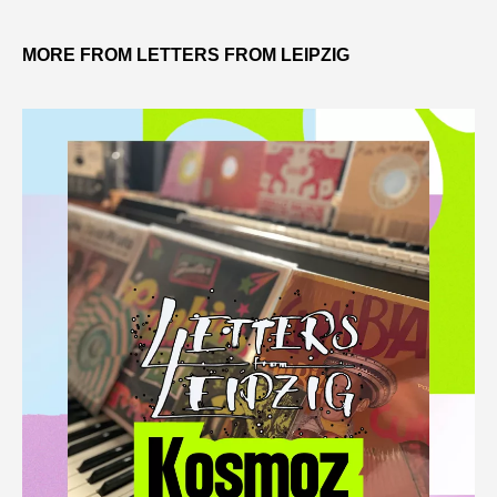
MORE FROM LETTERS FROM LEIPZIG