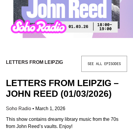
LETTERS FROM LEIPZIG
SEE ALL EPISODES
LETTERS FROM LEIPZIG –
JOHN REED (01/03/2026)
Soho Radio
•
March 1, 2026
This show contains dreamy library music from the 70s
from John Reed’s vaults. Enjoy!