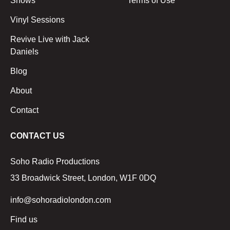
Shows
Terms of Use
Vinyl Sessions
Revive Live with Jack
Daniels
Blog
About
Contact
CONTACT US
Soho Radio Productions
33 Broadwick Street, London, W1F 0DQ
info@sohoradiolondon.com
Find us