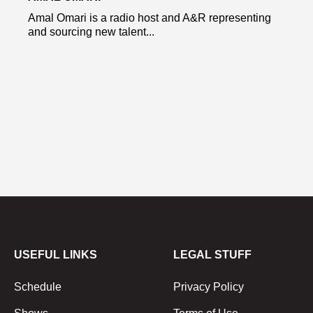
Amal Omari is a radio host and A&R representing
and sourcing new talent...
USEFUL LINKS
LEGAL STUFF
Schedule
Privacy Policy