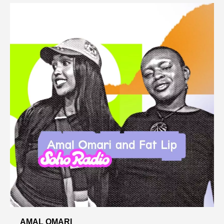
AMAL OMARI