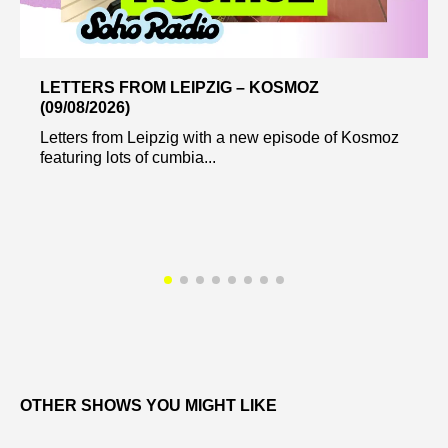
LETTERS FROM LEIPZIG – KOSMOZ
(09/08/2026)
Letters from Leipzig with a new episode of Kosmoz
featuring lots of cumbia...
OTHER SHOWS YOU MIGHT LIKE