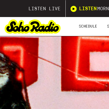
LISTEN LIVE
LISTEN
MORN
SCHEDULE