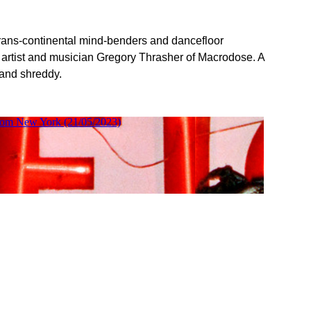
 trans-continental mind-benders and dancefloor
 artist and musician Gregory Thrasher of Macrodose. A
 and shreddy.