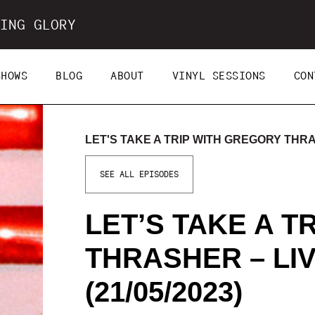
ING GLORY
SHOWS
BLOG
ABOUT
VINYL SESSIONS
CON
LET'S TAKE A TRIP WITH GREGORY THRAS
SEE ALL EPISODES
LET’S TAKE A T
THRASHER – LI
(21/05/2023)