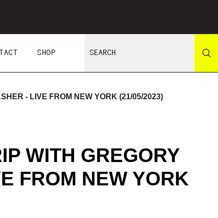
TACT
SHOP
HER - LIVE FROM NEW YORK (21/05/2023)
RIP WITH GREGORY
VE FROM NEW YORK