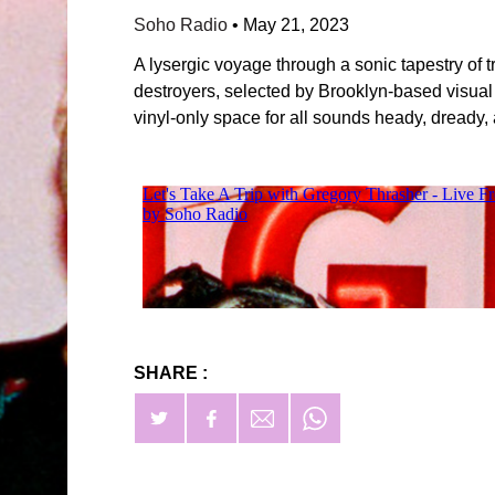
Soho Radio
•
May 21, 2023
A lysergic voyage through a sonic tapestry of
destroyers, selected by Brooklyn-based visual
vinyl-only space for all sounds heady, dready,
SHARE :