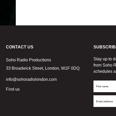
CONTACT US
SUBSCRIB
Stay up to d
Soho Radio Productions
from Soho R
33 Broadwick Street, London, W1F 0DQ
schedules a
info@sohoradiolondon.com
First
Find us
Name
Email
Address