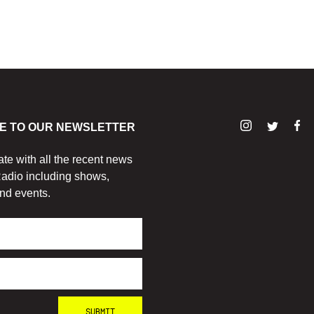
E TO OUR NEWSLETTER
ate with all the recent news
adio including shows,
nd events.