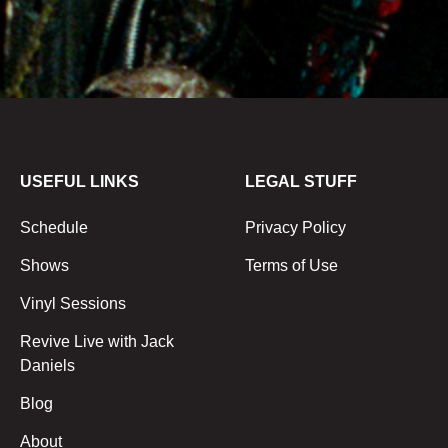
USEFUL LINKS
LEGAL STUFF
Schedule
Privacy Policy
Shows
Terms of Use
Vinyl Sessions
Revive Live with Jack
Daniels
Blog
About