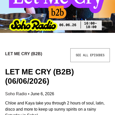
LET ME CRY (B2B)
SEE ALL EPISODES
LET ME CRY (B2B)
(06/06/2026)
Soho Radio
•
June 6, 2026
Chloe and Kaya take you through 2 hours of soul, latin,
disco and more to keep up sunny spirits on a rainy