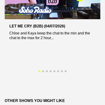
LET ME CRY (B2B) (04/07/2026)
Chloe and Kaya keep the chat to the min and the
chat to the max for 2 hour...
OTHER SHOWS YOU MIGHT LIKE