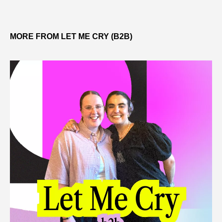
MORE FROM LET ME CRY (B2B)