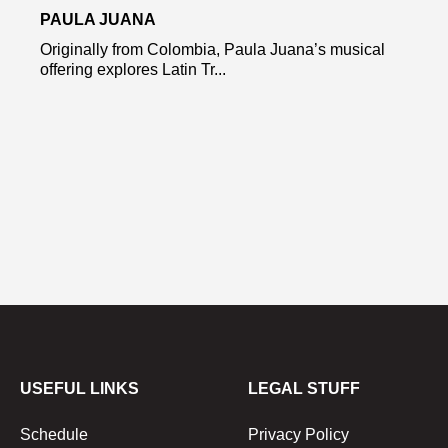
PAULA JUANA
Originally from Colombia, Paula Juana’s musical
offering explores Latin Tr...
USEFUL LINKS
LEGAL STUFF
Schedule
Privacy Policy