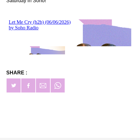
Saturday in Soho!
SHARE :