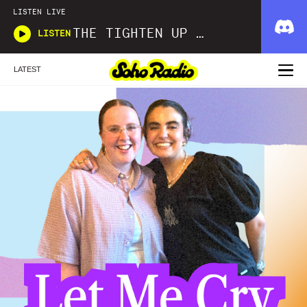
LISTEN LIVE
THE TIGHTEN UP SHOW
LISTEN
LATEST