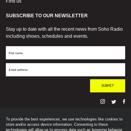
Find us
SUBSCRIBE TO OUR NEWSLETTER
Stay up to date with all the recent news from Soho Radio
including shows, schedules and events.
First
Name
Email
Address
To provide the best experiences, we use technologies like cookies to
© SohoRadioLondon
2026
store and/or access device information. Consenting to these
technologies will allow us to process data such as browsing behavior