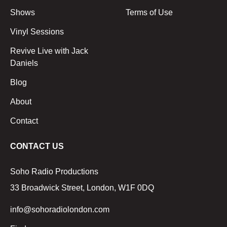
Shows
Terms of Use
Vinyl Sessions
Revive Live with Jack
Daniels
Blog
About
Contact
CONTACT US
Soho Radio Productions
33 Broadwick Street, London, W1F 0DQ
info@sohoradiolondon.com