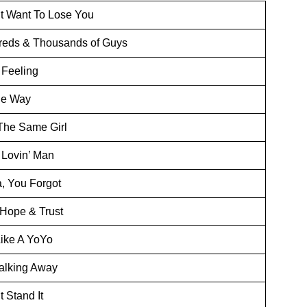
’t Want To Lose You
eds & Thousands of Guys
Feeling
he Way
The Same Girl
Lovin’ Man
 You Forgot
 Hope & Trust
Like A YoYo
alking Away
t Stand It