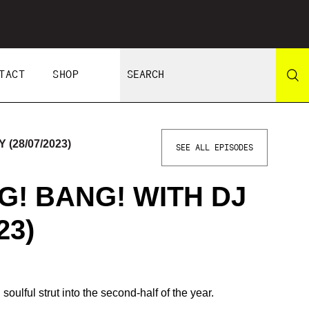
TACT
SHOP
(28/07/2023)
SEE ALL EPISODES
NG! BANG! WITH DJ
23)
ulful strut into the second-half of the year.