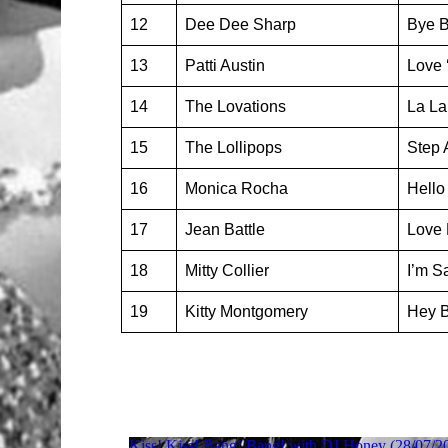
12
Dee Dee Sharp
Bye 
13
Patti Austin
Love 
14
The Lovations
La La
15
The Lollipops
Step 
16
Monica Rocha
Hello
17
Jean Battle
Love
18
Mitty Collier
I’m Sa
19
Kitty Montgomery
Hey 