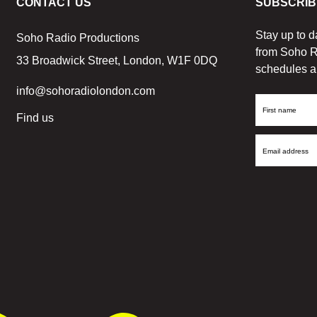
CONTACT US
SUBSCRIB
Stay up to d
Soho Radio Productions
from Soho R
33 Broadwick Street, London, W1F 0DQ
schedules a
info@sohoradiolondon.com
First
Find us
Name
Email
Address