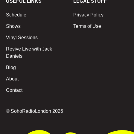
USEFUL LINKS
LEGAL STUFF
Schedule
Privacy Policy
Shows
Terms of Use
Vinyl Sessions
Revive Live with Jack
Daniels
Blog
About
Contact
© SohoRadioLondon
2026