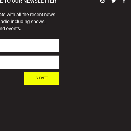
E TO OUR NEWSLETTER
ate with all the recent news
adio including shows,
nd events.