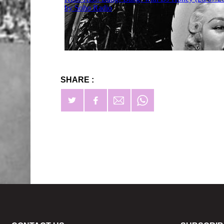
SHARE :