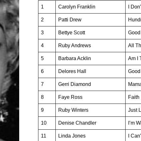
1
Carolyn Franklin
I Don
2
Patti Drew
Hundr
3
Bettye Scott
Good 
4
Ruby Andrews
All T
5
Barbara Acklin
Am I 
6
Delores Hall
Good 
7
Gerri Diamond
Mama,
8
Faye Ross
Faith
9
Ruby Winters
Just 
10
Denise Chandler
I’m W
11
Linda Jones
I Can’