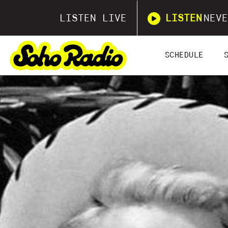
LISTEN LIVE
LISTEN
NEVE
SCHEDULE