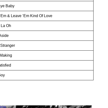
Bye Baby
‘Em & Leave ‘Em Kind Of Love
 La Oh
Aside
 Stranger
 Making
tisfied
Boy