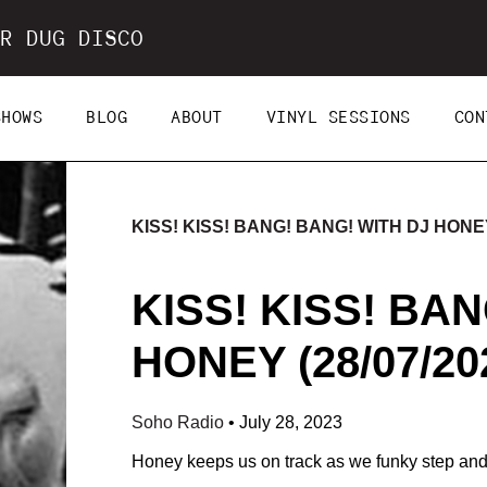
R DUG DISCO
SHOWS
BLOG
ABOUT
VINYL SESSIONS
CON
KISS! KISS! BANG! BANG! WITH DJ HONEY 
KISS! KISS! BA
HONEY (28/07/20
Soho Radio
•
July 28, 2023
Honey keeps us on track as we funky step and so