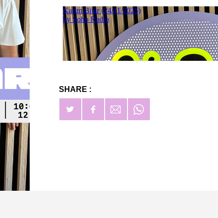
SHARE :