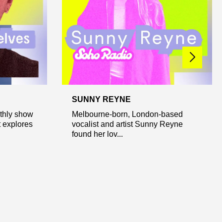
SUNNY REYNE
nthly show
Melbourne-born, London-based
t explores
vocalist and artist Sunny Reyne
found her lov...