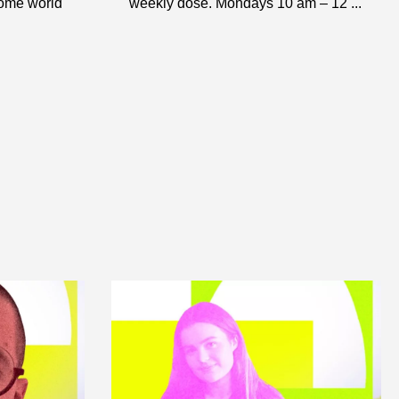
some world
weekly dose. Mondays 10 am – 12 ...