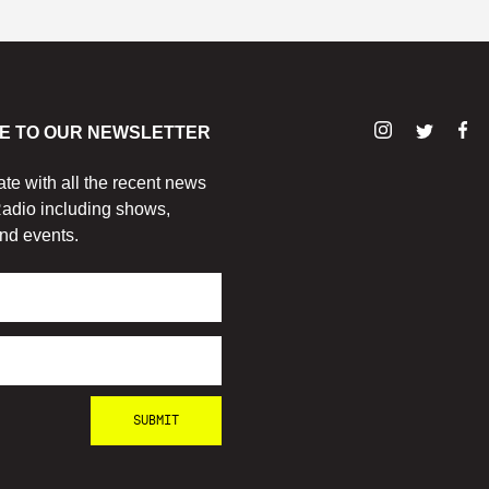
E TO OUR NEWSLETTER
ate with all the recent news
adio including shows,
nd events.