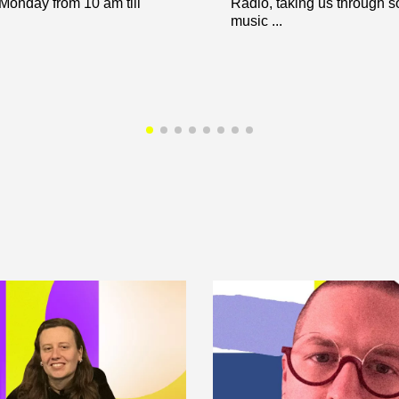
 Monday from 10 am till
Radio, taking us through 
music ...