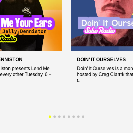
ENNISTON
DOIN’ IT OURSELVES
niston presents Lend Me
Doin’ It Ourselves is a mo
every other Tuesday, 6 –
hosted by Creg Clarrrk tha
t...