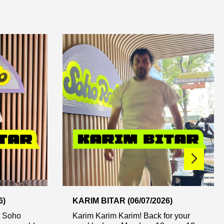
6)
KARIM BITAR (06/07/2026)
t Soho
Karim Karim Karim! Back for your