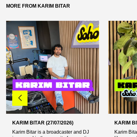
MORE FROM KARIM BITAR
KARIM BITAR (27/07/2026)
KARIM BI
Karim Bitar is a broadcaster and DJ
Karim Bitar