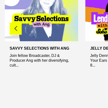
SAVVY SELECTIONS WITH ANG
JELLY D
Join fellow Broadcaster, DJ &
Jelly Den
Producer Ang with her diversifying,
Your Ears 
cult...
8...