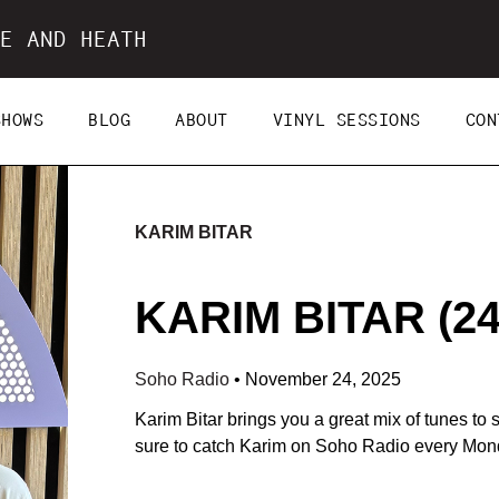
E AND HEATH
SHOWS
BLOG
ABOUT
VINYL SESSIONS
CON
KARIM BITAR
KARIM BITAR (24
Soho Radio
•
November 24, 2025
Karim Bitar brings you a great mix of tunes to 
sure to catch Karim on Soho Radio every Mon