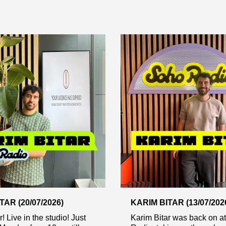
TAR (20/07/2026)
KARIM BITAR (13/07/202
! Live in the studio! Just
Karim Bitar was back on a