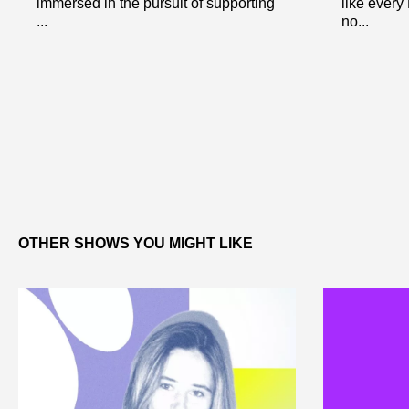
immersed in the pursuit of supporting
like every
...
no...
OTHER SHOWS YOU MIGHT LIKE