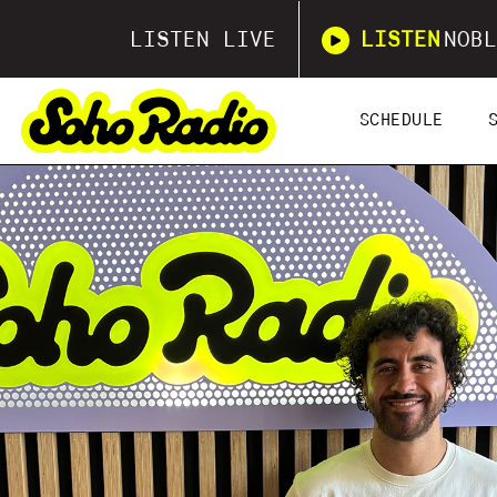
LISTEN LIVE
LISTEN
NOBL
SCHEDULE