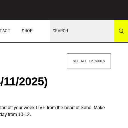
TACT
SHOP
SEE ALL EPISODES
/11/2025)
start off your week LIVE from the heart of Soho. Make
day from 10-12.