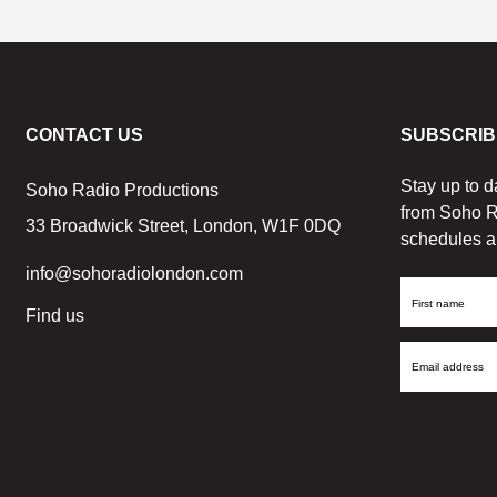
CONTACT US
SUBSCRIB
Stay up to d
Soho Radio Productions
from Soho R
33 Broadwick Street, London, W1F 0DQ
schedules a
info@sohoradiolondon.com
First
Find us
Name
Email
Address