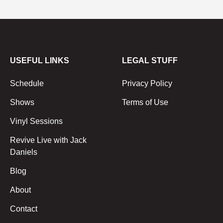
USEFUL LINKS
LEGAL STUFF
Schedule
Privacy Policy
Shows
Terms of Use
Vinyl Sessions
Revive Live with Jack
Daniels
Blog
About
Contact