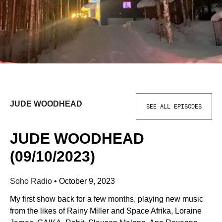
JUDE WOODHEAD
SEE ALL EPISODES
JUDE WOODHEAD
(09/10/2023)
Soho Radio
•
October 9, 2023
My first show back for a few months, playing new music
from the likes of Rainy Miller and Space Afrika, Loraine