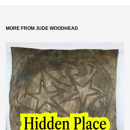
MORE FROM JUDE WOODHEAD