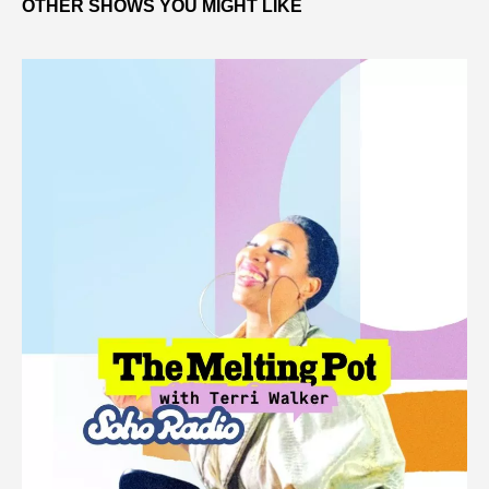
OTHER SHOWS YOU MIGHT LIKE