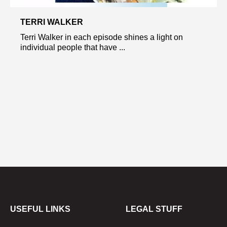
TERRI WALKER
Terri Walker in each episode shines a light on
individual people that have ...
USEFUL LINKS
LEGAL STUFF