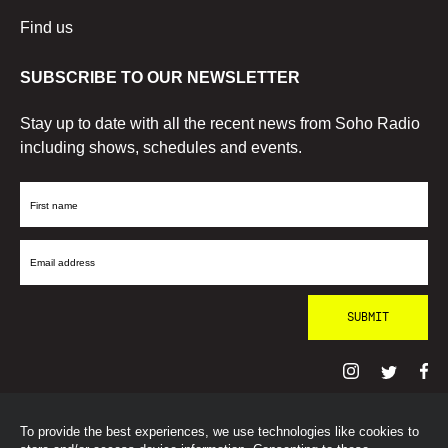
Find us
SUBSCRIBE TO OUR NEWSLETTER
Stay up to date with all the recent news from Soho Radio
including shows, schedules and events.
First
Name
Email
Address
To provide the best experiences, we use technologies like cookies to
© SohoRadioLondon
2026