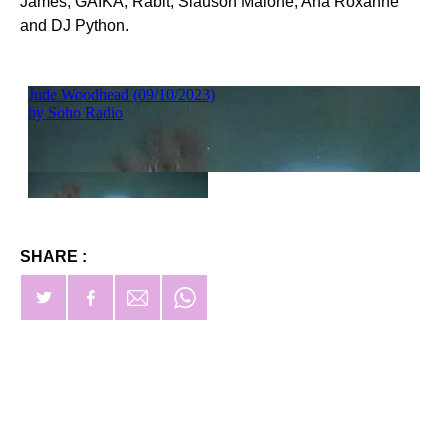
James, GAIKA, Rabit, Slauson Malone, Ana Roxanne
and DJ Python.
SHARE :