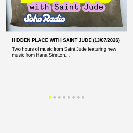
HIDDEN PLACE WITH SAINT JUDE (13/07/2026)
Two hours of music from Saint Jude featuring new
music from Hana Stretton,...