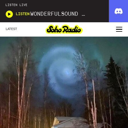
LISTEN LIVE
WONDERFULSOUND LIBRARIES
LISTEN
LATEST