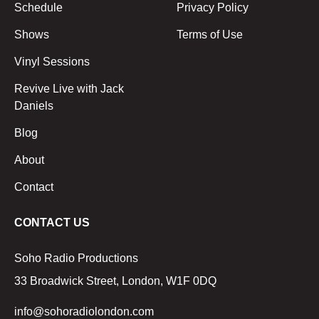
Schedule
Privacy Policy
Shows
Terms of Use
Vinyl Sessions
Revive Live with Jack
Daniels
Blog
About
Contact
CONTACT US
Soho Radio Productions
33 Broadwick Street, London, W1F 0DQ
info@sohoradiolondon.com