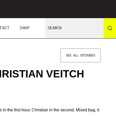
TACT
SHOP
SEE ALL EPISODES
HRISTIAN VEITCH
in the first hour, Christian in the second. Mixed bag, it