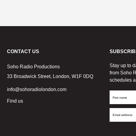
CONTACT US
SUBSCRIB
Stay up to d
Soho Radio Productions
from Soho R
33 Broadwick Street, London, W1F 0DQ
schedules a
info@sohoradiolondon.com
First
Find us
Name
Email
Address