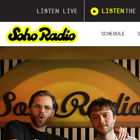
LISTEN LIVE
LISTEN
THE 
SCHEDULE