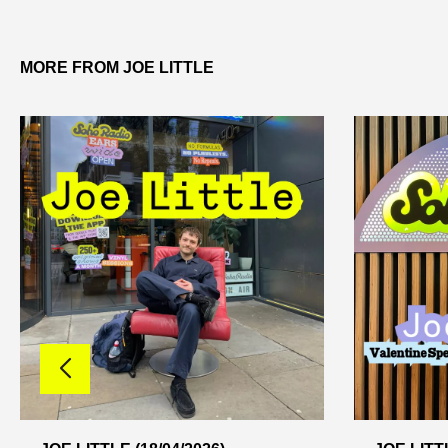
MORE FROM JOE LITTLE