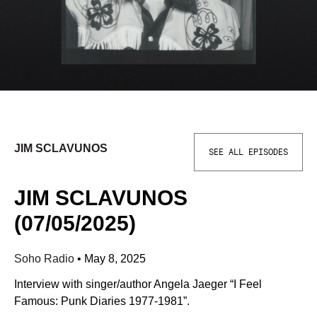
JIM SCLAVUNOS
SEE ALL EPISODES
JIM SCLAVUNOS
(07/05/2025)
Soho Radio
•
May 8, 2025
Interview with singer/author Angela Jaeger “I Feel
Famous: Punk Diaries 1977-1981”.