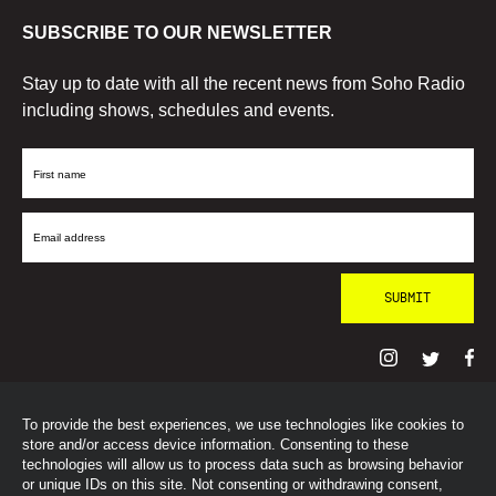
SUBSCRIBE TO OUR NEWSLETTER
Stay up to date with all the recent news from Soho Radio
including shows, schedules and events.
First
Name
Email
Address
To provide the best experiences, we use technologies like cookies to
© SohoRadioLondon
2026
store and/or access device information. Consenting to these
technologies will allow us to process data such as browsing behavior
or unique IDs on this site. Not consenting or withdrawing consent,