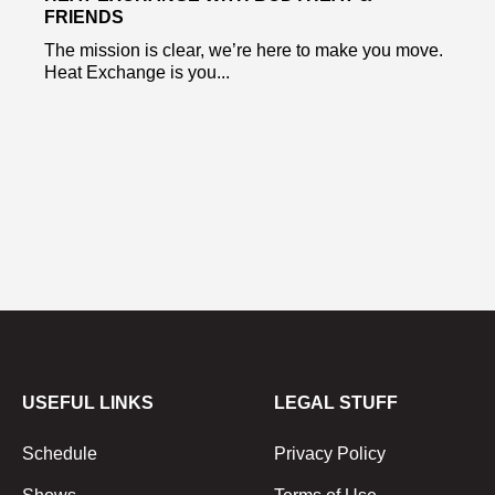
FRIENDS
The mission is clear, we’re here to make you move.
Heat Exchange is you...
USEFUL LINKS
LEGAL STUFF
Schedule
Privacy Policy