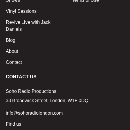
Shows
Terms of Use
Vinyl Sessions
Revive Live with Jack
Daniels
Blog
About
Contact
CONTACT US
Soho Radio Productions
33 Broadwick Street, London, W1F 0DQ
info@sohoradiolondon.com
Find us