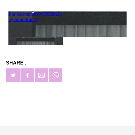
SHARE :