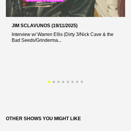
JIM SCLAVUNOS (19/11/2025)
Interview w/ Warren Ellis (Dirty 3/Nick Cave & the
Bad Seeds/Grinderma...
OTHER SHOWS YOU MIGHT LIKE