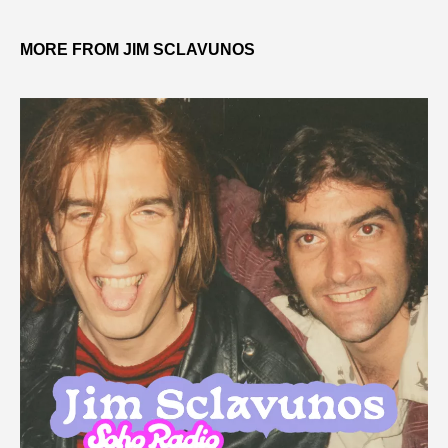
MORE FROM JIM SCLAVUNOS