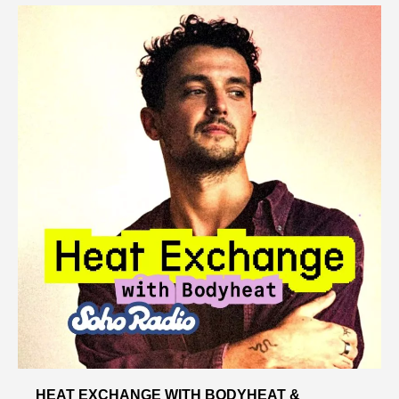
HEAT EXCHANGE WITH BODYHEAT &