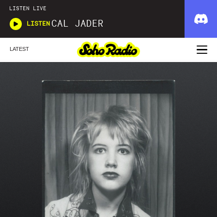
LISTEN LIVE
CAL JADER
LISTEN
LATEST