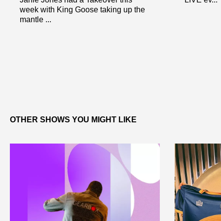
week with King Goose taking up the
mantle ...
OTHER SHOWS YOU MIGHT LIKE