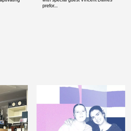
prefor...