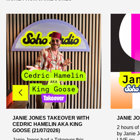
JANIE JONES TAKEOVER WITH
JANIE JO
CEDRIC HAMELIN AKA KING
2 hours of
GOOSE (21/07/2026)
by Janie 
Janie Jones had a Takeover this
LIVE ev...