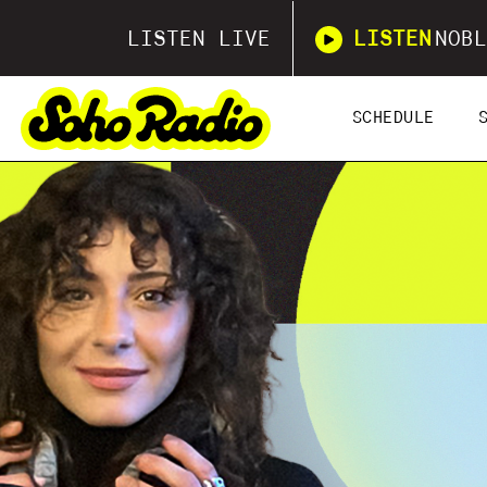
LISTEN LIVE
LISTEN
NOBL
SCHEDULE