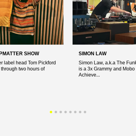
EPMATTER SHOW
SIMON LAW
r label head Tom Pickford
Simon Law, a.k.a The Fun
 through two hours of
is a 3x Grammy and Mobo 
Achieve...