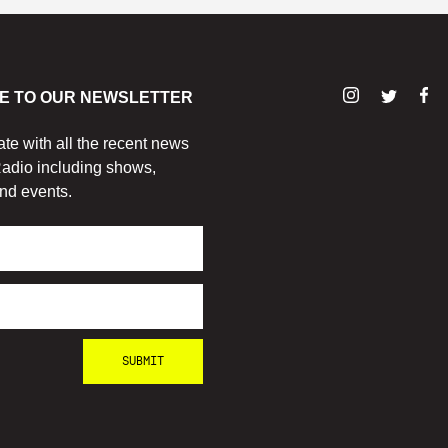
E TO OUR NEWSLETTER
ate with all the recent news
adio including shows,
nd events.