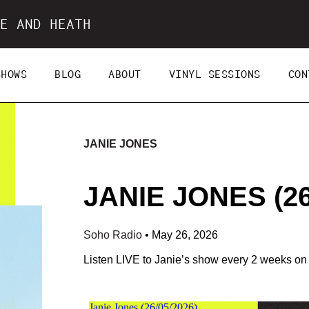
E AND HEATH
SHOWS
BLOG
ABOUT
VINYL SESSIONS
CON
JANIE JONES
JANIE JONES (26
Soho Radio
•
May 26, 2026
Listen LIVE to Janie’s show every 2 weeks o