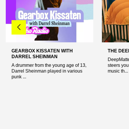
GEARBOX KISSATEN WITH
THE DE
DARREL SHEINMAN
DeepMatte
A drummer from the young age of 13,
steers you
Darrel Sheinman played in various
music th...
punk ...