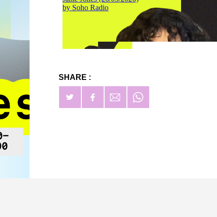
SHARE :