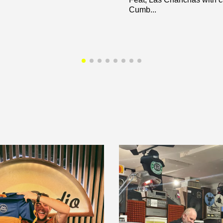
Cumb...