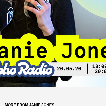
MORE FROM JANIE JONES