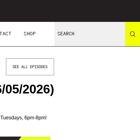
TACT
SHOP
SEE ALL EPISODES
/05/2026)
n Tuesdays, 6pm-8pm!