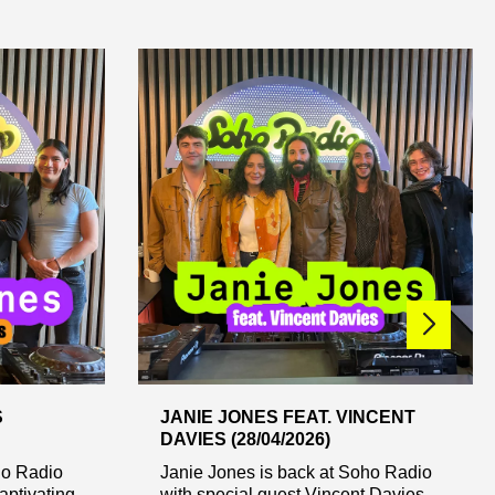
S
JANIE JONES FEAT. VINCENT
DAVIES (28/04/2026)
ho Radio
Janie Jones is back at Soho Radio
aptivating
with special guest Vincent Davies