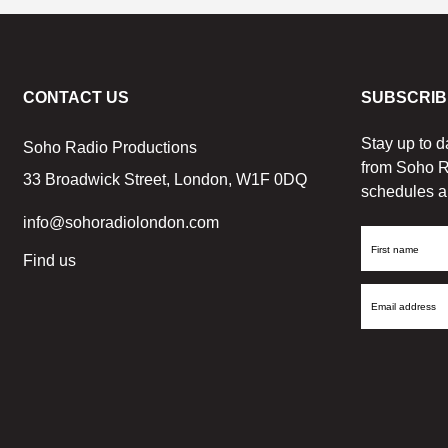
CONTACT US
SUBSCRIB
Stay up to d
Soho Radio Productions
from Soho R
33 Broadwick Street, London, W1F 0DQ
schedules a
info@sohoradiolondon.com
First
Find us
Name
Email
Address