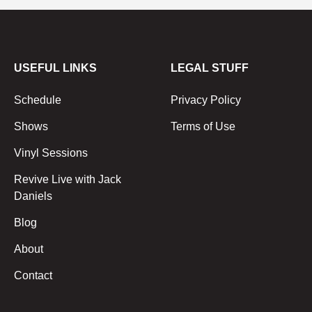
USEFUL LINKS
LEGAL STUFF
Schedule
Privacy Policy
Shows
Terms of Use
Vinyl Sessions
Revive Live with Jack
Daniels
Blog
About
Contact