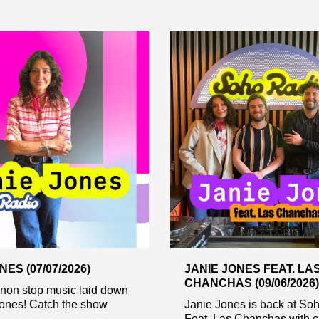
NES (07/07/2026)
JANIE JONES FEAT. LA
CHANCHAS (09/06/2026)
 non stop music laid down
Jones! Catch the show
Janie Jones is back at So
Feat, Las Chanchas with c