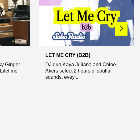
LET ME CRY (B2B)
ky Ginger
DJ duo Kaya Juliana and Chloe
Lifetime
Akers select 2 hours of soulful
sounds, evey...