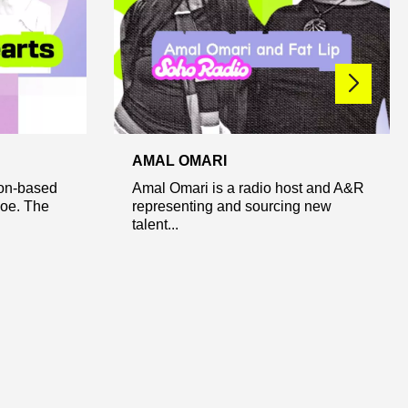
AMAL OMARI
don-based
Amal Omari is a radio host and A&R
Joe. The
representing and sourcing new
talent...