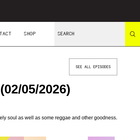
TACT
SHOP
SEE ALL EPISODES
02/05/2026)
vely soul as well as some reggae and other goodness.