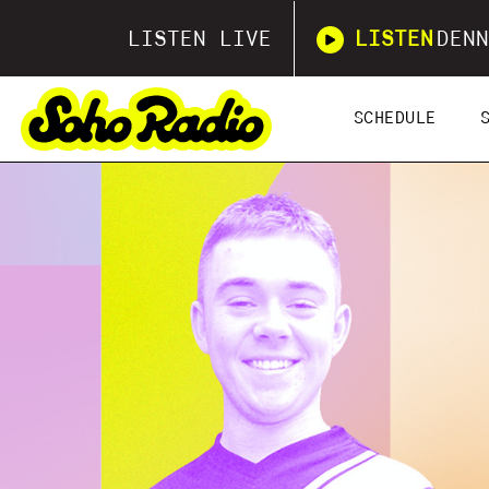
LISTEN LIVE
LISTEN
DENN
SCHEDULE