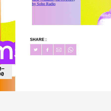
SHARE :