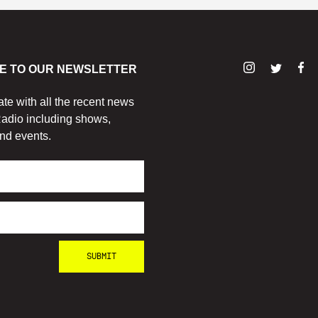
E TO OUR NEWSLETTER
ate with all the recent news
adio including shows,
nd events.