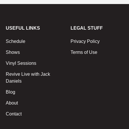
USEFUL LINKS
LEGAL STUFF
Schedule
Privacy Policy
Shows
Terms of Use
Vinyl Sessions
Revive Live with Jack
Daniels
Blog
About
Contact