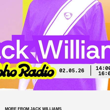
MORE FROM JACK WILLIAMS