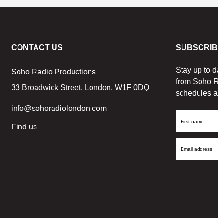
CONTACT US
SUBSCRIB
Stay up to d
Soho Radio Productions
from Soho R
33 Broadwick Street, London, W1F 0DQ
schedules a
info@sohoradiolondon.com
First
Find us
Name
Email
Address