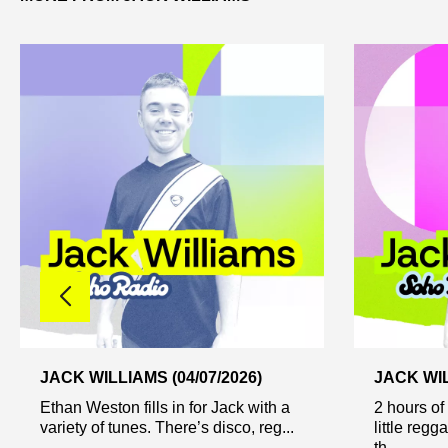
JACK WILLIAMS (04/07/2026)
JACK WIL
Ethan Weston fills in for Jack with a
2 hours of
variety of tunes. There’s disco, reg...
little regg
th...