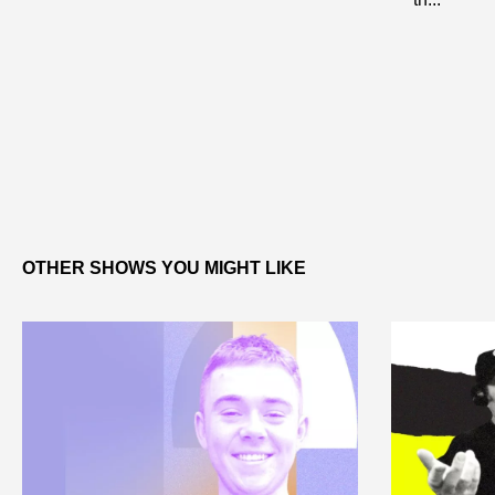
OTHER SHOWS YOU MIGHT LIKE