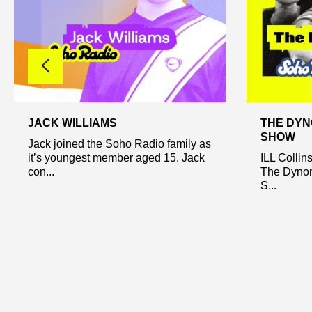
JACK WILLIAMS
THE DYN
SHOW
Jack joined the Soho Radio family as
it’s youngest member aged 15. Jack
ILL Collin
con...
The Dynom
S...