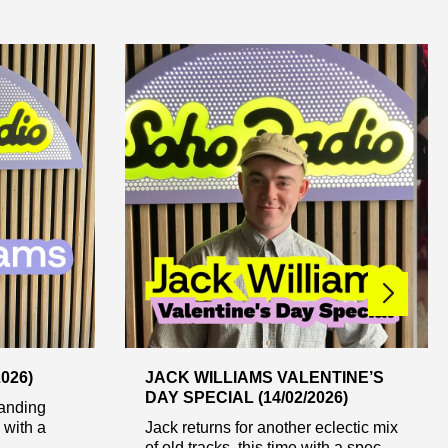
026)
JACK WILLIAMS VALENTINE’S
DAY SPECIAL (14/02/2026)
tanding
 with a
Jack returns for another eclectic mix
of old tracks, this time with a spec...