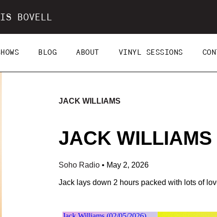
IS BOVELL
SHOWS
BLOG
ABOUT
VINYL SESSIONS
CON
JACK WILLIAMS
JACK WILLIAMS (
Soho Radio
•
May 2, 2026
Jack lays down 2 hours packed with lots of lo