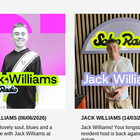
LIAMS (06/06/2026)
JACK WILLIAMS (14/03/2
 lovely soul, blues and a
Jack Williams! Your longs
ae with Jack Williams at
resident host is back again
deligh...