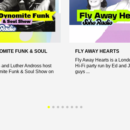
OMITE FUNK & SOUL
FLY AWAY HEARTS
Fly Away Hearts is a Lon
s and Luther Andross host
Hi-Fi party run by Ed and 
ite Funk & Soul Show on
guys ...