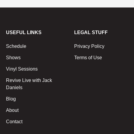
USEFUL LINKS
LEGAL STUFF
Schedule
Privacy Policy
Shows
Terms of Use
Vinyl Sessions
Revive Live with Jack
Daniels
Blog
About
Contact