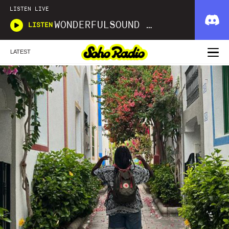
LISTEN LIVE
WONDERFULSOUND LIBRARIES
LISTEN
LATEST