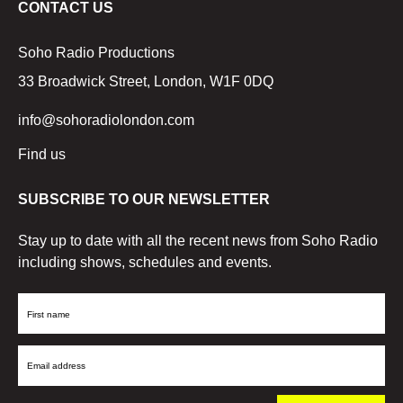
CONTACT US
Soho Radio Productions
33 Broadwick Street, London, W1F 0DQ
info@sohoradiolondon.com
Find us
SUBSCRIBE TO OUR NEWSLETTER
Stay up to date with all the recent news from Soho Radio
including shows, schedules and events.
First
Name
Email