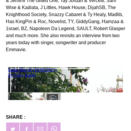
& Jemimi The Gifted One, Tay Jordan & Vercetti, Sam
Wise & Kadiata, J Littles, Hawk House, DijahSB, The
Knighthood Society, Snazzy Cabaret & Ty Healy, Madlib,
Has KingPin & Roc, Novelist, TY, GiddyGang, Hamzaa &
1srael, BZ, Napoleon Da Legend, SAULT, Robert Glasper
and much more. She also revisits an interview from two
years today with singer, songwriter and producer
Emmavie.
SHARE :