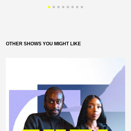
OTHER SHOWS YOU MIGHT LIKE