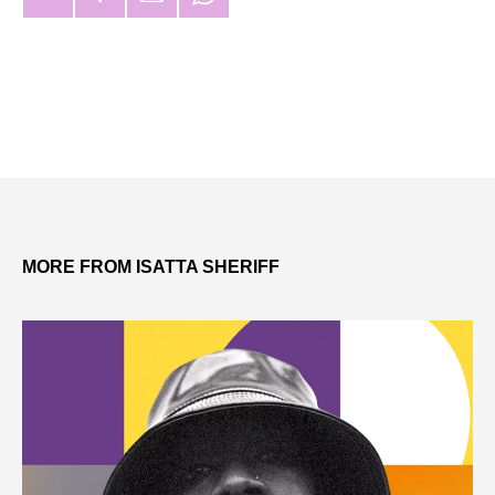
MORE FROM ISATTA SHERIFF