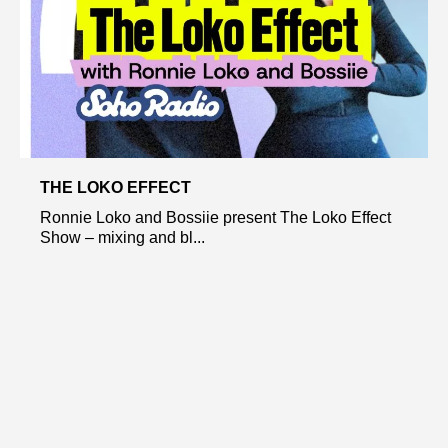
THE LOKO EFFECT
Ronnie Loko and Bossiie present The Loko Effect
Show – mixing and bl...