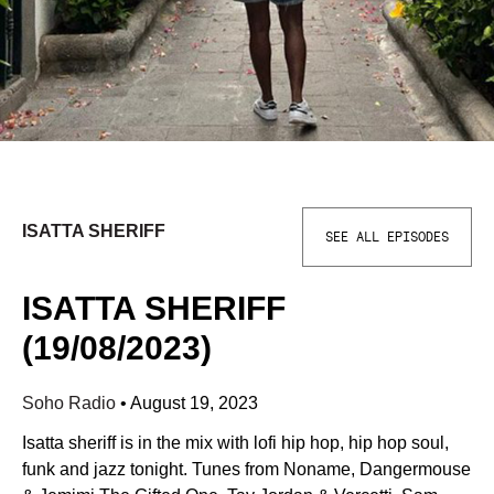
ISATTA SHERIFF
SEE ALL EPISODES
ISATTA SHERIFF
(19/08/2023)
Soho Radio
•
August 19, 2023
Isatta sheriff is in the mix with lofi hip hop, hip hop soul,
funk and jazz tonight. Tunes from Noname, Dangermouse