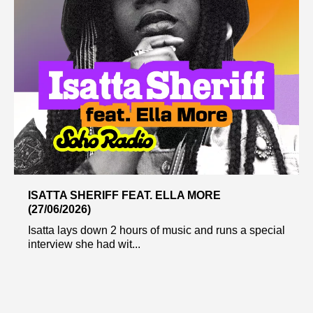
ISATTA SHERIFF FEAT. ELLA MORE
(27/06/2026)
Isatta lays down 2 hours of music and runs a special
interview she had wit...