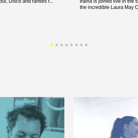
ul, Disco and rarities f...
Iraina is joined live in the 
the incredible Laura May Car