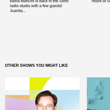
Iraina Mancini is back in the Soho
hours of So
radio studio with a few guests!
Juanita...
OTHER SHOWS YOU MIGHT LIKE