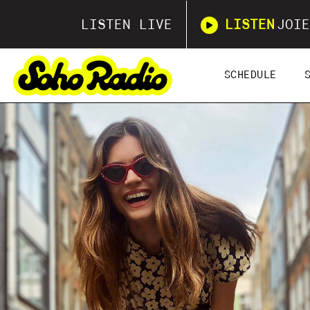
LISTEN LIVE
LISTEN
JOIE
SCHEDULE