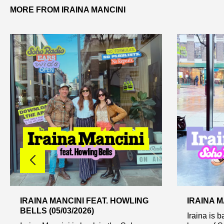
MORE FROM IRAINA MANCINI
IRAINA MANCINI FEAT. HOWLING
IRAINA MA
BELLS (05/03/2026)
Iraina is b