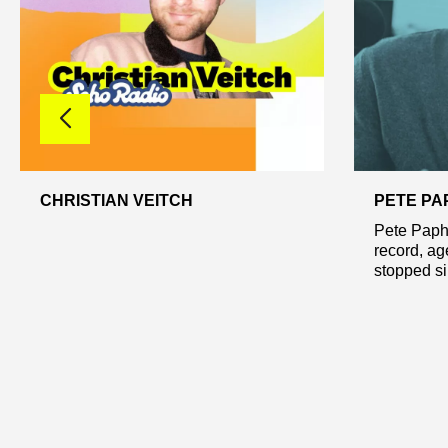
CHRISTIAN VEITCH
PETE PA
Pete Paphi
record, ag
stopped sin