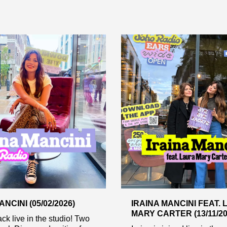
NCINI (05/02/2026)
IRAINA MANCINI FEAT.
MARY CARTER (13/11/20
ack live in the studio! Two