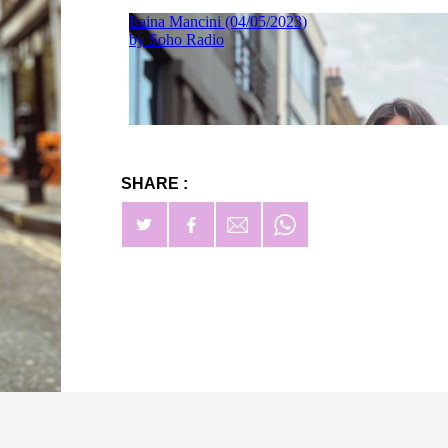
SHARE :