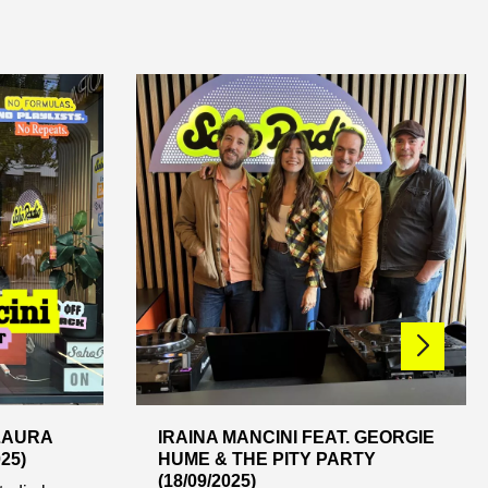
 LAURA
IRAINA MANCINI FEAT. GEORGIE
25)
HUME & THE PITY PARTY
(18/09/2025)