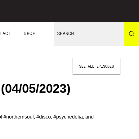
TACT
SHOP
SEE ALL EPISODES
(04/05/2023)
of
#
northernsoul,
#
disco,
#
psychedelia, and