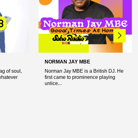
NORMAN JAY MBE
ag of soul,
Norman Jay MBE is a British DJ. He
whatever
first came to prominence playing
unlice...