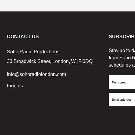
CONTACT US
SUBSCRIB
Stay up to d
Soho Radio Productions
from Soho R
33 Broadwick Street, London, W1F 0DQ
schedules a
info@sohoradiolondon.com
First
Find us
Name
Email
Address