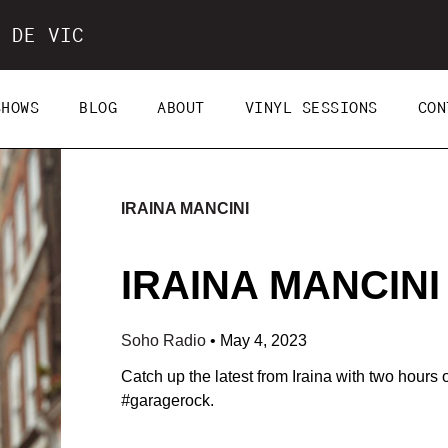
 DE VIC
SHOWS
BLOG
ABOUT
VINYL SESSIONS
CON
IRAINA MANCINI
IRAINA MANCINI 
Soho Radio
•
May 4, 2023
Catch up the latest from Iraina with two hours 
#
garagerock.