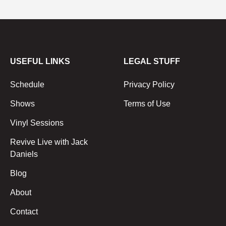
USEFUL LINKS
LEGAL STUFF
Schedule
Privacy Policy
Shows
Terms of Use
Vinyl Sessions
Revive Live with Jack
Daniels
Blog
About
Contact