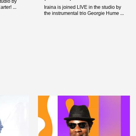
studio by
ter! ...
Iraina is joined LIVE in the studio by
the instrumental trio Georgie Hume ...