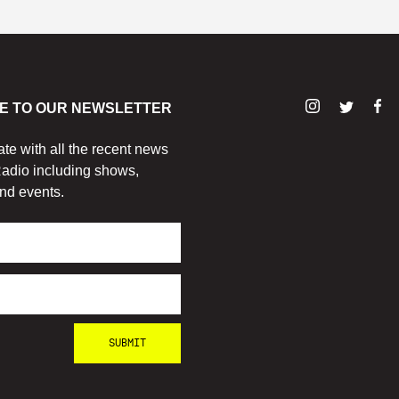
E TO OUR NEWSLETTER
ate with all the recent news
adio including shows,
nd events.