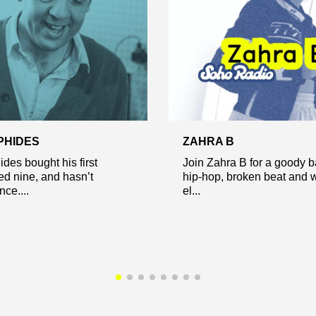
PHIDES
ZAHRA B
des bought his first
Join Zahra B for a goody b
ed nine, and hasn’t
hip-hop, broken beat and 
ce....
el...