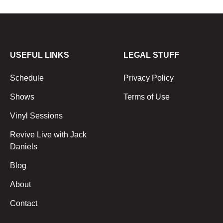
USEFUL LINKS
LEGAL STUFF
Schedule
Privacy Policy
Shows
Terms of Use
Vinyl Sessions
Revive Live with Jack
Daniels
Blog
About
Contact