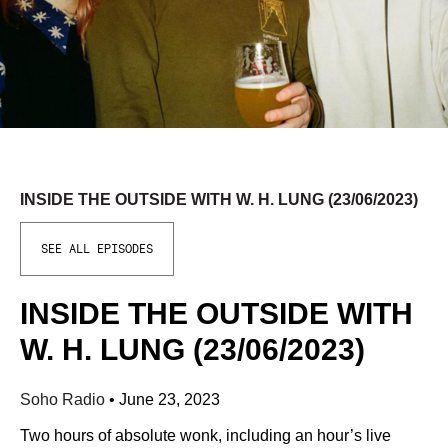
INSIDE THE OUTSIDE WITH W. H. LUNG (23/06/2023)
SEE ALL EPISODES
INSIDE THE OUTSIDE WITH
W. H. LUNG (23/06/2023)
Soho Radio
•
June 23, 2023
Two hours of absolute wonk, including an hour’s live