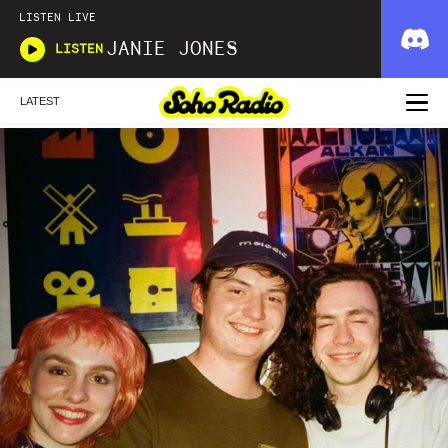
LISTEN LIVE
JANIE JONES
LISTEN
LATEST