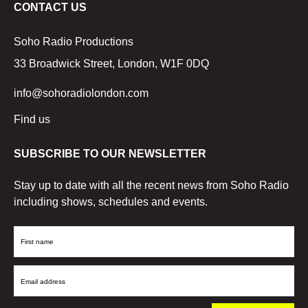
CONTACT US
Soho Radio Productions
33 Broadwick Street, London, W1F 0DQ
info@sohoradiolondon.com
Find us
SUBSCRIBE TO OUR NEWSLETTER
Stay up to date with all the recent news from Soho Radio
including shows, schedules and events.
First
Name
Email