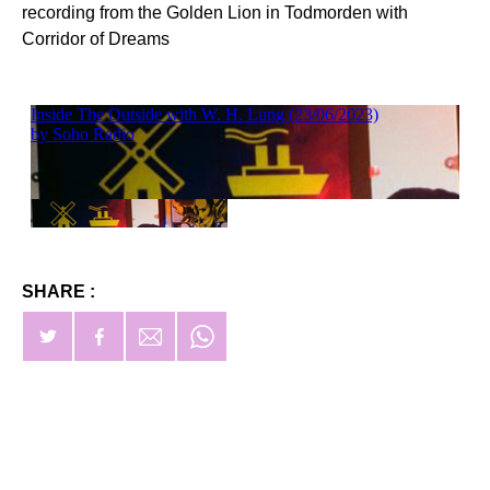
recording from the Golden Lion in Todmorden with
Corridor of Dreams
SHARE :