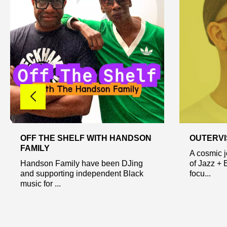
OFF THE SHELF WITH HANDSON
OUTERVI
FAMILY
A cosmic 
Handson Family have been DJing
of Jazz + 
and supporting independent Black
focu...
music for ...