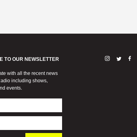
E TO OUR NEWSLETTER
ate with all the recent news
adio including shows,
nd events.