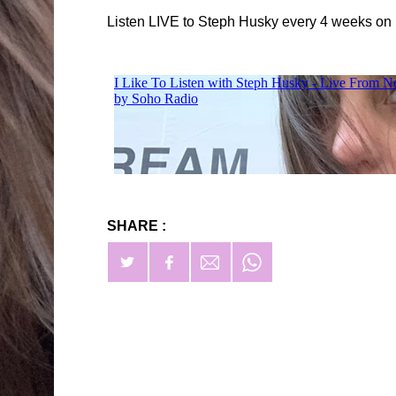
Listen LIVE to Steph Husky every 4 weeks on
SHARE :