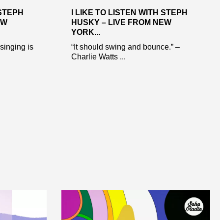
 STEPH
I LIKE TO LISTEN WITH STEPH
EW
HUSKY – LIVE FROM NEW
YORK...
 singing is
“It should swing and bounce.” –
Charlie Watts ...