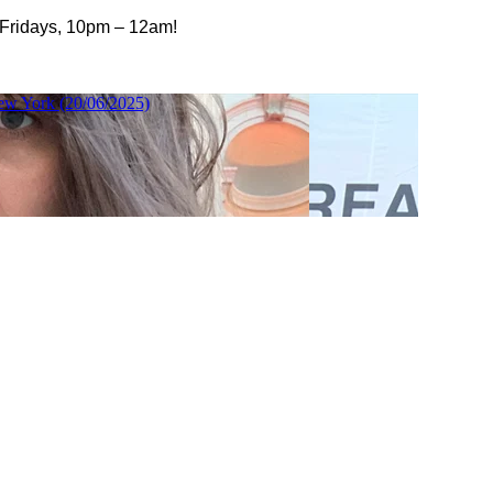
 Fridays, 10pm – 12am!