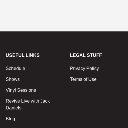
USEFUL LINKS
LEGAL STUFF
Schedule
Privacy Policy
Shows
Terms of Use
Vinyl Sessions
Revive Live with Jack
Daniels
Blog