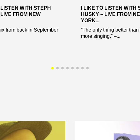
O LISTEN WITH STEPH
I LIKE TO LISTEN WITH
 LIVE FROM NEW
HUSKY – LIVE FROM N
YORK...
ix from back in September
“The only thing better than
more singing.” –...