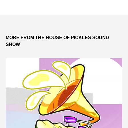
MORE FROM THE HOUSE OF PICKLES SOUND
SHOW