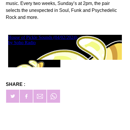
music. Every two weeks, Sunday’s at 2pm, the pair
selects the unexpected in Soul, Funk and Psychedelic
Rock and more.
SHARE :