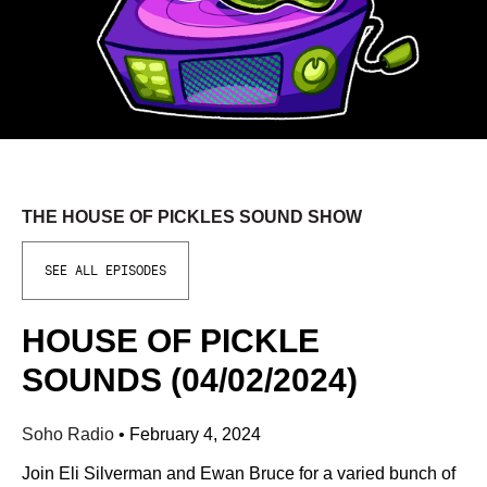
THE HOUSE OF PICKLES SOUND SHOW
SEE ALL EPISODES
HOUSE OF PICKLE
SOUNDS (04/02/2024)
Soho Radio
•
February 4, 2024
Join Eli Silverman and Ewan Bruce for a varied bunch of