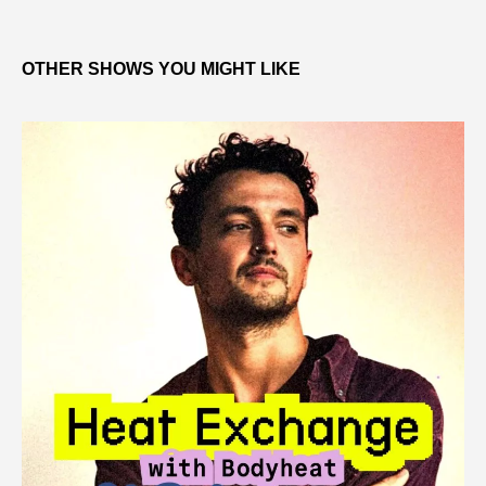
OTHER SHOWS YOU MIGHT LIKE