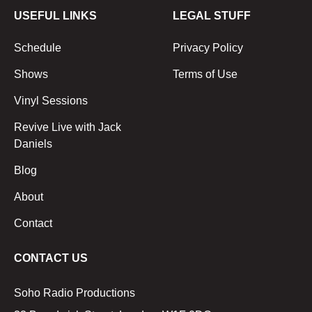
USEFUL LINKS
LEGAL STUFF
Schedule
Privacy Policy
Shows
Terms of Use
Vinyl Sessions
Revive Live with Jack
Daniels
Blog
About
Contact
CONTACT US
Soho Radio Productions