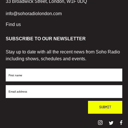
33 Broadwick Street, London, W1F 0DQ
info@sohoradiolondon.com
Find us
SUBSCRIBE TO OUR NEWSLETTER
Stay up to date with all the recent news from Soho Radio
including shows, schedules and events.
First
Name
Email
Address