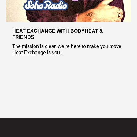
HEAT EXCHANGE WITH BODYHEAT &
FRIENDS
The mission is clear, we’re here to make you move.
Heat Exchange is you...