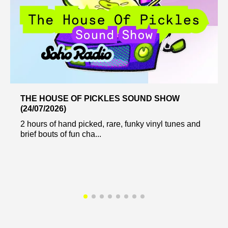
THE HOUSE OF PICKLES SOUND SHOW
(24/07/2026)
2 hours of hand picked, rare, funky vinyl tunes and
brief bouts of fun cha...