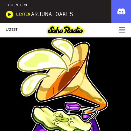
LISTEN LIVE
ARJUNA OAKES
LISTEN
LATEST