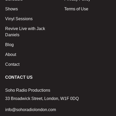
Shows
Terms of Use
Vinyl Sessions
Revive Live with Jack
Daniels
Blog
About
Contact
CONTACT US
Soho Radio Productions
33 Broadwick Street, London, W1F 0DQ
info@sohoradiolondon.com