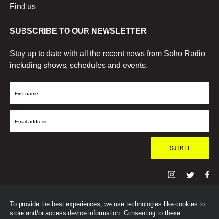
Find us
SUBSCRIBE TO OUR NEWSLETTER
Stay up to date with all the recent news from Soho Radio
including shows, schedules and events.
First
Name
Email
Address
To provide the best experiences, we use technologies like cookies to
© SohoRadioLondon
2026
store and/or access device information. Consenting to these