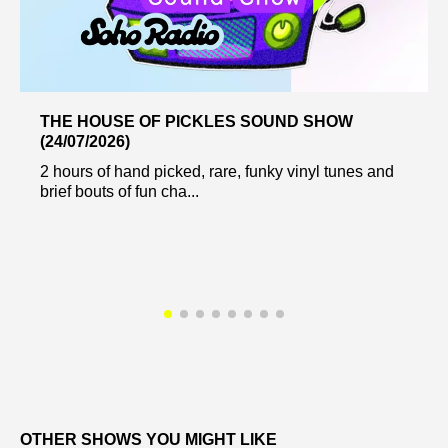
THE HOUSE OF PICKLES SOUND SHOW
(24/07/2026)
2 hours of hand picked, rare, funky vinyl tunes and
brief bouts of fun cha...
OTHER SHOWS YOU MIGHT LIKE