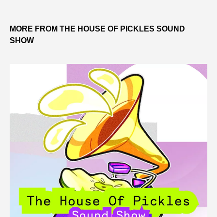
MORE FROM THE HOUSE OF PICKLES SOUND
SHOW