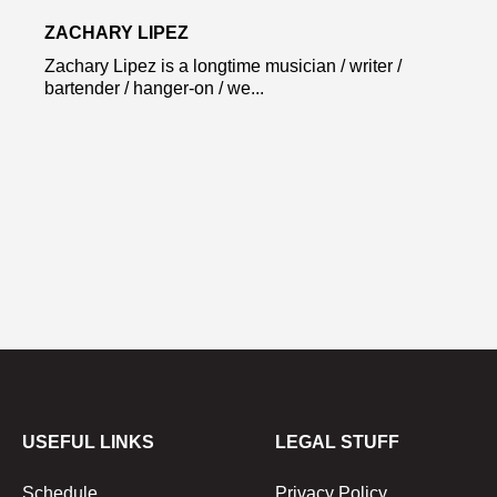
ZACHARY LIPEZ
Zachary Lipez is a longtime musician / writer /
bartender / hanger-on / we...
USEFUL LINKS
LEGAL STUFF
Schedule
Privacy Policy