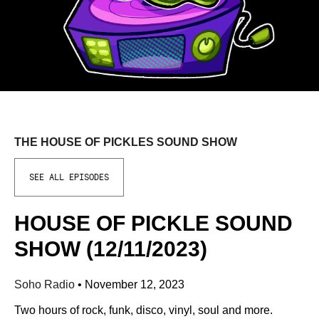
THE HOUSE OF PICKLES SOUND SHOW
SEE ALL EPISODES
HOUSE OF PICKLE SOUND
SHOW (12/11/2023)
Soho Radio
•
November 12, 2023
Two hours of rock, funk, disco, vinyl, soul and more.