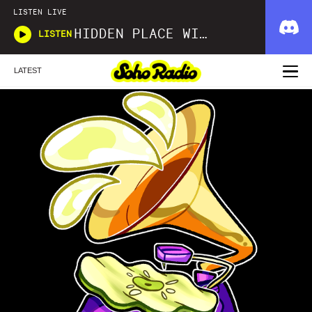
LISTEN LIVE
HIDDEN PLACE WITH JUDE WOODHEAD AND TRAVIS BARTON
LISTEN
LATEST