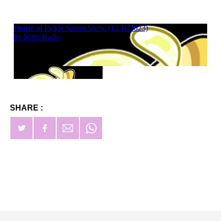
SHARE :