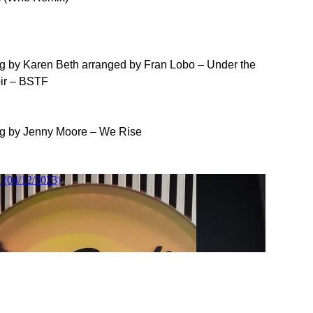
ong by Karen Beth arranged by Fran Lobo – Under the
oir – BSTF
ong by Jenny Moore – We Rise