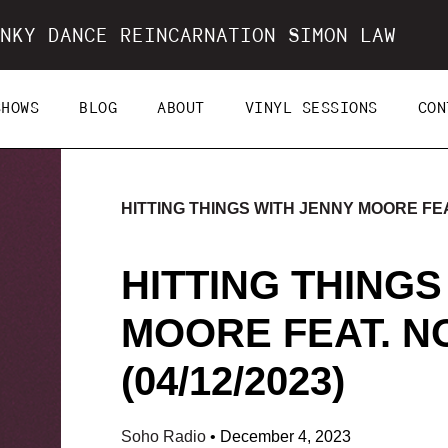
NKY DANCE REINCARNATION SIMON LAW
SHOWS
BLOG
ABOUT
VINYL SESSIONS
CON
HITTING THINGS WITH JENNY MOORE FEAT
HITTING THINGS
MOORE FEAT. N
(04/12/2023)
Soho Radio
•
December 4, 2023