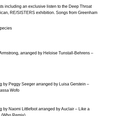
ts including an exclusive listen to the Deep Throat
arbican, RE/SISTERS exhibition. Songs from Greenham
pecies
e Armstrong, arranged by Heloise Tunstall-Behrens –
ong by Peggy Seeger arranged by Luisa Gerstein –
Massa Wofo
g by Naomi Littlefoot arranged by Auclair – Like a
m (Who Remix)