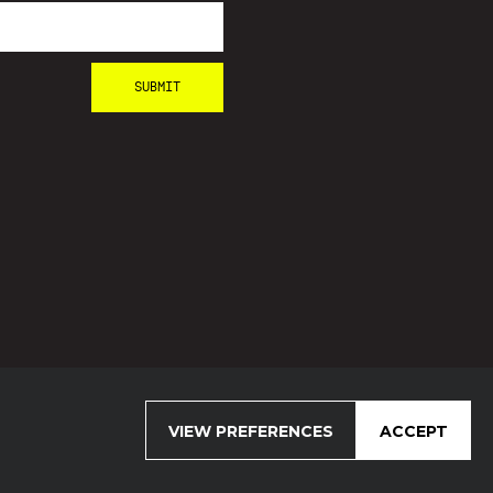
VIEW PREFERENCES
ACCEPT