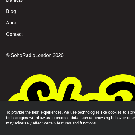
Blog
About
Contact
© SohoRadioLondon
2026
To provide the best experiences, we use technologies like cookies to sto
technologies will allow us to process data such as browsing behavior or u
may adversely affect certain features and functions.