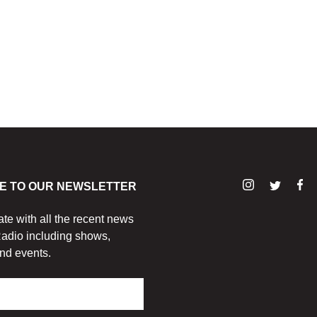
E TO OUR NEWSLETTER
ate with all the recent news
adio including shows,
nd events.