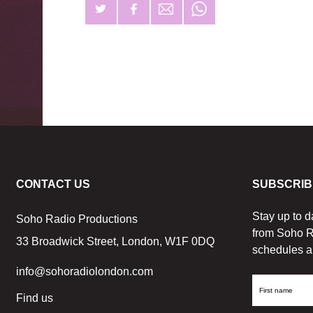
CONTACT US
SUBSCRIB
Stay up to d
Soho Radio Productions
from Soho R
33 Broadwick Street, London, W1F 0DQ
schedules a
info@sohoradiolondon.com
First
Find us