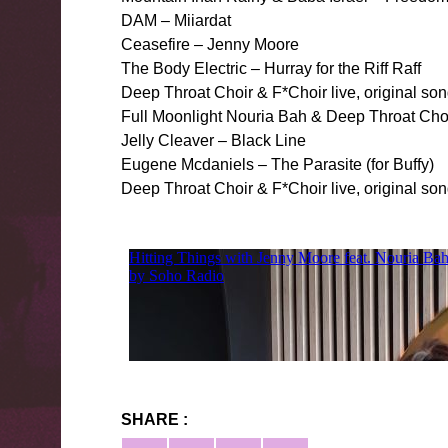
DAM – Miiardat
Ceasefire – Jenny Moore
The Body Electric – Hurray for the Riff Raff
Deep Throat Choir & F*Choir live, original s
Full Moonlight Nouria Bah & Deep Throat Ch
Jelly Cleaver – Black Line
Eugene Mcdaniels – The Parasite (for Buffy)
Deep Throat Choir & F*Choir live, original s
SHARE :