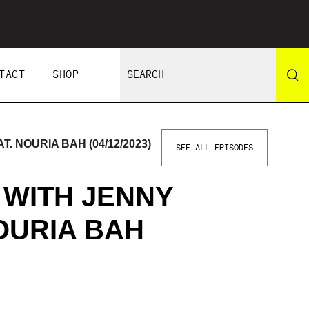
TACT
SHOP
. NOURIA BAH (04/12/2023)
SEE ALL EPISODES
 WITH JENNY
OURIA BAH