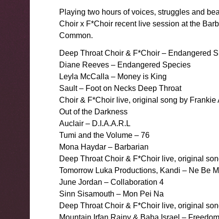
Playing two hours of voices, struggles and bea
Choir x F*Choir recent live session at the B
Common.
Deep Throat Choir & F*Choir – Endangered S
Diane Reeves – Endangered Species
Leyla McCalla – Money is King
Sault – Foot on Necks Deep Throat
Choir & F*Choir live, original song by Franki
Out of the Darkness
Auclair – D.I.A.A.R.L
Tumi and the Volume – 76
Mona Haydar – Barbarian
Deep Throat Choir & F*Choir live, original s
Tomorrow Luka Productions, Kandi – Ne Be 
June Jordan – Collaboration 4
Sinn Sisamouth – Mon Pei Na
Deep Throat Choir & F*Choir live, original son
Mountain Irfan Rainy & Baba Israel – Freedo