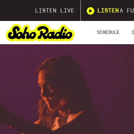
LISTEN LIVE
LISTEN
A FU
SCHEDULE