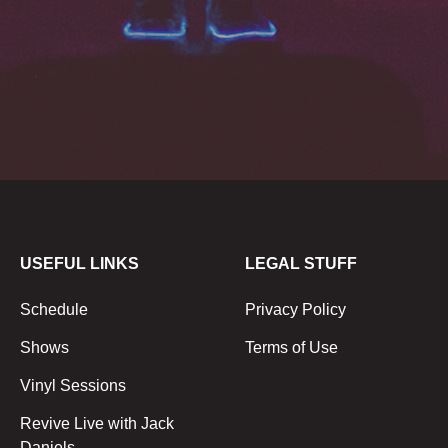
USEFUL LINKS
LEGAL STUFF
Schedule
Privacy Policy
Shows
Terms of Use
Vinyl Sessions
Revive Live with Jack
Daniels