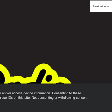
Name
Email
Address
re and/or access device information. Consenting to these
nique IDs on this site. Not consenting or withdrawing consent,