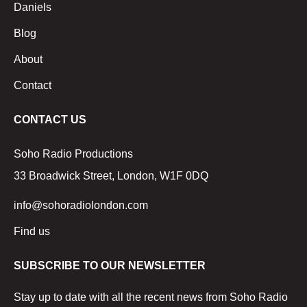
Daniels
Blog
About
Contact
CONTACT US
Soho Radio Productions
33 Broadwick Street, London, W1F 0DQ
info@sohoradiolondon.com
Find us
SUBSCRIBE TO OUR NEWSLETTER
Stay up to date with all the recent news from Soho Radio