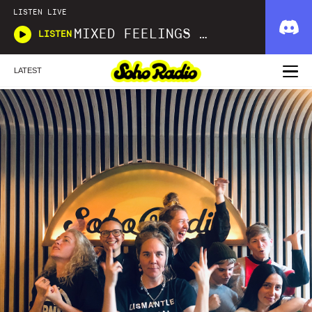
LISTEN LIVE
MIXED FEELINGS WITH DONWELLA
LISTEN
LATEST