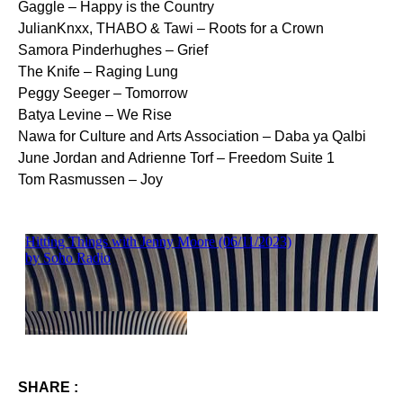
Gaggle – Happy is the Country
JulianKnxx, THABO & Tawi – Roots for a Crown
Samora Pinderhughes – Grief
The Knife – Raging Lung
Peggy Seeger – Tomorrow
Batya Levine – We Rise
Nawa for Culture and Arts Association – Daba ya Qalbi
June Jordan and Adrienne Torf – Freedom Suite 1
Tom Rasmussen – Joy
SHARE :