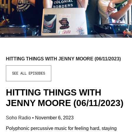
HITTING THINGS WITH JENNY MOORE (06/11/2023)
SEE ALL EPISODES
HITTING THINGS WITH
JENNY MOORE (06/11/2023)
Soho Radio
•
November 6, 2023
Polyphonic percussive music for feeling hard, staying