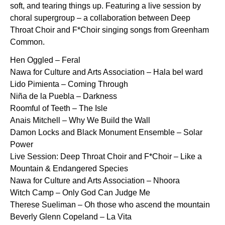
soft, and tearing things up. Featuring a live session by
choral supergroup – a collaboration between Deep
Throat Choir and F*Choir singing songs from Greenham
Common.
Hen Oggled – Feral
Nawa for Culture and Arts Association – Hala bel ward
Lido Pimienta – Coming Through
Niña de la Puebla – Darkness
Roomful of Teeth – The Isle
Anais Mitchell – Why We Build the Wall
Damon Locks and Black Monument Ensemble – Solar
Power
Live Session: Deep Throat Choir and F*Choir – Like a
Mountain & Endangered Species
Nawa for Culture and Arts Association – Nhoora
Witch Camp – Only God Can Judge Me
Therese Sueliman – Oh those who ascend the mountain
Beverly Glenn Copeland – La Vita