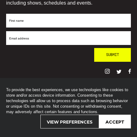
including shows, schedules and events.
First
Name
Email
Address
To provide the best experiences, we use technologies like cookies to
© SohoRadioLondon
2026
store and/or access device information. Consenting to these
technologies will allow us to process data such as browsing behavior
or unique IDs on this site. Not consenting or withdrawing consent,
may adversely affect certain features and functions.
VIEW PREFERENCES
ACCEPT