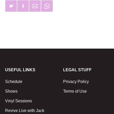
USEFUL LINKS
LEGAL STUFF
Schedule
Privacy Policy
Shows
Terms of Use
Vinyl Sessions
Revive Live with Jack