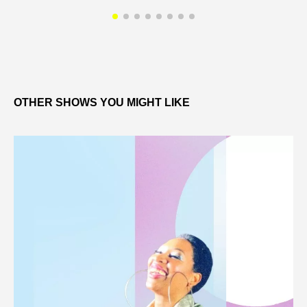
OTHER SHOWS YOU MIGHT LIKE