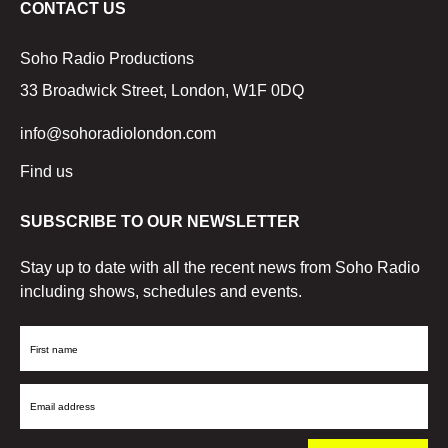
CONTACT US
Soho Radio Productions
33 Broadwick Street, London, W1F 0DQ
info@sohoradiolondon.com
Find us
SUBSCRIBE TO OUR NEWSLETTER
Stay up to date with all the recent news from Soho Radio
including shows, schedules and events.
First
Name
Email