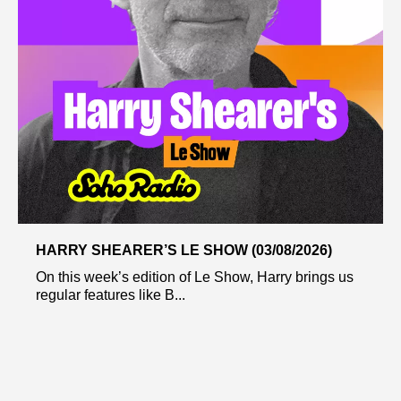
HARRY SHEARER’S LE SHOW (03/08/2026)
On this week’s edition of Le Show, Harry brings us
regular features like B...