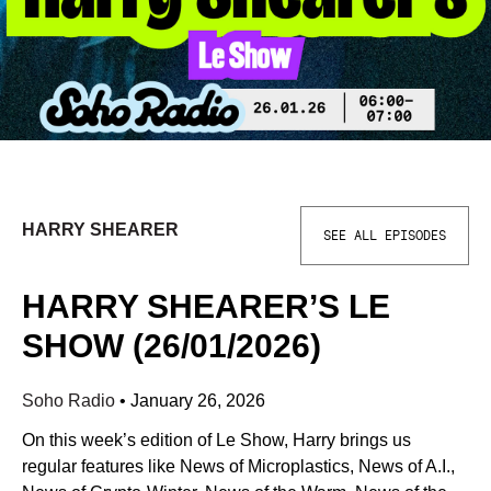
HARRY SHEARER
SEE ALL EPISODES
HARRY SHEARER’S LE
SHOW (26/01/2026)
Soho Radio
•
January 26, 2026
On this week’s edition of Le Show, Harry brings us
regular features like News of Microplastics, News of A.I.,