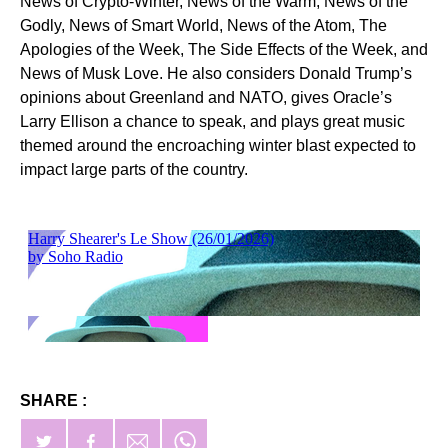
News of Crypto-Winter, News of the Warm, News of the
Godly, News of Smart World, News of the Atom, The
Apologies of the Week, The Side Effects of the Week, and
News of Musk Love. He also considers Donald Trump’s
opinions about Greenland and NATO, gives Oracle’s
Larry Ellison a chance to speak, and plays great music
themed around the encroaching winter blast expected to
impact large parts of the country.
SHARE :