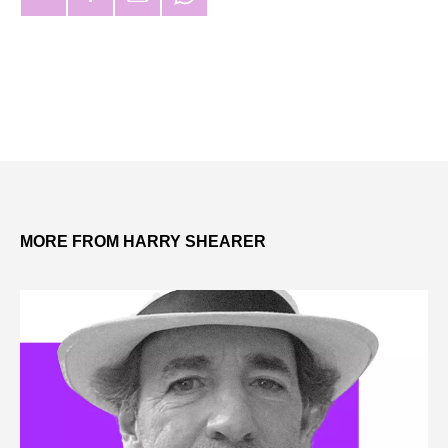
MORE FROM HARRY SHEARER