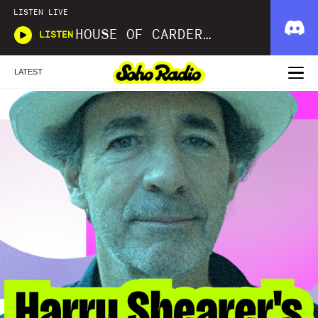
LISTEN LIVE
HOUSE OF CARDER X WAVLNGTH
LISTEN
LATEST