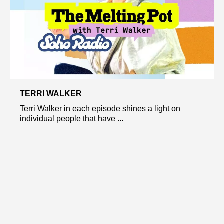
TERRI WALKER
Terri Walker in each episode shines a light on
individual people that have ...