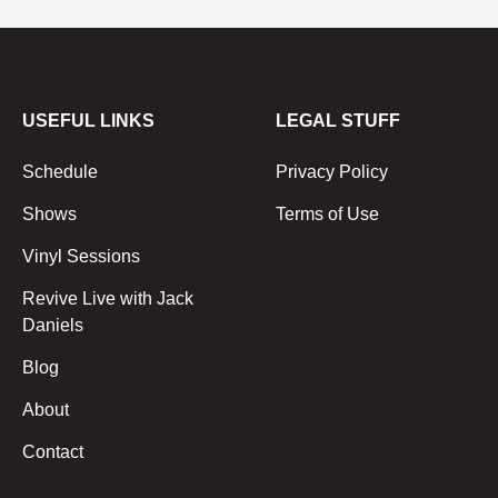
USEFUL LINKS
LEGAL STUFF
Schedule
Privacy Policy
Shows
Terms of Use
Vinyl Sessions
Revive Live with Jack
Daniels
Blog
About
Contact