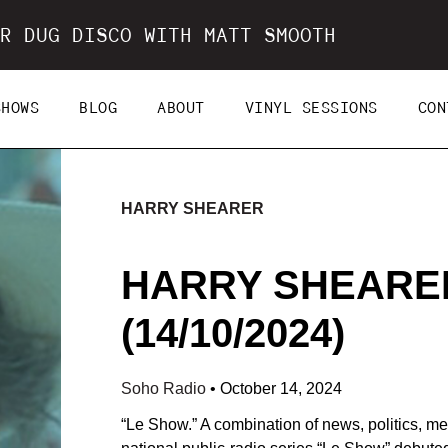
R DUG DISCO WITH MATT SMOOTH
SHOWS
BLOG
ABOUT
VINYL SESSIONS
CON
HARRY SHEARER
HARRY SHEARE
(14/10/2024)
Soho Radio
•
October 14, 2024
“Le Show.” A combination of news, politics, me