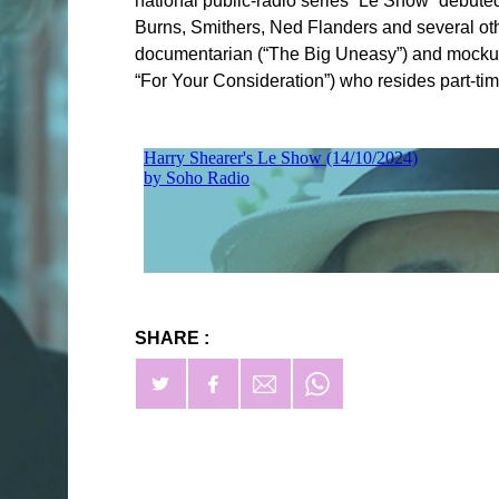
national public-radio series “Le Show” debute
Burns, Smithers, Ned Flanders and several oth
documentarian (“The Big Uneasy”) and mockume
“For Your Consideration”) who resides part-ti
SHARE :