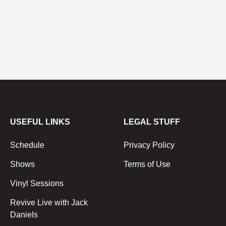
USEFUL LINKS
LEGAL STUFF
Schedule
Privacy Policy
Shows
Terms of Use
Vinyl Sessions
Revive Live with Jack
Daniels