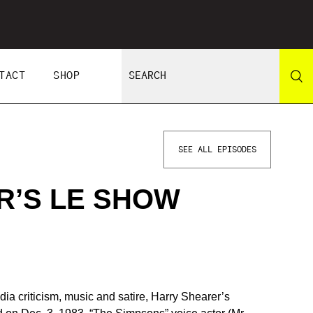
TACT
SHOP
SEE ALL EPISODES
R’S LE SHOW
dia criticism, music and satire, Harry Shearer’s