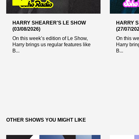
HARRY SHEARER’S LE SHOW
HARRY S
(03/08/2026)
(27/07/20
On this week’s edition of Le Show,
On this we
Harry brings us regular features like
Harry brin
B...
B...
OTHER SHOWS YOU MIGHT LIKE