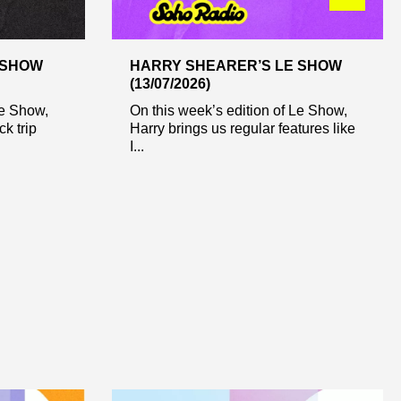
 SHOW
HARRY SHEARER’S LE SHOW
(13/07/2026)
Le Show,
On this week’s edition of Le Show,
ck trip
Harry brings us regular features like
I...