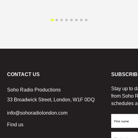
CONTACT US
SUBSCRIB
Stay up to d
Soho Radio Productions
from Soho R
33 Broadwick Street, London, W1F 0DQ
schedules a
info@sohoradiolondon.com
First
Find us
Name
Email