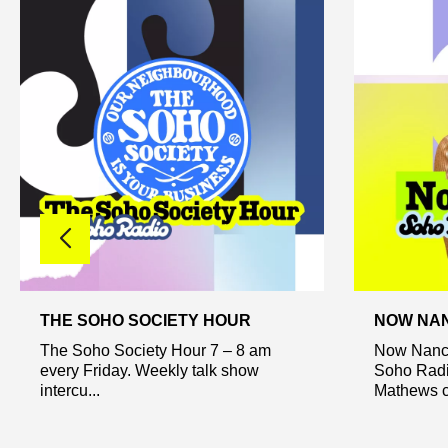
THE SOHO SOCIETY HOUR
NOW NA
The Soho Society Hour 7 – 8 am
Now Nancy
every Friday. Weekly talk show
Soho Radi
intercu...
Mathews ca