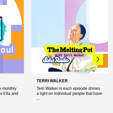
TERRI WALKER
ve monthly
Terri Walker in each episode shines
s Ella and
a light on individual people that have
...