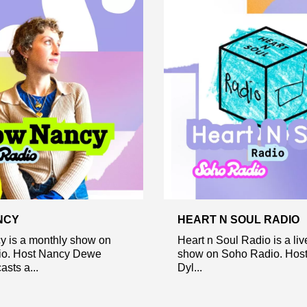
NCY
HEART N SOUL RADIO
 is a monthly show on
Heart n Soul Radio is a li
o. Host Nancy Dewe
show on Soho Radio. Host
sts a...
Dyl...