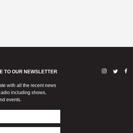
E TO OUR NEWSLETTER
ate with all the recent news
adio including shows,
nd events.