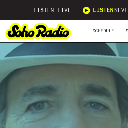
LISTEN LIVE
LISTEN
NEVE
SCHEDULE