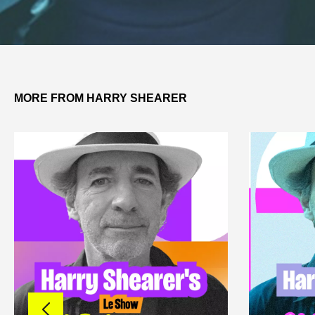
MORE FROM HARRY SHEARER