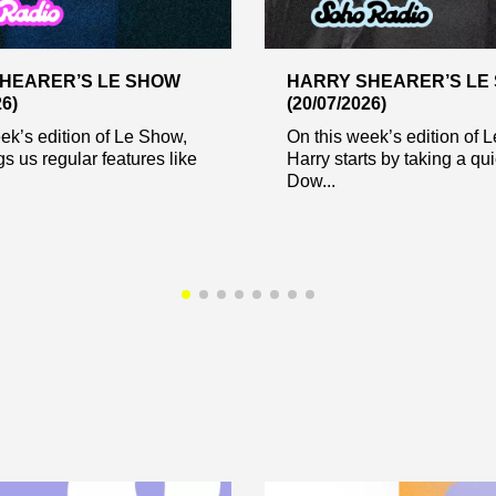
HEARER’S LE SHOW
HARRY SHEARER’S LE
26)
(20/07/2026)
ek’s edition of Le Show,
On this week’s edition of 
gs us regular features like
Harry starts by taking a qui
Dow...