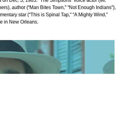
d on Dec. 3, 1983. “The Simpsons” voice actor (Mr.
ers), author (“Man Bites Town,” “Not Enough Indians”),
ntary star (“This is Spinal Tap,” “A Mighty Wind,”
me in New Orleans.