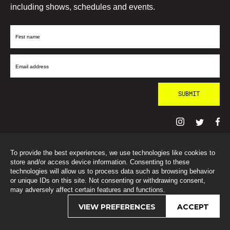
including shows, schedules and events.
First
Name
Email
Address
To provide the best experiences, we use technologies like cookies to
© SohoRadioLondon
2026
store and/or access device information. Consenting to these
technologies will allow us to process data such as browsing behavior
or unique IDs on this site. Not consenting or withdrawing consent,
may adversely affect certain features and functions.
VIEW PREFERENCES
ACCEPT