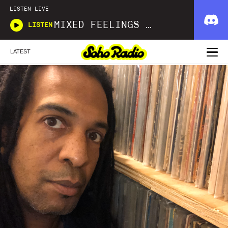
LISTEN LIVE
MIXED FEELINGS WITH DONWELLA
LISTEN
LATEST