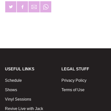
USEFUL LINKS
LEGAL STUFF
Schedule
Privacy Policy
Shows
Terms of Use
Vinyl Sessions
Revive Live with Jack