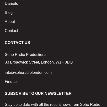
Daniels
Blog
About
Contact
CONTACT US
Soho Radio Productions
33 Broadwick Street, London, W1F 0DQ
info@sohoradiolondon.com
Find us
SUBSCRIBE TO OUR NEWSLETTER
Stay up to date with all the recent news from Soho Radio