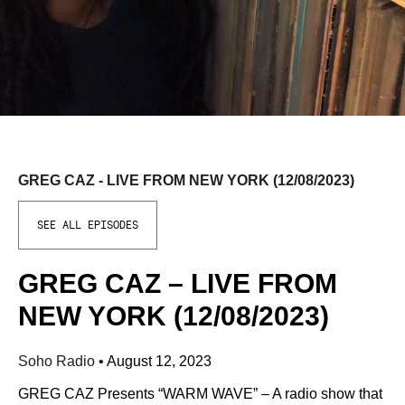
GREG CAZ - LIVE FROM NEW YORK (12/08/2023)
SEE ALL EPISODES
GREG CAZ – LIVE FROM
NEW YORK (12/08/2023)
Soho Radio
•
August 12, 2023
GREG CAZ Presents “WARM WAVE” – A radio show that