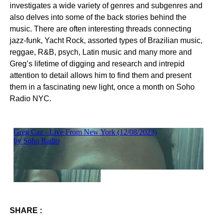
investigates a wide variety of genres and subgenres and
also delves into some of the back stories behind the
music. There are often interesting threads connecting
jazz-funk, Yacht Rock, assorted types of Brazilian music,
reggae, R&B, psych, Latin music and many more and
Greg’s lifetime of digging and research and intrepid
attention to detail allows him to find them and present
them in a fascinating new light, once a month on Soho
Radio NYC.
SHARE :