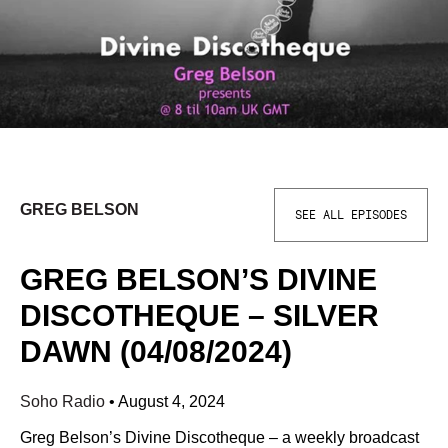
GREG BELSON
SEE ALL EPISODES
GREG BELSON’S DIVINE
DISCOTHEQUE – SILVER
DAWN (04/08/2024)
Soho Radio
•
August 4, 2024
Greg Belson’s Divine Discotheque – a weekly broadcast