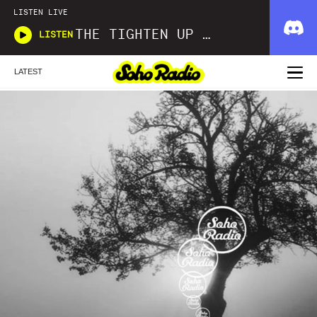
LISTEN LIVE
THE TIGHTEN UP SHOW
LISTEN
LATEST