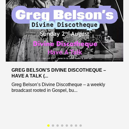
GREG BELSON’S DIVINE DISCOTHEQUE –
HAVE A TALK (...
Greg Belson’s Divine Discotheque – a weekly
broadcast rooted in Gospel, bu...