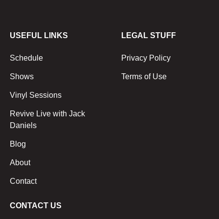
USEFUL LINKS
LEGAL STUFF
Schedule
Privacy Policy
Shows
Terms of Use
Vinyl Sessions
Revive Live with Jack
Daniels
Blog
About
Contact
CONTACT US