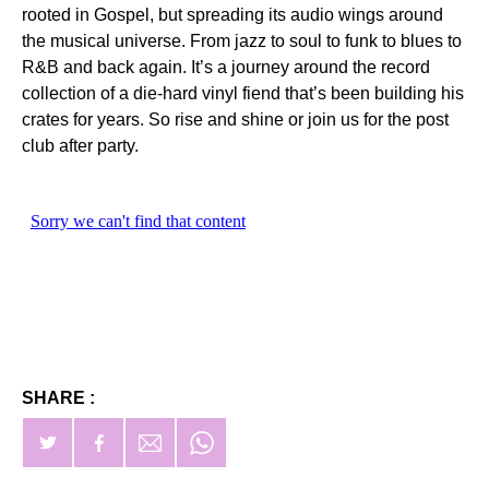
rooted in Gospel, but spreading its audio wings around
the musical universe. From jazz to soul to funk to blues to
R&B and back again. It’s a journey around the record
collection of a die-hard vinyl fiend that’s been building his
crates for years. So rise and shine or join us for the post
club after party.
SHARE :