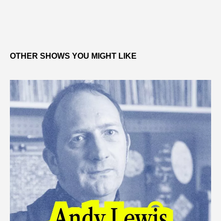
OTHER SHOWS YOU MIGHT LIKE