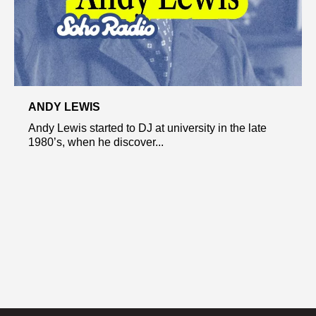
ANDY LEWIS
Andy Lewis started to DJ at university in the late
1980’s, when he discover...