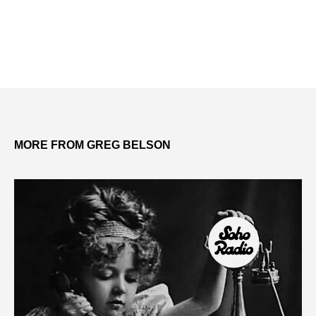
MORE FROM GREG BELSON