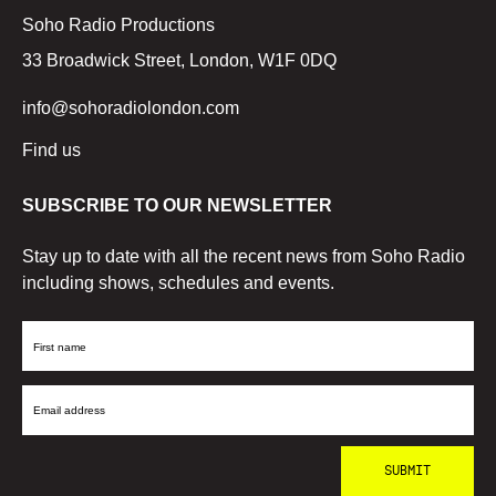
Soho Radio Productions
33 Broadwick Street, London, W1F 0DQ
info@sohoradiolondon.com
Find us
SUBSCRIBE TO OUR NEWSLETTER
Stay up to date with all the recent news from Soho Radio
including shows, schedules and events.
First
Name
Email
Address