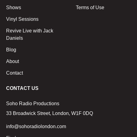
Shows
Terms of Use
Vinyl Sessions
Revive Live with Jack
Daniels
Blog
About
Contact
CONTACT US
Soho Radio Productions
33 Broadwick Street, London, W1F 0DQ
info@sohoradiolondon.com