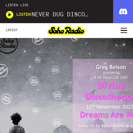
LISTEN LIVE
NEVER DUG DISCO WITH MATT SMOOTH
LISTEN
LATEST