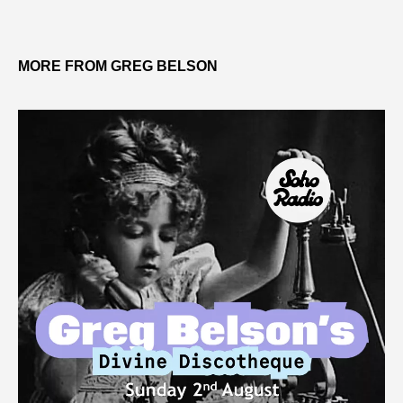
MORE FROM GREG BELSON