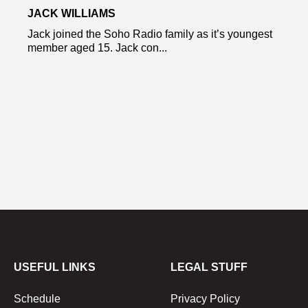
JACK WILLIAMS
Jack joined the Soho Radio family as it’s youngest
member aged 15. Jack con...
USEFUL LINKS
LEGAL STUFF
Schedule
Privacy Policy