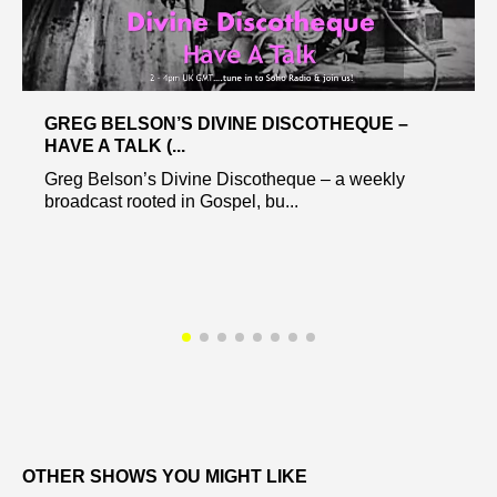
GREG BELSON’S DIVINE DISCOTHEQUE –
HAVE A TALK (...
Greg Belson’s Divine Discotheque – a weekly
broadcast rooted in Gospel, bu...
OTHER SHOWS YOU MIGHT LIKE