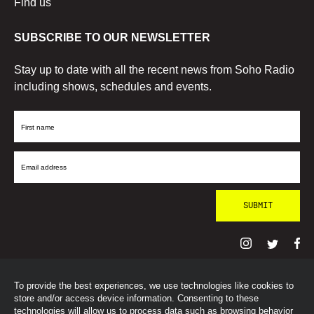
Find us
SUBSCRIBE TO OUR NEWSLETTER
Stay up to date with all the recent news from Soho Radio
including shows, schedules and events.
First
Name
Email
Address
To provide the best experiences, we use technologies like cookies to
© SohoRadioLondon
2026
store and/or access device information. Consenting to these
technologies will allow us to process data such as browsing behavior