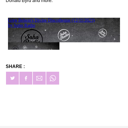
Donald Byrd and more.
SHARE :