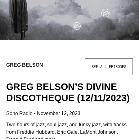
GREG BELSON
SEE ALL EPISODES
GREG BELSON’S DIVINE
DISCOTHEQUE (12/11/2023)
Soho Radio
•
November 12, 2023
Two hours of jazz, soul jazz, and funky jazz, with tracks
from Freddie Hubbard, Eric Gale, LaMont Johnson,