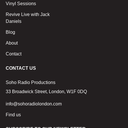
Vinyl Sessions
Revive Live with Jack
Daniels
Blog
About
Contact
CONTACT US
Soho Radio Productions
33 Broadwick Street, London, W1F 0DQ
info@sohoradiolondon.com
Find us