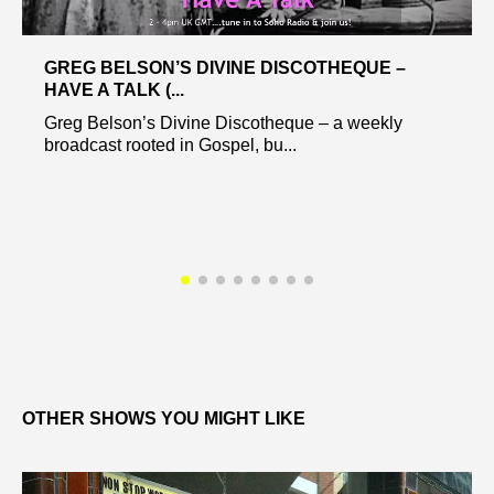
GREG BELSON’S DIVINE DISCOTHEQUE –
HAVE A TALK (...
Greg Belson’s Divine Discotheque – a weekly
broadcast rooted in Gospel, bu...
OTHER SHOWS YOU MIGHT LIKE