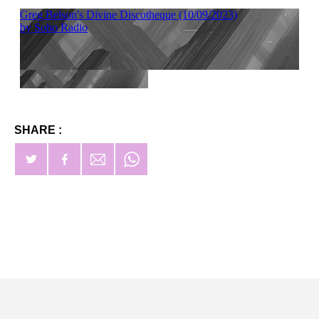
SHARE :