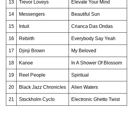
13
Trevor Loveys
Elevate Your Mind
14
Messengers
Beautiful Sun
15
Intuit
Crianca Das Ondas
16
Rebirth
Everybody Say Yeah
17
Djinji Brown
My Beloved
18
Kanoe
In A Shower Of Blossom
19
Reel People
Spiritual
20
Black Jazz Chronicles
Alien Waters
21
Stockholm Cyclo
Electronic Ghetto Twist