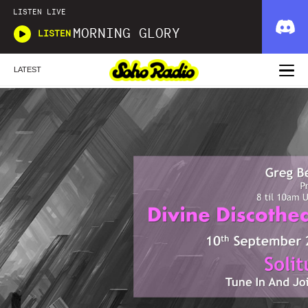
LISTEN LIVE
MORNING GLORY
LISTEN
LATEST