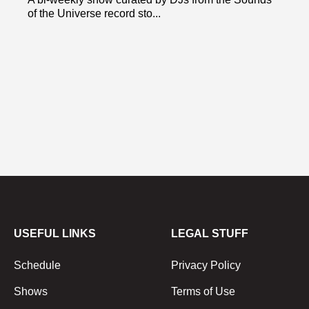
of the Universe record sto...
USEFUL LINKS
LEGAL STUFF
Schedule
Privacy Policy
Shows
Terms of Use