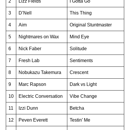
2
Lizz Fields
I Gotta Go
3
D’Nell
This Thing
4
Aim
Original Stuntmaster
5
Nightmares on Wax
Mind Eye
6
Nick Faber
Solitude
7
Fresh Lab
Sentiments
8
Nobukazu Takemura
Crescent
9
Marc Rapson
Dark vs Light
10
Electric Conversation
Vibe Change
11
Izzi Dunn
Betcha
12
Peven Everett
Testin’ Me