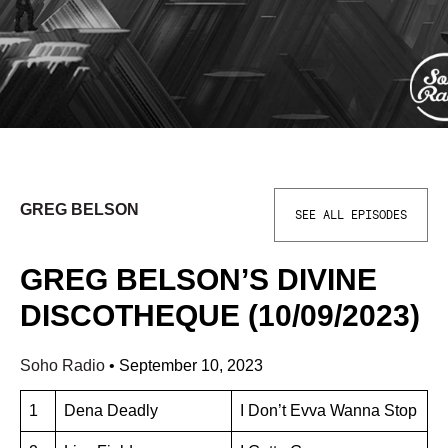
GREG BELSON
SEE ALL EPISODES
GREG BELSON’S DIVINE
DISCOTHEQUE (10/09/2023)
Soho Radio
•
September 10, 2023
1
Dena Deadly
I Don’t Evva Wanna Stop