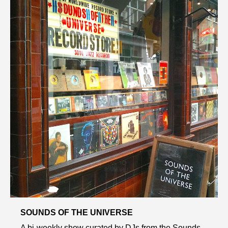
SOUNDS OF THE UNIVERSE
A bi-weekly show curated by DJs from the Sounds