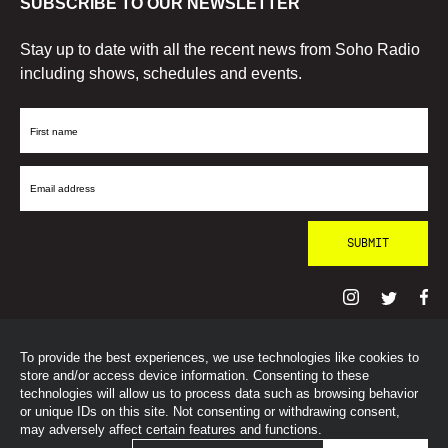
SUBSCRIBE TO OUR NEWSLETTER
Stay up to date with all the recent news from Soho Radio
including shows, schedules and events.
First
Name
Email
Address
To provide the best experiences, we use technologies like cookies to
© SohoRadioLondon
2026
store and/or access device information. Consenting to these
technologies will allow us to process data such as browsing behavior
or unique IDs on this site. Not consenting or withdrawing consent,
may adversely affect certain features and functions.