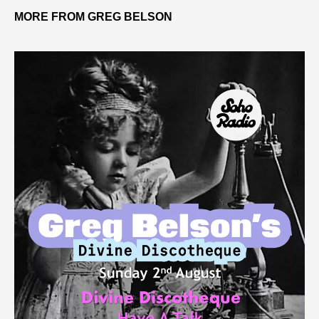
MORE FROM GREG BELSON