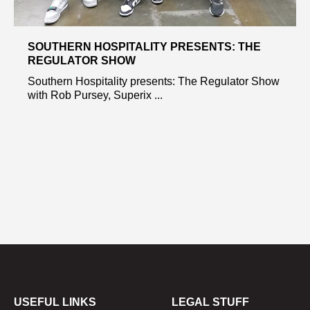
SOUTHERN HOSPITALITY PRESENTS: THE
REGULATOR SHOW
Southern Hospitality presents: The Regulator Show
with Rob Pursey, Superix ...
USEFUL LINKS
LEGAL STUFF