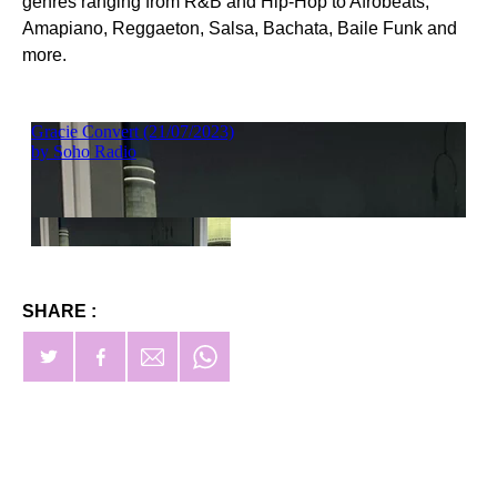
genres ranging from R&B and Hip-Hop to Afrobeats,
Amapiano, Reggaeton, Salsa, Bachata, Baile Funk and
more.
SHARE :