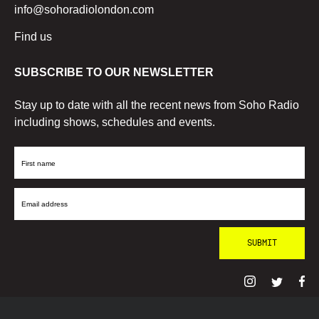
info@sohoradiolondon.com
Find us
SUBSCRIBE TO OUR NEWSLETTER
Stay up to date with all the recent news from Soho Radio
including shows, schedules and events.
First
Name
Email
Address