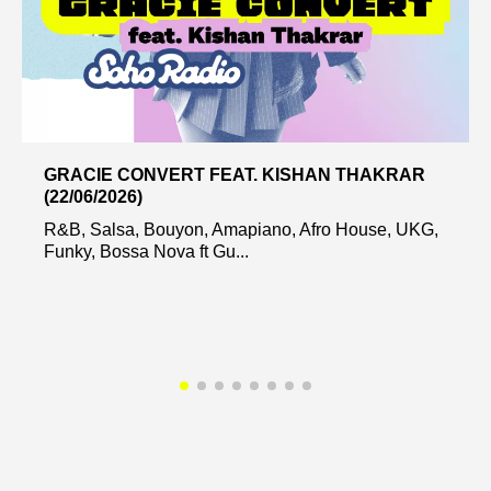
GRACIE CONVERT FEAT. KISHAN THAKRAR
(22/06/2026)
R&B, Salsa, Bouyon, Amapiano, Afro House, UKG,
Funky, Bossa Nova ft Gu...