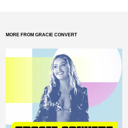
MORE FROM GRACIE CONVERT