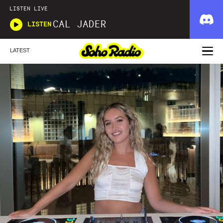
LISTEN LIVE
CAL JADER
LISTEN
LATEST