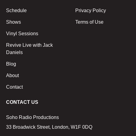
Schedule
Privacy Policy
Shows
Terms of Use
Vinyl Sessions
Revive Live with Jack
Daniels
Blog
About
Contact
CONTACT US
Soho Radio Productions
33 Broadwick Street, London, W1F 0DQ