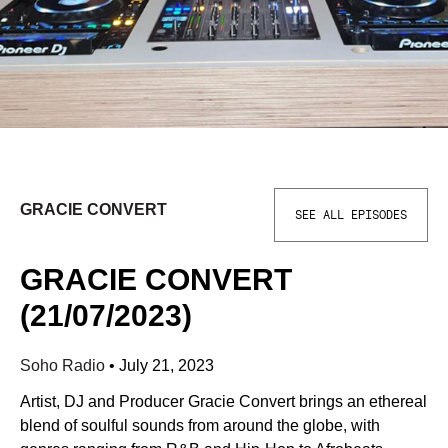
GRACIE CONVERT
SEE ALL EPISODES
GRACIE CONVERT
(21/07/2023)
Soho Radio
•
July 21, 2023
Artist, DJ and Producer Gracie Convert brings an ethereal
blend of soulful sounds from around the globe, with