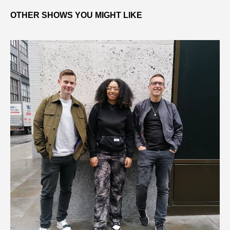
OTHER SHOWS YOU MIGHT LIKE